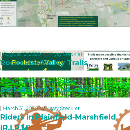
|
August 12, 2020
by
Krysy Steckler
Rochester Valley Trails
|
June 25, 2020
by
Krysy Steckler
Battell Land Trust – ACBC
|
March 31, 2020
by
Krysy Steckler
Riders in Plainfield-Marshfield
(R.I.P.M)