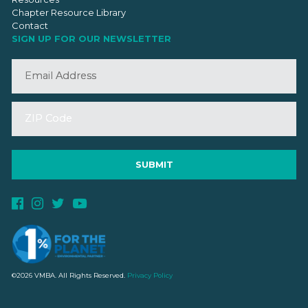
Chapter Resource Library
Contact
SIGN UP FOR OUR NEWSLETTER
©2026 VMBA. All Rights Reserved.
Privacy Policy