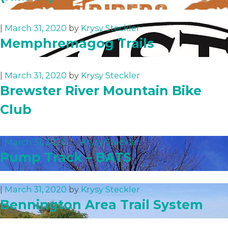
|
March 31, 2020
by
Krysy Steckler
Memphremagog Trails
|
March 31, 2020
by
Krysy Steckler
Brewster River Mountain Bike
Club
|
March 31, 2020
by
Krysy Steckler
Pump Track – BATS
|
March 31, 2020
by
Krysy Steckler
Bennington Area Trail System