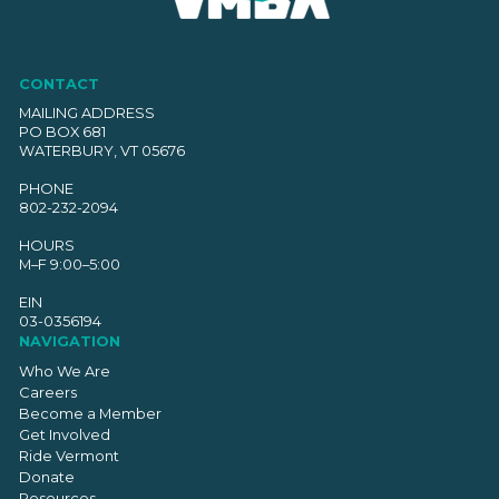
CONTACT
MAILING ADDRESS
PO BOX 681
WATERBURY, VT 05676
PHONE
802-232-2094
HOURS
M–F 9:00–5:00
EIN
03-0356194
NAVIGATION
Who We Are
Careers
Become a Member
Get Involved
Ride Vermont
Donate
Resources