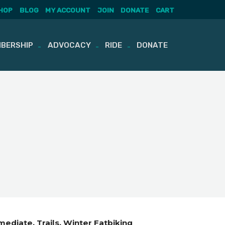
HOP
BLOG
MY ACCOUNT
JOIN
DONATE
CART
BERSHIP
ADVOCACY
RIDE
DONATE
rmediate
Trails
Winter Fatbiking