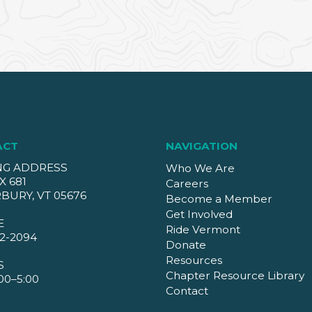
ACT
NAVIGATION
NG ADDRESS
Who We Are
X 681
Careers
BURY, VT 05676
Become a Member
Get Involved
E
Ride Vermont
2-2094
Donate
Resources
S
Chapter Resource Library
00–5:00
Contact