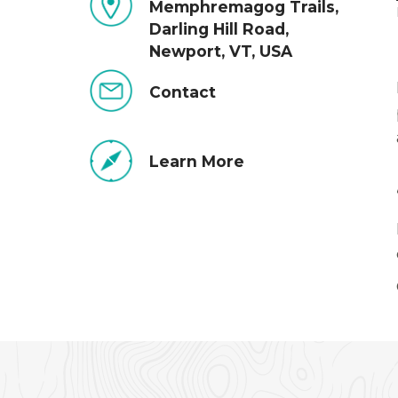
Memphremagog Trails,
Darling Hill Road,
Newport, VT, USA
Contact
Learn More