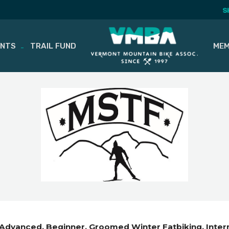
S
ENTS
TRAIL FUND
MEM
Advanced
Beginner
Groomed Winter Fatbiking
Inte