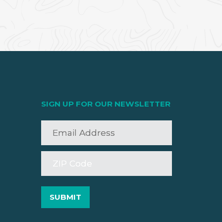
SIGN UP FOR OUR NEWSLETTER