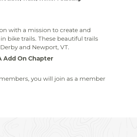
on with a mission to create and
bike trails. These beautiful trails
en Derby and Newport, VT.
A Add On Chapter
r members, you will join as a member