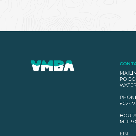
CONT
MAILI
PO BO
WATER
PHON
802-23
HOUR
M–F 9:
EIN