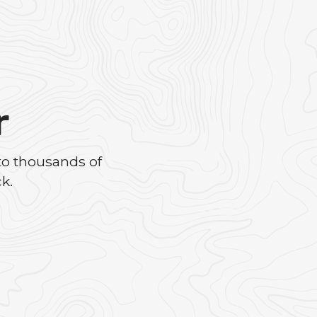
r
to thousands of
k.