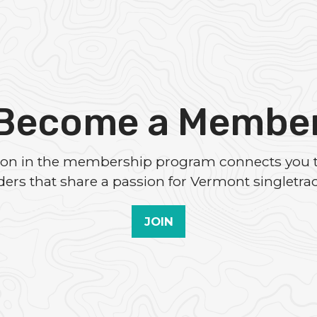
Become a Membe
tion in the membership program connects you 
iders that share a passion for Vermont singletrac
JOIN