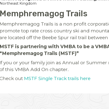
Northeast Kingdom
Memphremagog Trails
Memphremagog Trails is a non profit corporati
promote top rate cross country ski and mountain 
are located off the Beebe Spur rail trail betwe
MSTF is partnering with VMBA to be a VMB
“Memphremagog Trails (MSTF)”
If you or your family join as Annual or Summe
of this VMBA Add On chapter.
Check out
MSTF Single Track trails here