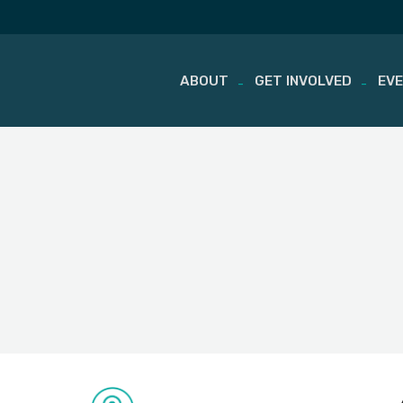
ABOUT
GET INVOLVED
EV
Skip
to
content