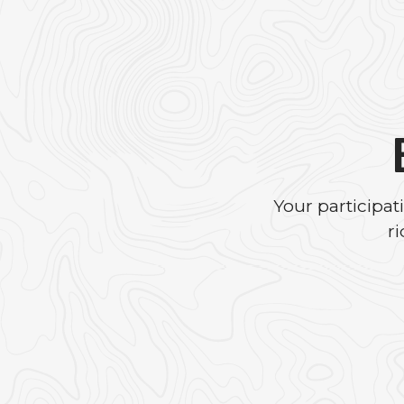
Your participa
r