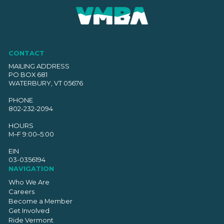
CONTACT
MAILING ADDRESS
PO BOX 681
WATERBURY, VT 05676
PHONE
802-232-2094
HOURS
M–F 9:00–5:00
EIN
03-0356194
NAVIGATION
Who We Are
Careers
Become a Member
Get Involved
Ride Vermont