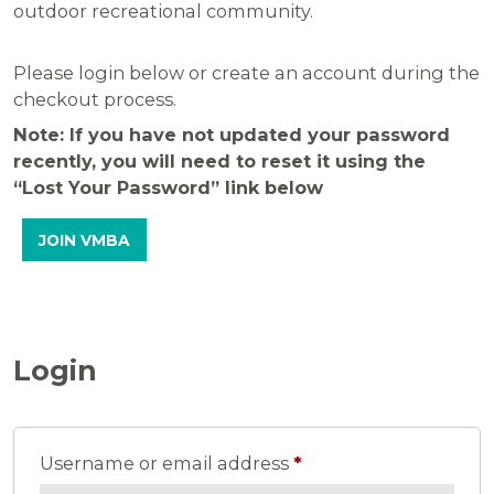
outdoor recreational community.
Please login below or create an account during the
checkout process.
Note: If you have not updated your password
recently, you will need to reset it using the
“Lost Your Password” link below
JOIN VMBA
Login
Required
Username or email address
*