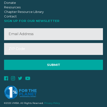
Donate
Resources
Chapter Resource Library
Contact
SIGN UP FOR OUR NEWSLETTER
©2026 VMBA. All Rights Reserved.
Privacy Policy