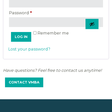
Required
Password
*
Remember me
LOG IN
Lost your password?
Have questions? Feel free to contact us anytime!
CONTACT VMBA