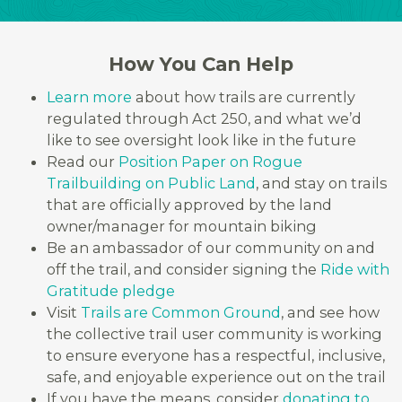
How You Can Help
Learn more
about how trails are currently
regulated through Act 250, and what we’d
like to see oversight look like in the future
Read our
Position Paper on Rogue
Trailbuilding on Public Land
, and stay on trails
that are officially approved by the land
owner/manager for mountain biking
Be an ambassador of our community on and
off the trail, and consider signing the
Ride with
Gratitude pledge
Visit
Trails are Common Ground
, and see how
the collective trail user community is working
to ensure everyone has a respectful, inclusive,
safe, and enjoyable experience out on the trail
If you have the means, consider
donating to