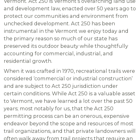
Vermont. Act 250 is Vermont’s overarching land use
and development law, enacted over 50 years ago to
protect our communities and environment from
unchecked development. Act 250 has been
instrumental in the Vermont we enjoy today and
the primary reason so much of our state has
preserved its outdoor beauty while thoughtfully
accounting for commercial, industrial, and
residential growth.
When it was crafted in 1970, recreational trails were
considered ‘commercial or industrial construction’
and are subject to Act 250 jurisdiction under
certain conditions. While Act 250 is a valuable asset
to Vermont, we have learned a lot over the past 50
years; most notably for us, that the Act 250
permitting process can be an onerous, expensive
endeavor beyond the scope and resources of most
trail organizations, and that private landowners will
often walk away from trail projects that require an