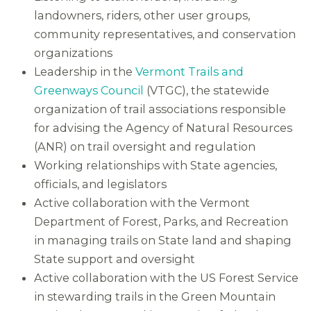
landowners, riders, other user groups,
community representatives, and conservation
organizations
Leadership in the
Vermont Trails and
Greenways Council
(VTGC), the statewide
organization of trail associations responsible
for advising the Agency of Natural Resources
(ANR) on trail oversight and regulation
Working relationships with State agencies,
officials, and legislators
Active collaboration with the Vermont
Department of Forest, Parks, and Recreation
in managing trails on State land and shaping
State support and oversight
Active collaboration with the US Forest Service
in stewarding trails in the Green Mountain