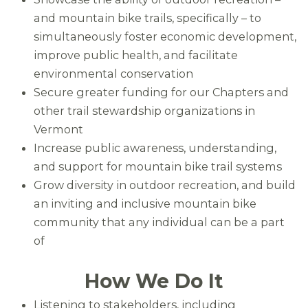
and mountain bike trails, specifically – to
simultaneously foster economic development,
improve public health, and facilitate
environmental conservation
Secure greater funding for our Chapters and
other trail stewardship organizations in
Vermont
Increase public awareness, understanding,
and support for mountain bike trail systems
Grow diversity in outdoor recreation, and build
an inviting and inclusive mountain bike
community that any individual can be a part
of
How We Do It
Listening to stakeholders, including