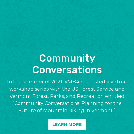
Community
Conversations
In the summer of 2021, VMBA co-hosted a virtual
workshop series with the US Forest Service and
Vermont Forest, Parks, and Recreation entitled
“Community Conversations: Planning for the
Future of Mountain Biking in Vermont.”
LEARN MORE