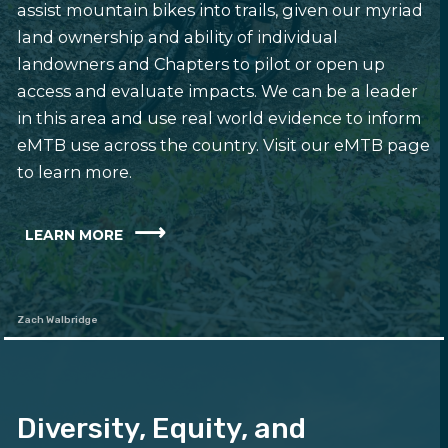
assist mountain bikes into trails, given our myriad
land ownership and ability of individual
landowners and Chapters to pilot or open up
access and evaluate impacts. We can be a leader
in this area and use real world evidence to inform
eMTB use across the country. Visit our eMTB page
to learn more.
LEARN MORE
Zach Walbridge
Diversity, Equity, and