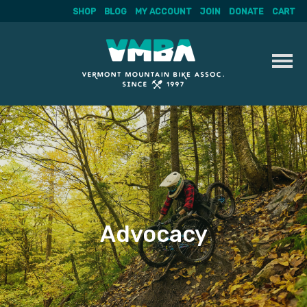
SHOP
BLOG
MY ACCOUNT
JOIN
DONATE
CART
Skip
to
content
Advocacy