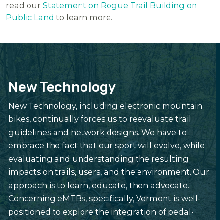
read our
Statement on Rogue Trail Building on
Public Land
to learn more.
New Technology
New Technology, including electronic mountain
bikes, continually forces us to reevaluate trail
guidelines and network designs. We have to
embrace the fact that our sport will evolve, while
evaluating and understanding the resulting
impacts on trails, users, and the environment. Our
approach is to learn, educate, then advocate.
Concerning eMTBs, specifically, Vermont is well-
positioned to explore the integration of pedal-