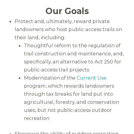
Our Goals
Protect and, ultimately, reward private
landowners who host public access trails on
their land, including:
Thoughtful reform to the regulation of
trail construction and maintenance, and,
specifically, an alternative to Act 250 for
public-access trail projects
Modernization of the
Current Use
program, which rewards landowners
through tax breaks for land put into
agricultural, forestry, and conservation
uses, but not public-access outdoor
recreation
Showcase the ability of outdoor recreation –