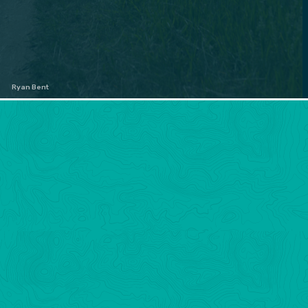
Ryan Bent