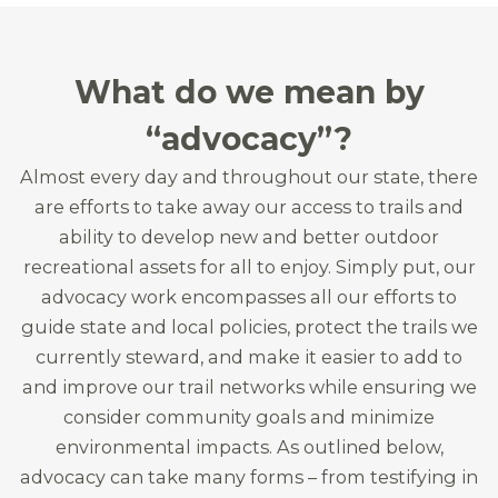
What do we mean by
“advocacy”?
Almost every day and throughout our state, there
are efforts to take away our access to trails and
ability to develop new and better outdoor
recreational assets for all to enjoy. Simply put, our
advocacy work encompasses all our efforts to
guide state and local policies, protect the trails we
currently steward, and make it easier to add to
and improve our trail networks while ensuring we
consider community goals and minimize
environmental impacts. As outlined below,
advocacy can take many forms – from testifying in