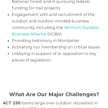
National Forest and in pursuing federal
funding for trail projects
Engagement with and recruitment of the
outdoor and outdoor-minded business
community, including the
Vermont Outdoor
Business Alliance
(VOBA)
Providing testimony in Montpelier
Activating our membership on critical issues
Lobbying in support of or opposition to key
pieces of legislation
What Are Our Major Challenges?
ACT 250
looms large over outdoor recreation in