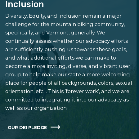
Inclusion
Diversity, Equity, and Inclusion remain a major
challenge for the mountain biking community,
specifically, and Vermont, generally. We
continually assess whether our advocacy efforts
are sufficiently pushing us towards these goals,
and what additional efforts we can make to
become a more inviting, diverse, and vibrant user
group to help make our state a more welcoming
place for people of all backgrounds, colors, sexual
orientation, efc… This is ‘forever work’, and we are
committed to integrating it into our advocacy as
well as our organization.
OUR DEI PLEDGE