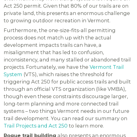
Act 250 permit. Given that 80% of our trails are on
private land, this presents an enormous challenge
to growing outdoor recreation in Vermont.
Furthermore, the one-size-fits-all permitting
process does not match up with the actual
development impacts trails can have, a
misalignment that has led to confusion,
inconsistency, and many stalled or abandoned trail
projects. Fortunately, we have the
Vermont Trail
System
(VTS), which raises the threshold for
triggering Act 250 for public access trails and built
through an official VTS organization (like VMBA),
though even these constraints discourage larger,
long-term planning and more connected trail
systems – two things Vermont needs in our future
trail development. You can read our summary on
Trail Projects and Act 250
to learn more.
Rogue trail building
also presents an enormous