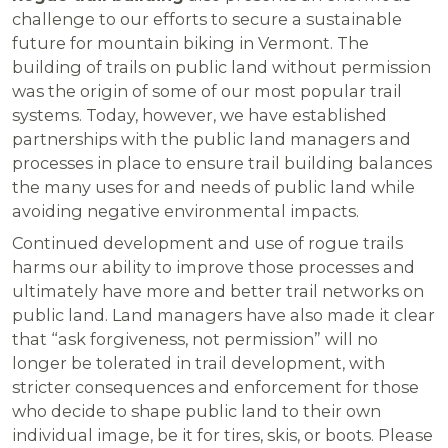
challenge to our efforts to secure a sustainable
future for mountain biking in Vermont. The
building of trails on public land without permission
was the origin of some of our most popular trail
systems. Today, however, we have established
partnerships with the public land managers and
processes in place to ensure trail building balances
the many uses for and needs of public land while
avoiding negative environmental impacts.
Continued development and use of rogue trails
harms our ability to improve those processes and
ultimately have more and better trail networks on
public land. Land managers have also made it clear
that “ask forgiveness, not permission” will no
longer be tolerated in trail development, with
stricter consequences and enforcement for those
who decide to shape public land to their own
individual image, be it for tires, skis, or boots. Please