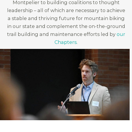
Montpelier to building coalitions to thought
leadership – all of which are necessary to achieve
a stable and thriving future for mountain biking
in our state and complement the on-the-ground
trail building and maintenance efforts led by
our
Chapters
.