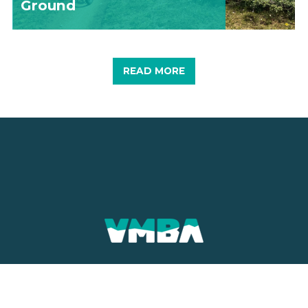
Ground
READ MORE
CONTACT
MAILING ADDRESS