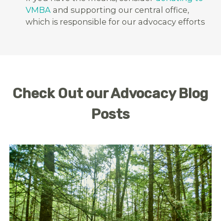
VMBA
and supporting our central office,
which is responsible for our advocacy efforts
Check Out our Advocacy Blog
Posts