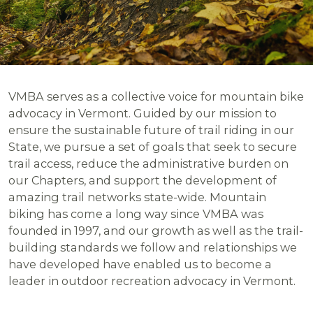
VMBA serves as a collective voice for mountain bike
advocacy in Vermont. Guided by our mission to
ensure the sustainable future of trail riding in our
State, we pursue a set of goals that seek to secure
trail access, reduce the administrative burden on
our Chapters, and support the development of
amazing trail networks state-wide. Mountain
biking has come a long way since VMBA was
founded in 1997, and our growth as well as the trail-
building standards we follow and relationships we
have developed have enabled us to become a
leader in outdoor recreation advocacy in Vermont.