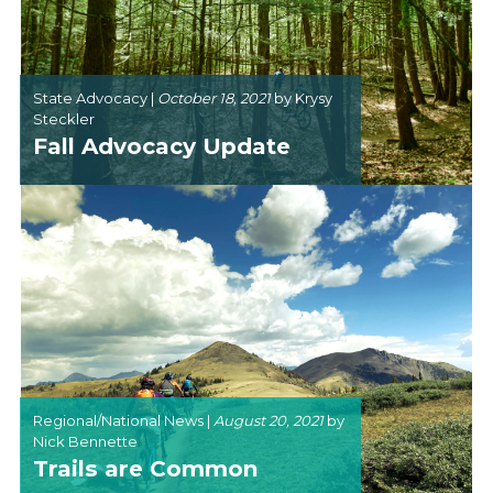
State Advocacy |
October 18, 2021
by
Krysy
Steckler
Fall Advocacy Update
Regional/National News |
August 20, 2021
by
Nick Bennette
Trails are Common