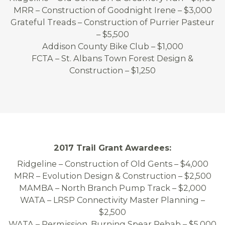
MRR – Construction of Goodnight Irene – $3,000
Grateful Treads – Construction of Purrier Pasteur
– $5,500
Addison County Bike Club – $1,000
FCTA – St. Albans Town Forest Design &
Construction – $1,250
2017 Trail Grant Awardees:
Ridgeline – Construction of Old Gents – $4,000
MRR – Evolution Design & Construction – $2,500
MAMBA – North Branch Pump Track – $2,000
WATA – LRSP Connectivity Master Planning –
$2,500
WATA – Permission, Burning Spear Rehab – $5,000