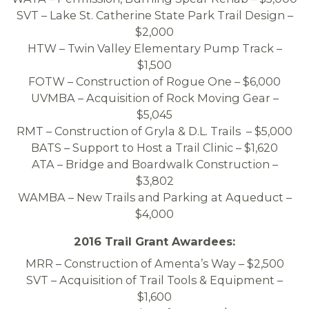
SVT – Lake St. Catherine State Park Trail Design –
$2,000
HTW – Twin Valley Elementary Pump Track –
$1,500
FOTW – Construction of Rogue One – $6,000
UVMBA – Acquisition of Rock Moving Gear –
$5,045
RMT – Construction of Gryla & D.L. Trails – $5,000
BATS – Support to Host a Trail Clinic – $1,620
ATA – Bridge and Boardwalk Construction –
$3,802
WAMBA – New Trails and Parking at Aqueduct –
$4,000
2016 Trail Grant Awardees:
MRR – Construction of Amenta’s Way – $2,500
SVT – Acquisition of Trail Tools & Equipment –
$1,600