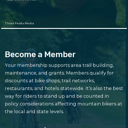
Three Peaks Media
Become a Member
Your membership supports area trail building,
maintenance, and grants. Members qualify for
discounts at bike shops, trail networks,
restaurants, and hotels statewide. It’s also the best
way for riders to stand up and be counted in
policy considerations affecting mountain bikers at
the local and state levels.