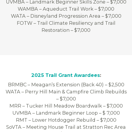
UVMBA – Landmark Beginner Skills Zone – $7,000
WAMBA – Aqueduct Trail Work – $7,000
WATA – Disneyland Progression Area – $7,000
FOTW – Trail Climate Resiliency and Trail
Restoration – $7,000
2025 Trail Grant Awardees
:
BRMBC – Meagan’s Extension (Back 40) – $2,500
WATA – Perry Hill Main & Campfire Climb Rebuilds
– $7,000
MRR – Tucker Hill Meadow Boardwalk – $7,000
UVMBA – Landmark Beginner Loop – $ 7,000
RMT – Lower Hotdogger Rebuild – $7,000
SoVTA – Meeting House Trail at Stratton Rec Area