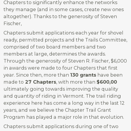
Chapters to significantly enhance the networks
they manage (and in some cases, create new ones
altogether). Thanks to the generosity of Steven
Fischer,
Chapters submit applications each year for shovel
ready, permitted projects and the Trails Committee,
comprised of two board members and two
members at large, determines the awards.
Through the generosity of Steven R. Fischer, $6,000
in awards were made to four Chapters that first
year. Since then, more than
130 grants
have been
made to
27 Chapters
, with more than
$600,00
ultimately going towards improving the quality
and quantity of riding in Vermont. The trail riding
experience here has come a long way in the last 12
years, and we believe the Chapter Trail Grant
Program has played a major role in that evolution.
Chapters submit applications during one of two