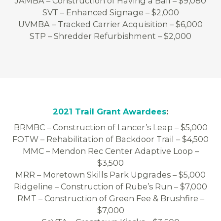
JAMBA – Construction of Having a Ball – $9,080
SVT – Enhanced Signage – $2,000
UVMBA – Tracked Carrier Acquisition – $6,000
STP – Shredder Refurbishment – $2,000
2021 Trail Grant Awardees
:
BRMBC – Construction of Lancer’s Leap – $5,000
FOTW – Rehabilitation of Backdoor Trail – $4,500
MMC – Mendon Rec Center Adaptive Loop –
$3,500
MRR – Moretown Skills Park Upgrades – $5,000
Ridgeline – Construction of Rube’s Run – $7,000
RMT – Construction of Green Fee & Brushfire –
$7,000