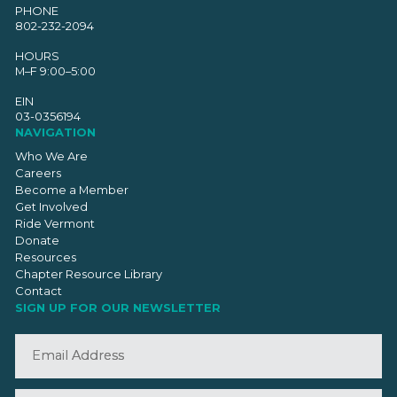
PHONE
802-232-2094
HOURS
M–F 9:00–5:00
EIN
03-0356194
NAVIGATION
Who We Are
Careers
Become a Member
Get Involved
Ride Vermont
Donate
Resources
Chapter Resource Library
Contact
SIGN UP FOR OUR NEWSLETTER