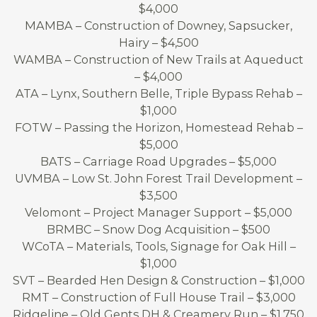
$4,000
MAMBA – Construction of Downey, Sapsucker,
Hairy – $4,500
WAMBA – Construction of New Trails at Aqueduct
– $4,000
ATA – Lynx, Southern Belle, Triple Bypass Rehab –
$1,000
FOTW – Passing the Horizon, Homestead Rehab –
$5,000
BATS – Carriage Road Upgrades – $5,000
UVMBA – Low St. John Forest Trail Development –
$3,500
Velomont – Project Manager Support – $5,000
BRMBC – Snow Dog Acquisition – $500
WCoTA – Materials, Tools, Signage for Oak Hill –
$1,000
SVT – Bearded Hen Design & Construction – $1,000
RMT – Construction of Full House Trail – $3,000
Ridgeline – Old Gents DH & Creamery Run – $1,750