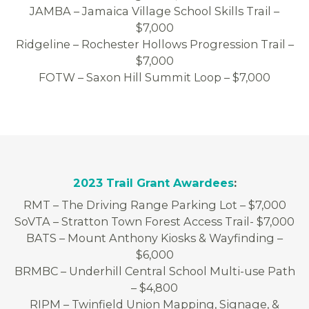
JAMBA – Jamaica Village School Skills Trail –
$7,000
Ridgeline – Rochester Hollows Progression Trail –
$7,000
FOTW – Saxon Hill Summit Loop – $7,000
2023 Trail Grant Awardees
:
RMT – The Driving Range Parking Lot – $7,000
SoVTA – Stratton Town Forest Access Trail- $7,000
BATS – Mount Anthony Kiosks & Wayfinding –
$6,000
BRMBC – Underhill Central School Multi-use Path
– $4,800
RIPM – Twinfield Union Mapping, Signage, &