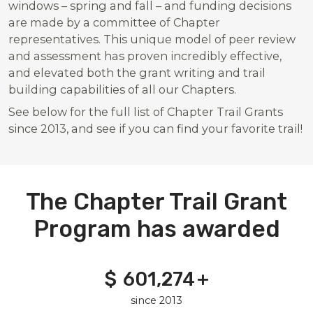
windows – spring and fall – and funding decisions
are made by a committee of Chapter
representatives. This unique model of peer review
and assessment has proven incredibly effective,
and elevated both the grant writing and trail
building capabilities of all our Chapters.
See below for the full list of Chapter Trail Grants
since 2013, and see if you can find your favorite trail!
The Chapter Trail Grant
Program has awarded
$
601,274
601,274
+
since 2013