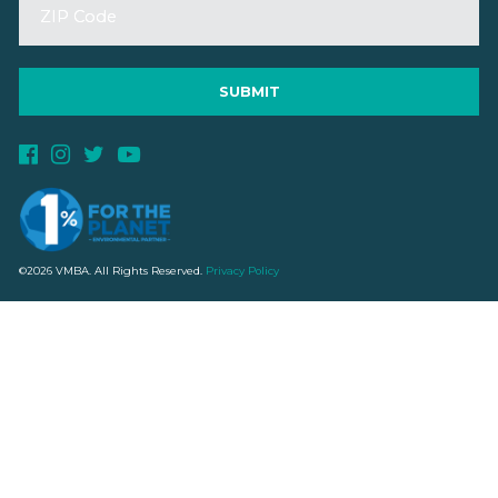
©2026 VMBA. All Rights Reserved.
Privacy Policy