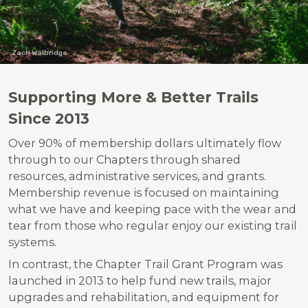
Zach Walbridge
Supporting More & Better Trails
Since 2013
Over 90% of membership dollars ultimately flow
through to our Chapters through shared
resources, administrative services, and grants.
Membership revenue is focused on maintaining
what we have and keeping pace with the wear and
tear from those who regular enjoy our existing trail
systems.
In contrast, the Chapter Trail Grant Program was
launched in 2013 to help fund new trails, major
upgrades and rehabilitation, and equipment for