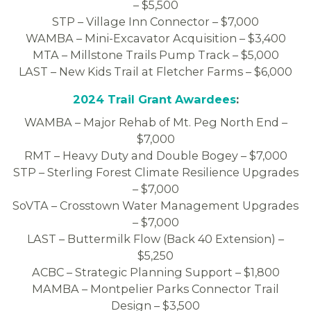
– $5,500
STP – Village Inn Connector – $7,000
WAMBA – Mini-Excavator Acquisition – $3,400
MTA – Millstone Trails Pump Track – $5,000
LAST – New Kids Trail at Fletcher Farms – $6,000
2024 Trail Grant Awardees
:
WAMBA – Major Rehab of Mt. Peg North End –
$7,000
RMT – Heavy Duty and Double Bogey – $7,000
STP – Sterling Forest Climate Resilience Upgrades
– $7,000
SoVTA – Crosstown Water Management Upgrades
– $7,000
LAST – Buttermilk Flow (Back 40 Extension) –
$5,250
ACBC – Strategic Planning Support – $1,800
MAMBA – Montpelier Parks Connector Trail
Design – $3,500