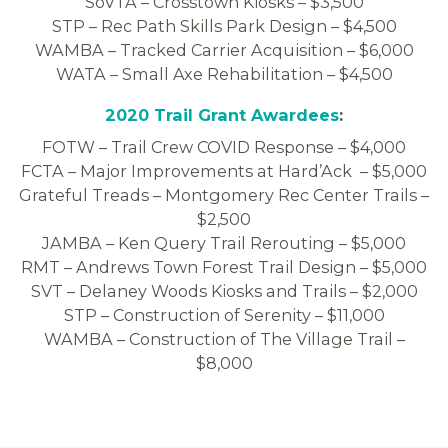
SoVTA – Crosstown Kiosks – $3,500
STP – Rec Path Skills Park Design – $4,500
WAMBA – Tracked Carrier Acquisition – $6,000
WATA – Small Axe Rehabilitation – $4,500
2020 Trail Grant Awardees
:
FOTW – Trail Crew COVID Response – $4,000
FCTA – Major Improvements at Hard’Ack – $5,000
Grateful Treads – Montgomery Rec Center Trails –
$2,500
JAMBA – Ken Query Trail Rerouting – $5,000
RMT – Andrews Town Forest Trail Design – $5,000
SVT – Delaney Woods Kiosks and Trails – $2,000
STP – Construction of Serenity – $11,000
WAMBA – Construction of The Village Trail –
$8,000