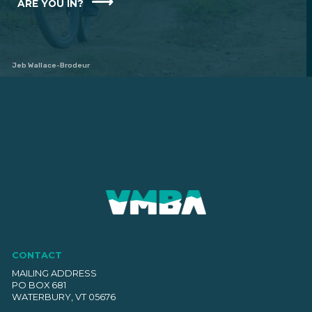
ARE YOU IN?
Jeb Wallace-Brodeur
CONTACT
MAILING ADDRESS
PO BOX 681
WATERBURY, VT 05676