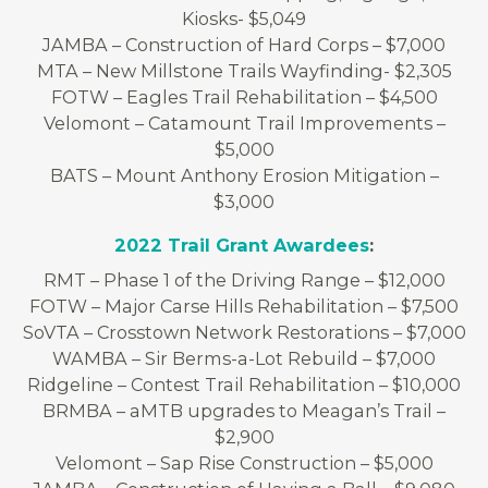
Kiosks- $5,049
JAMBA – Construction of Hard Corps – $7,000
MTA – New Millstone Trails Wayfinding- $2,305
FOTW – Eagles Trail Rehabilitation – $4,500
Velomont – Catamount Trail Improvements –
$5,000
BATS – Mount Anthony Erosion Mitigation –
$3,000
2022 Trail Grant Awardees
:
RMT – Phase 1 of the Driving Range – $12,000
FOTW – Major Carse Hills Rehabilitation – $7,500
SoVTA – Crosstown Network Restorations – $7,000
WAMBA – Sir Berms-a-Lot Rebuild – $7,000
Ridgeline – Contest Trail Rehabilitation – $10,000
BRMBA – aMTB upgrades to Meagan’s Trail –
$2,900
Velomont – Sap Rise Construction – $5,000