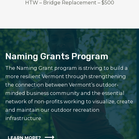
HTW – Bridge Replacement – $500
Naming Grants Program
The Naming Grant program is striving to build a
more resilient Vermont through strengthening
the connection between Vermont’s outdoor-
minded business community and the essential
network of non-profits working to visualize, create
and maintain our outdoor recreation
infrastructure.
LEARN MORE?