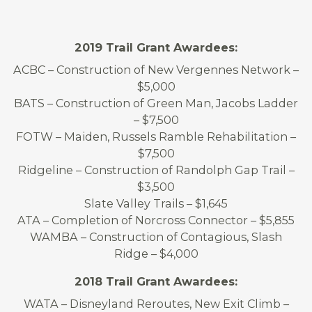
2019 Trail Grant Awardees:
ACBC – Construction of New Vergennes Network –
$5,000
BATS – Construction of Green Man, Jacobs Ladder
– $7,500
FOTW – Maiden, Russels Ramble Rehabilitation –
$7,500
Ridgeline – Construction of Randolph Gap Trail –
$3,500
Slate Valley Trails – $1,645
ATA – Completion of Norcross Connector – $5,855
WAMBA – Construction of Contagious, Slash
Ridge – $4,000
2018 Trail Grant Awardees:
WATA – Disneyland Reroutes, New Exit Climb –