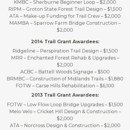
KMBC – Sherburne Beginner Loop – $2,000
RIPM – Groton State Forest Trail Design – $1,500
ATA – Make-up Funding for Trail Crew – $2,000
MAMBA – Sparrow Farm Bridge Construction –
$2,000
2014 Trail Grant Awardees:
Ridgeline – Perspiration Trail Design – $1,500
MRR – Enchanted Forest Rehab & Upgrades –
$2,000
ACBC – Battell Woods Signage – $500
BRMBC – Construction of Midlands Trails – $1,880
FOTW – Carse Hills Rehabilitation – $6,100
2013 Trail Grant Awardees:
FOTW – Low Flow Loop Bridge Upgrades – $1,500
Melo Velo – Cricket Hill Design & Construction –
$2,000
ATA – Norcross Design & Construction – $2,000