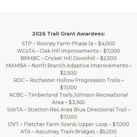
2026 Trail Grant Awardees:
STP – Rooney Farm Phase 1a – $4,000
WCoTA – Oak Hill Improvements – $7,000
BRMBC – Cricket Hill Downhill – $2,500
MAMBA – North Branch Adaptive Improvements –
$2,500
ROC – Rochester Hollow Progression Trails –
$7,000
ACBC – Timberland Trails Johnson Recreational
Area – $3,360
SoVTA – Stratton Rec Area Blue Directional Trail –
$7,000
OVT – Fletcher Farm Scenic Upper Loop – $7,000
ATA – Ascutney Trails Bridges – $5,000