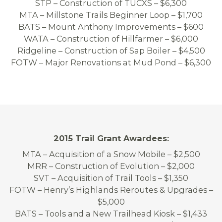
STP – Construction of TUCXS – $6,300
MTA – Millstone Trails Beginner Loop – $1,700
BATS – Mount Anthony Improvements – $600
WATA – Construction of Hillfarmer – $6,000
Ridgeline – Construction of Sap Boiler – $4,500
FOTW – Major Renovations at Mud Pond – $6,300
2015 Trail Grant Awardees:
MTA – Acquisition of a Snow Mobile – $2,500
MRR – Construction of Evolution – $2,000
SVT – Acquisition of Trail Tools – $1,350
FOTW – Henry’s Highlands Reroutes & Upgrades –
$5,000
BATS – Tools and a New Trailhead Kiosk – $1,433