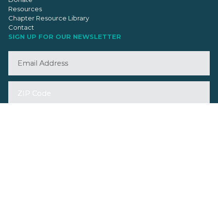
Resources
Chapter Resource Library
Contact
SIGN UP FOR OUR NEWSLETTER
©2026 VMBA. All Rights Reserved.
Privacy Policy