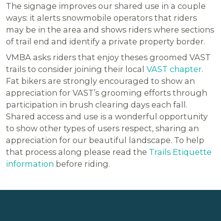
The signage improves our shared use in a couple
ways: it alerts snowmobile operators that riders
may be in the area and shows riders where sections
of trail end and identify a private property border.
VMBA asks riders that enjoy theses groomed VAST
trails to consider joining their local
VAST chapter
.
Fat bikers are strongly encouraged to show an
appreciation for VAST’s grooming efforts through
participation in brush clearing days each fall.
Shared access and use is a wonderful opportunity
to show other types of users respect, sharing an
appreciation for our beautiful landscape. To help
that process along please read the
Trails Etiquette
information
before riding.