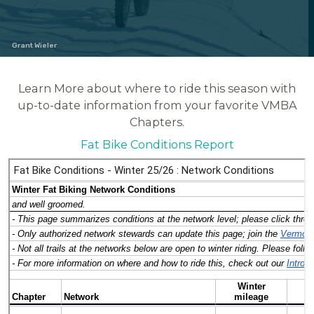
Grant Wieler
Learn More about where to ride this season with
up-to-date information from your favorite VMBA
Chapters.
Fat Bike Conditions Report