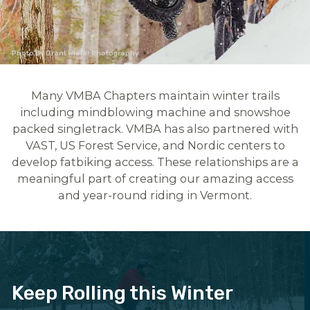
Photo By Grant Wieler Photography
Many VMBA Chapters maintain winter trails
including mindblowing machine and snowshoe
packed singletrack. VMBA has also partnered with
VAST, US Forest Service, and Nordic centers to
develop fatbiking access. These relationships are a
meaningful part of creating our amazing access
and year-round riding in Vermont.
Keep Rolling this Winter