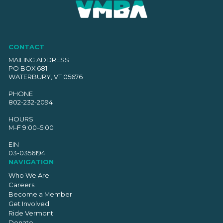
CONTACT
MAILING ADDRESS
PO BOX 681
WATERBURY, VT 05676
PHONE
802-232-2094
HOURS
M–F 9:00–5:00
EIN
03-0356194
NAVIGATION
Who We Are
Careers
Become a Member
Get Involved
Ride Vermont
Donate