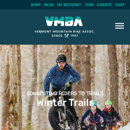
SHOP
BLOG
MY ACCOUNT
JOIN
DONATE
CART
Skip
to
content
CONNECTING RIDERS TO TRAILS
Winter Trails