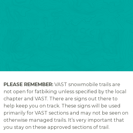
PLEASE REMEMBER:
VAST snowmobile trails are
not open for fatbiking unless specified by the local
chapter and VAST. There are signs out there to
help keep you on track. These signs will be used
primarily for VAST sections and may not be seen on
otherwise managed trails. It’s very important that
you stay on these approved sections of trail.