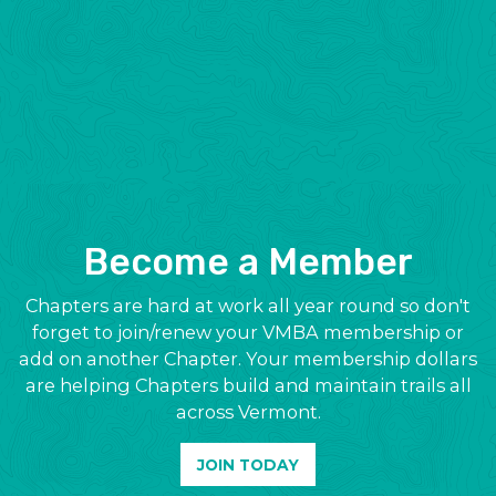
Become a Member
Chapters are hard at work all year round so don't
forget to join/renew your VMBA membership or
add on another Chapter. Your membership dollars
are helping Chapters build and maintain trails all
across Vermont.
JOIN TODAY