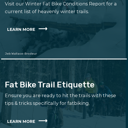
Visit our Winter Fat Bike Conditions Report for a
current list of heavenly winter trails.
LEARN MORE
Jeb Wallace-Brodeur
Fat Bike Trail Etiquette
Ensure you are ready to hit the trails with these
tips & tricks specifically for fatbiking.
LEARN MORE