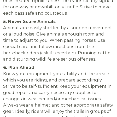
ones headed uphill, unless the trail is clearly signed
for one-way or downhill-only traffic. Strive to make
each pass safe and courteous.
5. Never Scare Animals
Animals are easily startled by a sudden movement
or a loud noise. Give animals enough room and
time to adjust to you. When passing horses, use
special care and follow directions from the
horseback riders (ask if uncertain). Running cattle
and disturbing wildlife are serious offenses.
6. Plan Ahead
Know your equipment, your ability and the area in
which you are riding, and prepare accordingly.
Strive to be self-sufficient: keep your equipment in
good repair and carry necessary supplies for
changes in weather and/or mechanical issues.
Always wear a helmet and other appropriate safety
gear. Ideally, riders will enjoy the trails in groups of