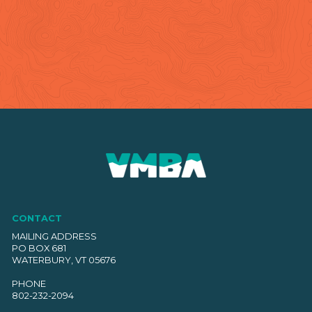
CONTACT
MAILING ADDRESS
PO BOX 681
WATERBURY, VT 05676
PHONE
802-232-2094