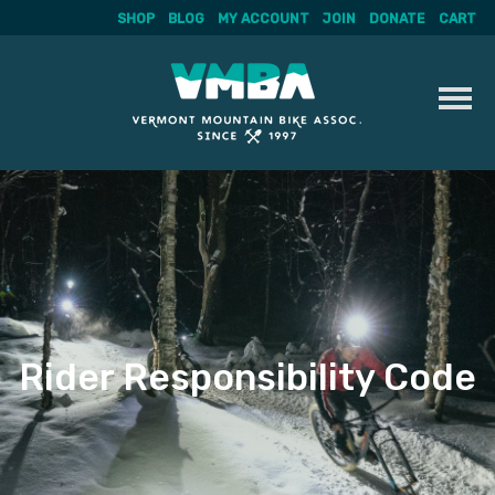
SHOP
BLOG
MY ACCOUNT
JOIN
DONATE
CART
Skip
to
content
Rider Responsibility Code