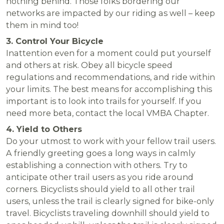
nothing behind. Those folks bordering our
networks are impacted by our riding as well – keep
them in mind too!
3. Control Your Bicycle
Inattention even for a moment could put yourself
and others at risk. Obey all bicycle speed
regulations and recommendations, and ride within
your limits. The best means for accomplishing this
important is to look into trails for yourself. If you
need more beta, contact the local VMBA Chapter.
4. Yield to Others
Do your utmost to work with your fellow trail users.
A friendly greeting goes a long ways in calmly
establishing a connection with others. Try to
anticipate other trail users as you ride around
corners. Bicyclists should yield to all other trail
users, unless the trail is clearly signed for bike-only
travel. Bicyclists traveling downhill should yield to