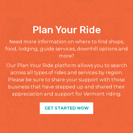
Plan Your Ride
Need more information on where to find shops,
food, lodging, guide services, downhill options and
more?
Our Plan Your Ride platform allows you to search
across all types of rides and services by region.
Please be sure to share your support with those
business that have stepped up and shared their
appreciation and support for Vermont riding.
GET STARTED NOW