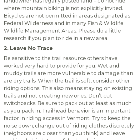
landowner has legally posted land – do not ride
where mountain biking is not explicitly invited.
Bicycles are not permitted in areas designated as
Federal Wilderness and in many Fish & Wildlife
Wildlife Management Areas. Please do a little
research if you plan to ride in a new area.
2. Leave No Trace
Be sensitive to the trail resource others have
worked very hard to provide for you. Wet and
muddy trails are more vulnerable to damage than
are dry trails. When the trail is soft, consider other
riding options. This also means staying on existing
trails and not creating new ones. Don’t cut
switchbacks. Be sure to pack out at least as much
as you pack in. Trailhead behavior is an important
factor in riding access in Vermont. Try to keep the
noise down, change out of riding clothes discretely
(neighbors are closer than you think) and leave