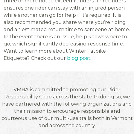
three or more not to exceed 10 riders. Three riders
ensures one rider can stay with an injured person
while another can go for help if it’s required. It is
also recommended you share where you’re riding
and an estimated return time to someone at home.
In the event there is an issue, help knows where to
go, which significantly decreasing response time.
Want to learn more about Winter Fatbike
Etiquette? Check out our
blog post
.
VMBA is committed to promoting our Rider
Responsibility Code across the state. In doing so, we
have partnered with the following organizations and
their mission to encourage responsible and
courteous use of our multi-use trails both in Vermont
and across the country.