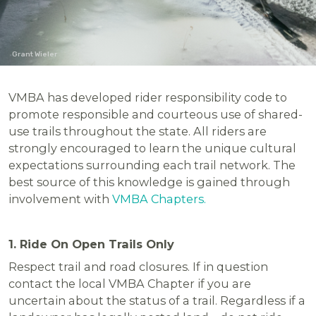
Grant Wieler
VMBA has developed rider responsibility code to
promote responsible and courteous use of shared-
use trails throughout the state. All riders are
strongly encouraged to learn the unique cultural
expectations surrounding each trail network. The
best source of this knowledge is gained through
involvement with
VMBA Chapters.
1. Ride On Open Trails Only
Respect trail and road closures. If in question
contact the local VMBA Chapter if you are
uncertain about the status of a trail. Regardless if a