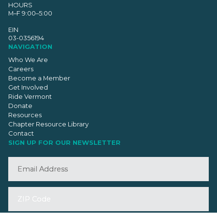
HOURS
M–F 9:00–5:00
EIN
03-0356194
NAVIGATION
Who We Are
Careers
Become a Member
Get Involved
Ride Vermont
Donate
Resources
Chapter Resource Library
Contact
SIGN UP FOR OUR NEWSLETTER