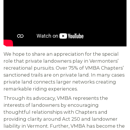
We hope to share an appreciation for the special
role that private landowners play in Vermonters’
recreational pursuits. Over 75% of VMBA Chapters’
sanctioned trails are on private land. In many cases
private land connects larger networks creating
remarkable riding experiences.
Through its advocacy, VMBA represents the
interests of landowners by encouraging
thoughtful relationships with Chapters and
providing clarity around Act 250 and landowner
liability in Vermont. Further, VMBA has become the