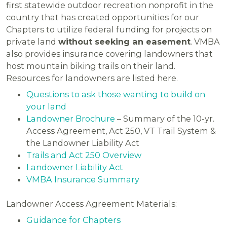
first statewide outdoor recreation nonprofit in the
country that has created opportunities for our
Chapters to utilize federal funding for projects on
private land
without seeking an easement
. VMBA
also provides insurance covering landowners that
host mountain biking trails on their land.
Resources for landowners are listed here.
Questions to ask those wanting to build on
your land
Landowner Brochure
– Summary of the 10-yr.
Access Agreement, Act 250, VT Trail System &
the Landowner Liability Act
Trails and Act 250 Overview
Landowner Liability Act
VMBA Insurance Summary
Landowner Access Agreement Materials:
Guidance for Chapters