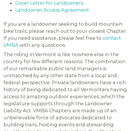
Cover Letter for Landowners
Landowner Access Agreement
If you are a landowner seeking to build mountain
bike trails, please reach out to your closest Chapter.
If you need assistance, please feel free to
contact
VMBA
with any questions.
The riding in Vermont is like nowhere else in the
country for few different reasons. The combination
of our remarkable public land managers is
unmatched by any other state from a local and
federal perspective. Private landowners have a rich
history of being dedicated to all Vermonters having
access to amazing outdoor experiences, which the
legislature supports through the Landowner
Liability Act. VMBA Chapters are made up of an
unbelievable force of advocates dedicated to
building trails, hosting events and stewarding