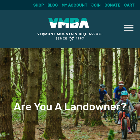
SHOP
BLOG
MY ACCOUNT
JOIN
DONATE
CART
Skip
to
content
Are You A Landowner?