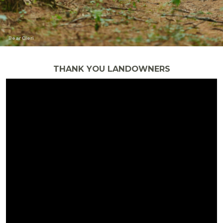
Bear Cieri
THANK YOU LANDOWNERS