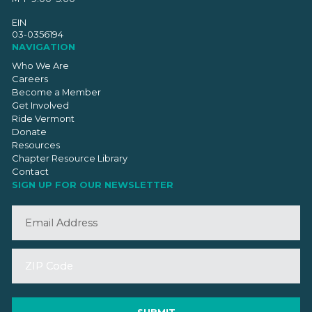
EIN
03-0356194
NAVIGATION
Who We Are
Careers
Become a Member
Get Involved
Ride Vermont
Donate
Resources
Chapter Resource Library
Contact
SIGN UP FOR OUR NEWSLETTER