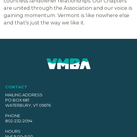
countless landowner relationships. Our Chapters
are united through the Association and our voice is
gaining momentum. Vermont is like nowhere else
and that’s just the way we like it.
CONTACT
MAILING ADDRESS
PO BOX 681
WATERBURY, VT 05676
PHONE
802-232-2094
HOURS
M–F 9:00–5:00