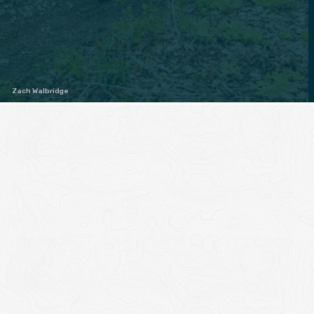
Zach Walbridge