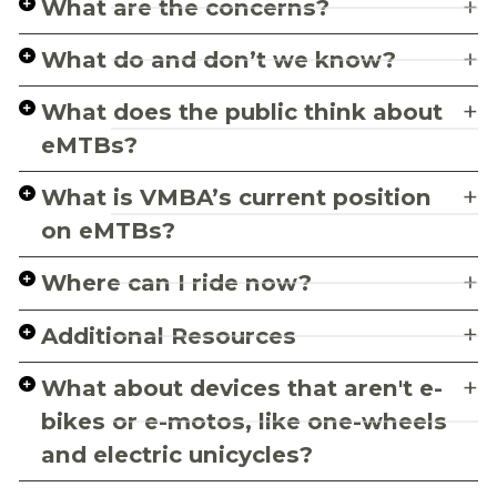
What are the concerns?
What do and don’t we know?
What does the public think about
eMTBs?
What is VMBA’s current position
on eMTBs?
Where can I ride now?
Additional Resources
What about devices that aren't e-
bikes or e-motos, like one-wheels
and electric unicycles?