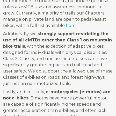
our members to understand and adhere to these
rules as eMTB use and awareness continue to
grow. Currently, a majority of trails our Chapters
manage on private land are open to pedal-assist
bikes, with a full list available
here
.
Additionally, we
strongly support restricting the
use of all eMTBs other than Class 1 on mountain
bike trails
, with the exception of adaptive bikes
designed for individuals with physical disabilities.
Class 2, Class 3, and unclassified e-bikes can have
significantly greater impacts on trail tread and
user safety. We do support the allowed use of these
Classes of e-bikes on roads, and forest highways,
just not on non-motorized trails.
Lastly, and critically,
e-motorcycles (e-motos) are
not e-bikes
. E-motos have more powerful motor,
are capable of significantly higher speeds and
greater acceleration than e-bikes, and often lack