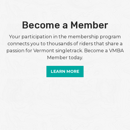
Become a Member
Your participation in the membership program
connects you to thousands of riders that share a
passion for Vermont singletrack. Become a VMBA
Member today.
LEARN MORE