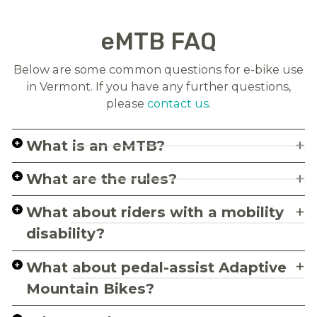
eMTB FAQ
Below are some common questions for e-bike use
in Vermont. If you have any further questions,
please
contact us
.
What is an eMTB?
What are the rules?
What about riders with a mobility
disability?
What about pedal-assist Adaptive
Mountain Bikes?