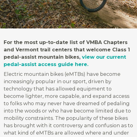
For the most up-to-date list of VMBA Chapters
and Vermont trail centers that welcome Class 1
pedal-assist mountain bikes,
view our current
pedal-assist access guide here.
Electric mountain bikes (eMTBs) have become
increasingly popular in our sport, driven by
technology that has allowed equipment to
become lighter, more capable, and expand access
to folks who may never have dreamed of pedaling
into the woods or who have become limited due to
mobility constraints. The popularity of these bikes
has brought with it controversy and confusion as to
what kind of eMTBs are allowed where and under