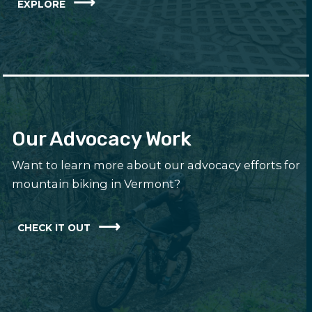
EXPLORE
Our Advocacy Work
Want to learn more about our advocacy efforts for
mountain biking in Vermont?
CHECK IT OUT