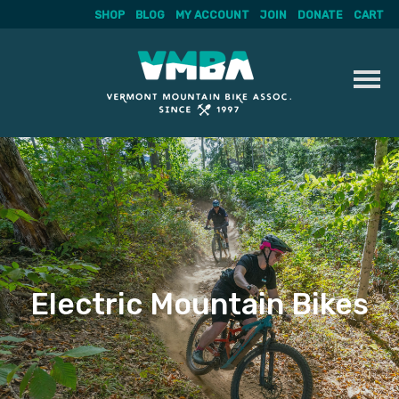
SHOP
BLOG
MY ACCOUNT
JOIN
DONATE
CART
Skip
to
content
Electric Mountain Bikes