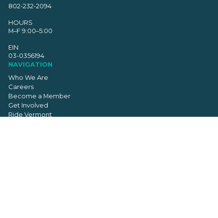
802-232-2094
HOURS
M–F 9:00–5:00
EIN
03-0356194
NAVIGATION
Who We Are
Careers
Become a Member
Get Involved
Ride Vermont
Donate
Resources
Chapter Resource Library
Contact
SIGN UP FOR OUR NEWSLETTER