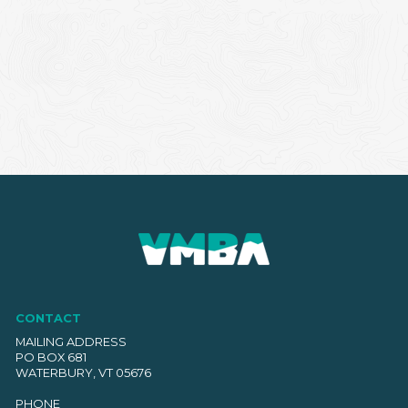
CONTACT
MAILING ADDRESS
PO BOX 681
WATERBURY, VT 05676
PHONE