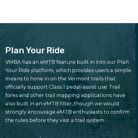
Plan Your Ride
VMBA has an eMTB feature built in into our Plan
Your Ride platform, which provides users a simple
means to hone in on the Vermont trails that
officially support Class 1 pedal-assist use. Trail
forks and other trail mapping applications have
also built in an eMTB filter, though we would
strongly encourage eMTB enthusiasts to confirm
the rules before they visit a trail system.