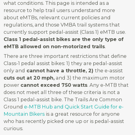
what conditions. This page is intended as a
resource to help trail users understand more
about eMTBs, relevant current policies and
regulations, and those VMBA trail systems that
currently support pedal-assist (Class 1) eMTB use.
Class 1 pedal-assist bikes are the only type of
eMTB allowed on non-motorized trails
.
There are three important restrictions that define
Class-1 pedal assist bikes: 1) they are pedal-assist
only and
cannot have a throttle, 2)
the e-assist
cuts out at 20 mph,
and 3) the maximum motor
power
cannot exceed 750 watts
. Any e-MTB that
does not meet all three of these criteria is not a
Class 1 pedal-assist bike. T
he Trails Are Common
Ground
e-MTB Hub and Quick Start Guide for e-
Mountain Bikers
is a great resource for anyone
who has recently picked one up or is pedal-assist
curious.