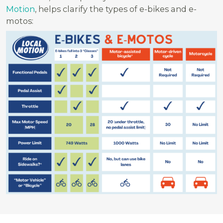
Motion
, helps clarify the types of e-bikes and e-
motos: