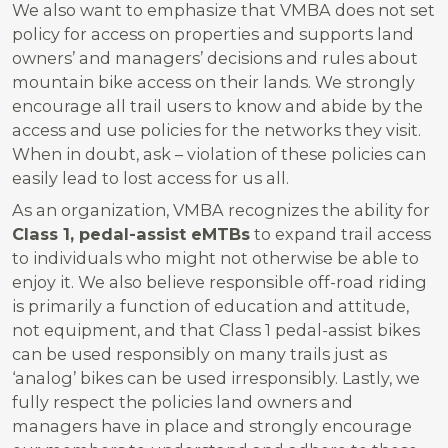
We also want to emphasize that VMBA does not set
policy for access on properties and supports land
owners’ and managers’ decisions and rules about
mountain bike access on their lands. We strongly
encourage all trail users to know and abide by the
access and use policies for the networks they visit.
When in doubt, ask – violation of these policies can
easily lead to lost access for us all.
As an organization, VMBA recognizes the ability for
Class 1, pedal-assist eMTBs
to expand trail access
to individuals who might not otherwise be able to
enjoy it. We also believe responsible off-road riding
is primarily a function of education and attitude,
not equipment, and that Class 1 pedal-assist bikes
can be used responsibly on many trails just as
‘analog’ bikes can be used irresponsibly. Lastly, we
fully respect the policies land owners and
managers have in place and strongly encourage