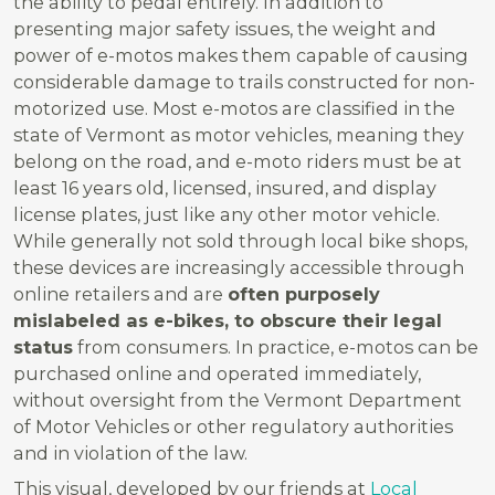
the ability to pedal entirely. In addition to
presenting major safety issues, the weight and
power of e-motos makes them capable of causing
considerable damage to trails constructed for non-
motorized use. Most e-motos are classified in the
state of Vermont as motor vehicles, meaning they
belong on the road, and e-moto riders must be at
least 16 years old, licensed, insured, and display
license plates, just like any other motor vehicle.
While generally not sold through local bike shops,
these devices are increasingly accessible through
online retailers and are
often purposely
mislabeled as e-bikes, to obscure their legal
status
from consumers. In practice, e-motos can be
purchased online and operated immediately,
without oversight from the Vermont Department
of Motor Vehicles or other regulatory authorities
and in violation of the law.
This visual, developed by our friends at
Local