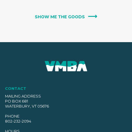
SHOW ME THE GOODS
CONTACT
MAILING ADDRESS
PO BOX 681
WATERBURY, VT 05676
PHONE
802-232-2094
HOURS