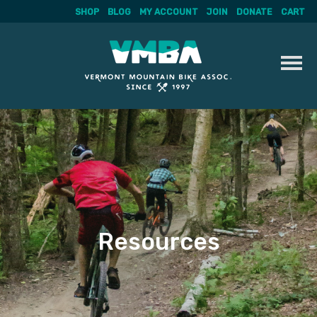
SHOP
BLOG
MY ACCOUNT
JOIN
DONATE
CART
Skip
to
content
Resources