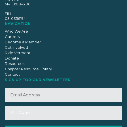
M–F 9:00–5:00
EIN
03-0356194
NAVIGATION
Who We Are
Careers
Become a Member
Get Involved
Ride Vermont
Donate
Resources
Chapter Resource Library
Contact
SIGN UP FOR OUR NEWSLETTER