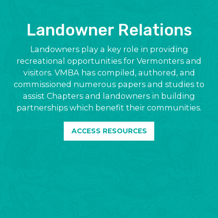
Landowner Relations
Landowners play a key role in providing
recreational opportunities for Vermonters and
visitors. VMBA has compiled, authored, and
commissioned numerous papers and studies to
assist Chapters and landowners in building
partnerships which benefit their communities.
ACCESS RESOURCES