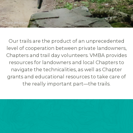
John Atkinson
Our trails are the product of an unprecedented
level of cooperation between private landowners,
Chapters and trail day volunteers. VMBA provides
resources for landowners and local Chapters to
navigate the technicalities, as well as Chapter
grants and educational resources to take care of
the really important part—the trails.