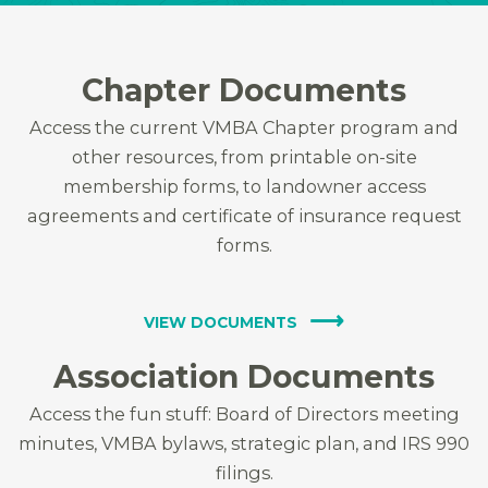
Chapter Documents
Access the current VMBA Chapter program and
other resources, from printable on-site
membership forms, to landowner access
agreements and certificate of insurance request
forms.
VIEW DOCUMENTS
Association Documents
Access the fun stuff: Board of Directors meeting
minutes, VMBA bylaws, strategic plan, and IRS 990
filings.