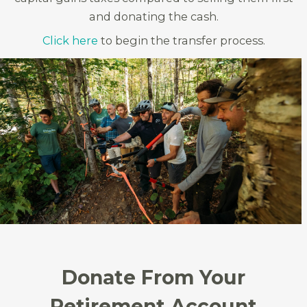
and donating the cash.
Click here
to begin the transfer process.
Donate From Your
Retirement Account