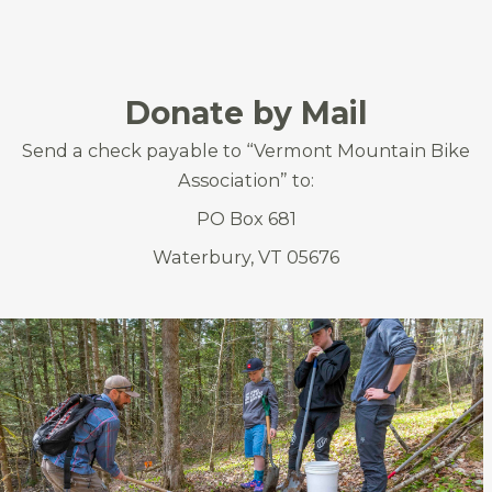
Donate by Mail
Send a check payable to “Vermont Mountain Bike
Association” to:
PO Box 681
Waterbury, VT 05676