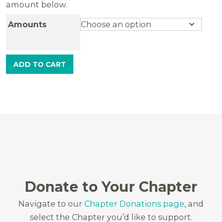
amount below.
Amounts
ADD TO CART
Donate to Your Chapter
Navigate to our
Chapter Donations page
, and
select the Chapter you’d like to support.