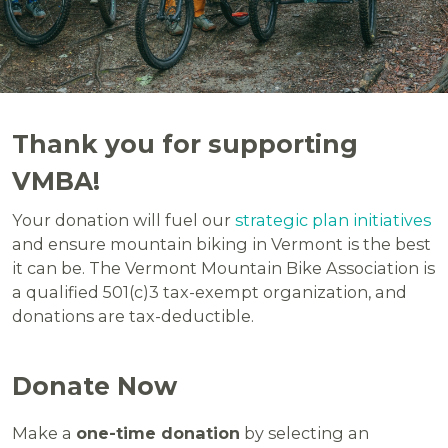
Thank you for supporting
VMBA!
Your donation will fuel our
strategic plan initiatives
and ensure mountain biking in Vermont is the best
it can be. The Vermont Mountain Bike Association is
a qualified 501(c)3 tax-exempt organization, and
donations are tax-deductible.
Donate Now
Make a
one-time donation
by selecting an