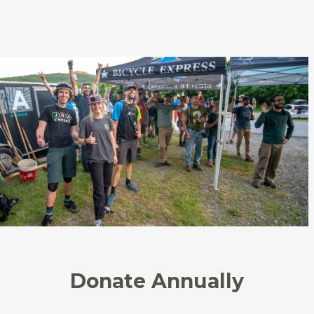
Donate Annually