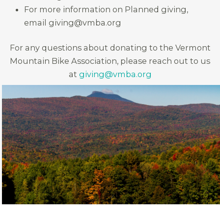
For more information on Planned giving,
email giving@vmba.org
For any questions about donating to the Vermont
Mountain Bike Association, please reach out to us
at
giving@vmba.org