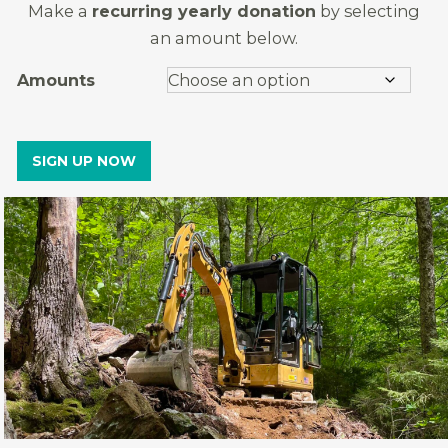
Make a
recurring yearly donation
by selecting
an amount below.
Amounts
SIGN UP NOW