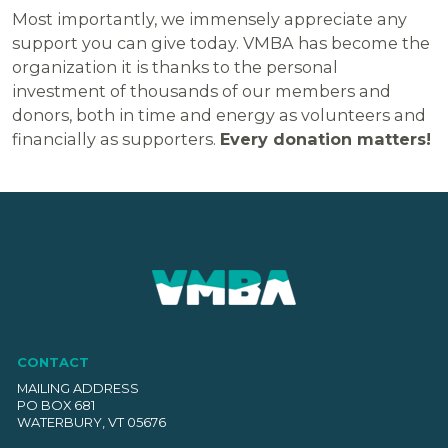
Most importantly, we immensely appreciate any
support you can give today. VMBA has become the
organization it is thanks to the personal
investment of thousands of our members and
donors, both in time and energy as volunteers and
financially as supporters.
Every donation matters!
CONTACT
MAILING ADDRESS
PO BOX 681
WATERBURY, VT 05676