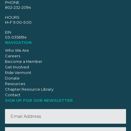
PHONE
802-232-2094
HOURS
M–F 9:00–5:00
EIN
03-0356194
NAVIGATION
Who We Are
Careers
Become a Member
Get Involved
Ride Vermont
Donate
Resources
Chapter Resource Library
Contact
SIGN UP FOR OUR NEWSLETTER