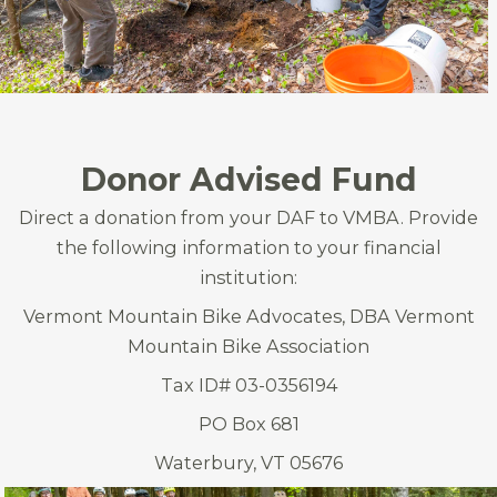
Donor Advised Fund
Direct a donation from your DAF to VMBA. Provide
the following information to your financial
institution:
Vermont Mountain Bike Advocates, DBA Vermont
Mountain Bike Association
Tax ID# 03-0356194
PO Box 681
Waterbury, VT 05676