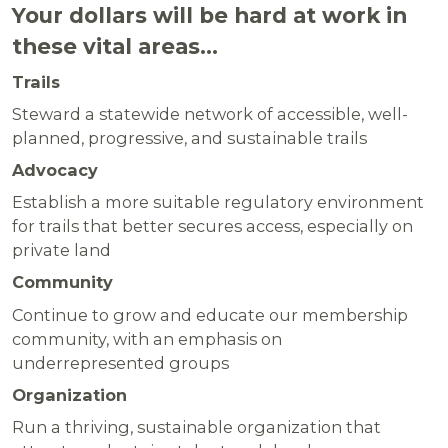
Your dollars will be hard at work in
these vital areas…
Trails
Steward a statewide network of accessible, well-
planned, progressive, and sustainable trails
Advocacy
Establish a more suitable regulatory environment
for trails that better secures access, especially on
private land
Community
Continue to grow and educate our membership
community, with an emphasis on
underrepresented groups
Organization
Run a thriving, sustainable organization that