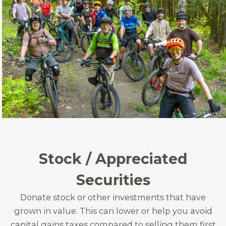
Stock / Appreciated
Securities
Donate stock or other investments that have
grown in value. This can lower or help you avoid
capital gains taxes compared to selling them first