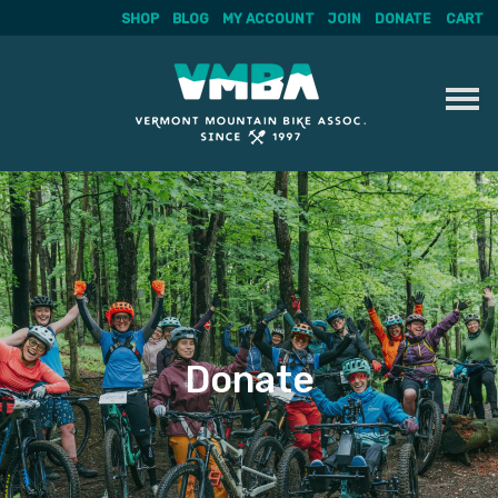
SHOP
BLOG
MY ACCOUNT
JOIN
DONATE
CART
Skip
to
content
Donate