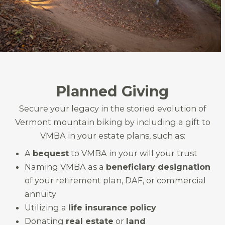
Planned Giving
Secure your legacy in the storied evolution of
Vermont mountain biking by including a gift to
VMBA in your estate plans, such as:
A
bequest
to VMBA in your will your trust
Naming VMBA as a
beneficiary designation
of your retirement plan, DAF, or commercial
annuity
Utilizing a
life insurance policy
Donating
real estate
or
land