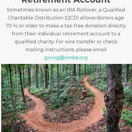
Sometimes known as an IRA Rollover, a Qualified
Charitable Distribution (QCD) allows donors age
70 ½ or older to make a tax-free donation directly
from their individual retirement account to a
qualified charity. For wire transfer or check
mailing instructions, please email
giving@vmba.org