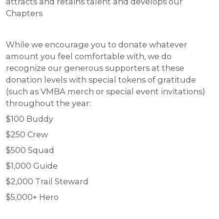
attracts and retains talent and develops our
Chapters
While we encourage you to donate whatever
amount you feel comfortable with, we do
recognize our generous supporters at these
donation levels with special tokens of gratitude
(such as VMBA merch or special event invitations)
throughout the year:
$100
Buddy
$250
Crew
$500
Squad
$1,000
Guide
$2,000
Trail Steward
$5,000+
Hero