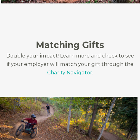
Matching Gifts
Double your impact! Learn more and check to see
if your employer will match your gift through the
Charity Navigator
.