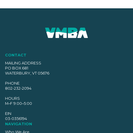
The
options
may
be
chosen
on
the
product
CONTACT
page
MAILING ADDRESS
PO BOX 681
WATERBURY, VT 05676
PHONE
802-232-2094
HOURS
M–F 9:00–5:00
EIN
03-0356194
NAVIGATION
Who We Are