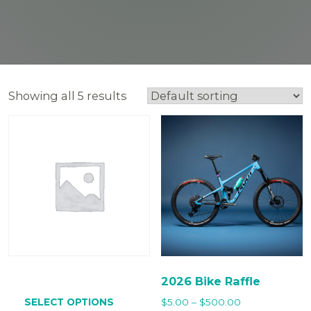
Showing all 5 results
2026 Bike Raffle
This
product
Price
SELECT OPTIONS
$
5.00
–
$
500.00