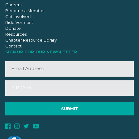
Careers
Become a Member
Get Involved
Ride Vermont
Donate
Resources
Chapter Resource Library
Contact
SIGN UP FOR OUR NEWSLETTER