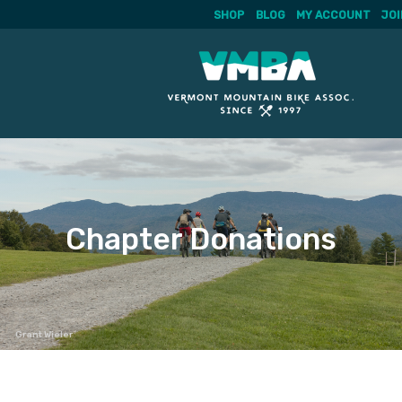
SHOP
BLOG
MY ACCOUNT
JOI
Skip
to
content
Chapter Donations
Grant Wieler