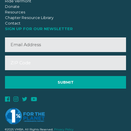
Ride Vermont
Donate
Resources
Chapter Resource Library
Contact
SIGN UP FOR OUR NEWSLETTER
©2026 VMBA. All Rights Reserved.
Privacy Policy