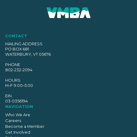
CONTACT
MAILING ADDRESS
PO BOX 681
WATERBURY, VT 05676
PHONE
802-232-2094
HOURS
M–F 9:00–5:00
EIN
03-0356194
NAVIGATION
Who We Are
Careers
Become a Member
Get Involved