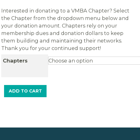
Interested in donating to a VMBA Chapter? Select
the Chapter from the dropdown menu below and
your donation amount. Chapters rely on your
membership dues and donation dollars to keep
them building and maintaining their networks.
Thank you for your continued support!
Chapters
ADD TO CART