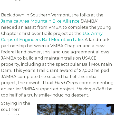
Back down in Southern Vermont, the folks at the
Jamaica Area Mountain Bike Alliance
(JAMBA)
needed an assist from VMBA to complete the young
Chapter’s first ever trails project at the
U.S. Army
Corps of Engineers Ball Mountain Lake
. A landmark
partnership between a VMBA Chapter and a new
federal land owner, this land use agreement allows
JAMBA to build and maintain trails on USACE
property, including at the spectacular Ball Mountain
Dam. This year’s Trail Grant award of $7,000 helped
JAMBA complete the second half of this initial
project, the downhill trail
Hard Corps
, complementing
an earlier VMBA supported project,
Having a Ball
, the
top half of a truly smile-inducing descent.
Staying in the
southern