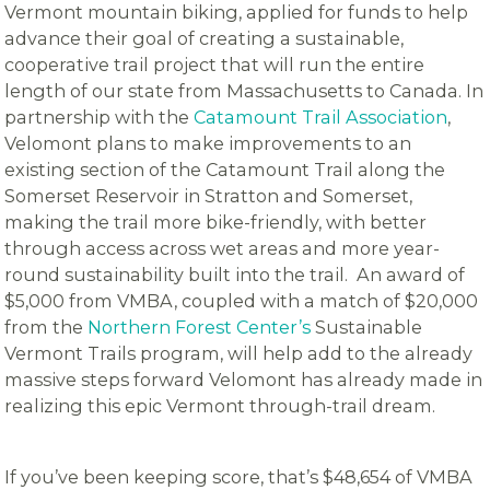
Vermont mountain biking, applied for funds to help
advance their goal of creating a sustainable,
cooperative trail project that will run the entire
length of our state from Massachusetts to Canada. In
partnership with the
Catamount Trail Association
,
Velomont plans to make improvements to an
existing section of the Catamount Trail along the
Somerset Reservoir in Stratton and Somerset,
making the trail more bike-friendly, with better
through access across wet areas and more year-
round sustainability built into the trail. An award of
$5,000 from VMBA, coupled with a match of $20,000
from the
Northern Forest Center’s
Sustainable
Vermont Trails program, will help add to the already
massive steps forward Velomont has already made in
realizing this epic Vermont through-trail dream.
If you’ve been keeping score, that’s $48,654 of VMBA