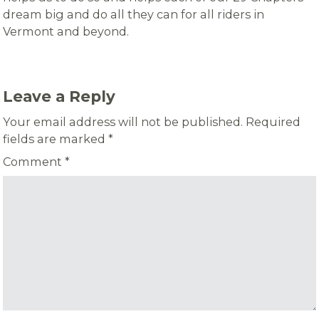
dream big and do all they can for all riders in
Vermont and beyond.
Leave a Reply
Your email address will not be published.
Required
fields are marked
*
Comment
*