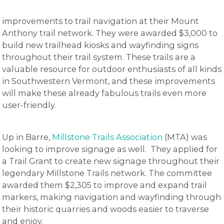
improvements to trail navigation at their Mount
Anthony trail network. They were awarded $3,000 to
build new trailhead kiosks and wayfinding signs
throughout their trail system. These trails are a
valuable resource for outdoor enthusiasts of all kinds
in Southwestern Vermont, and these improvements
will make these already fabulous trails even more
user-friendly.
Up in Barre,
Millstone Trails Association
(MTA) was
looking to improve signage as well. They applied for
a Trail Grant to create new signage throughout their
legendary Millstone Trails network. The committee
awarded them $2,305 to improve and expand trail
markers, making navigation and wayfinding through
their historic quarries and woods easier to traverse
and enjoy.