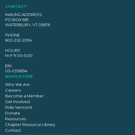
CONTACT
MAILING ADDRESS
PO BOX 681
WATERBURY, VT 05676
PHONE
802-232-2094
HOURS
M–F 9:00–5:00
EIN
03-0356194
NAVIGATION
Who We Are
Careers
Become a Member
Get Involved
Ride Vermont
Donate
Resources
Chapter Resource Library
Contact