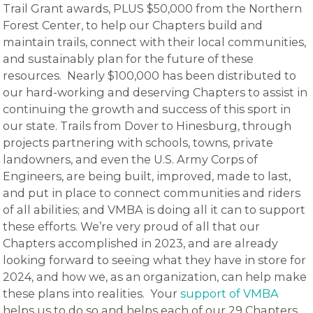
Trail Grant awards, PLUS $50,000 from the Northern
Forest Center, to help our Chapters build and
maintain trails, connect with their local communities,
and sustainably plan for the future of these
resources. Nearly $100,000 has been distributed to
our hard-working and deserving Chapters to assist in
continuing the growth and success of this sport in
our state. Trails from Dover to Hinesburg, through
projects partnering with schools, towns, private
landowners, and even the U.S. Army Corps of
Engineers, are being built, improved, made to last,
and put in place to connect communities and riders
of all abilities; and VMBA is doing all it can to support
these efforts. We’re very proud of all that our
Chapters accomplished in 2023, and are already
looking forward to seeing what they have in store for
2024, and how we, as an organization, can help make
these plans into realities. Your
support of VMBA
helps us to do so and helps each of our 29 Chapters