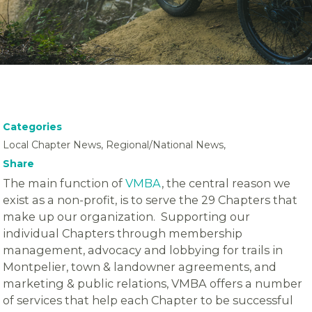
Categories
Local Chapter News, Regional/National News,
Share
The main function of
VMBA
, the central reason we
exist as a non-profit, is to serve the 29 Chapters that
make up our organization. Supporting our
individual Chapters through membership
management, advocacy and lobbying for trails in
Montpelier, town & landowner agreements, and
marketing & public relations, VMBA offers a number
of services that help each Chapter to be successful