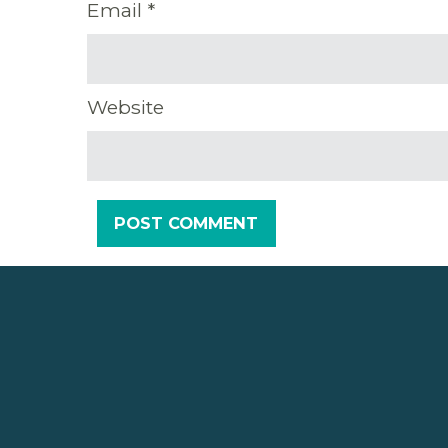
Email
*
Website