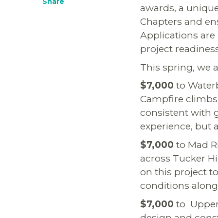
Share
awards, a unique
Chapters and ens
Applications are 
project readines
This spring, we
$7,000
to Waterb
Campfire climbs a
consistent with g
experience, but a
$7,000
to Mad Ri
across Tucker Hi
on this project 
conditions along
$7,000
to Upper 
design and const