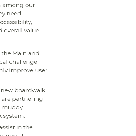
on among our
ey need.
cessibility,
 overall value.
d the Main and
ical challenge
only improve user
 a new boardwalk
 are partnering
ly muddy
k system.
 assist in the
y loop at