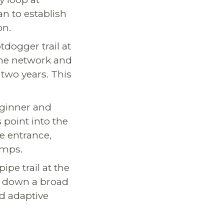
lan to establish
on.
tdogger trail at
 the network and
two years. This
eginner and
 point into the
e entrance,
amps.
pipe trail at the
op down a broad
nd adaptive