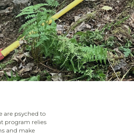
e are psyched to
t program relies
ons and make