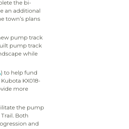
lete the bi-
de an additional
he town’s plans
 new pump track
built pump track
landscape while
A
) to help fund
d Kubota KX018-
rovide more
bilitate the pump
Trail. Both
progression and