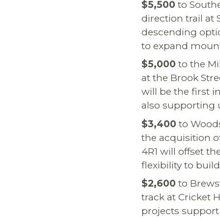
$5,500
to Southe
direction trail a
descending optio
to expand mount
$5,000
to the Mil
at the Brook Str
will be the first
also supporting 
$3,400
to Woods
the acquisition 
4R1 will offset t
flexibility to bu
$2,600
to Brewst
track at Cricket 
projects support 