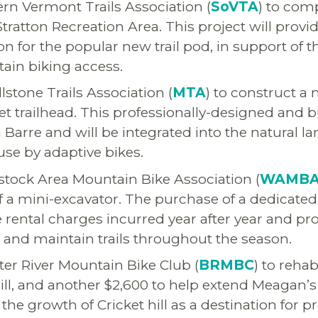
rn Vermont Trails Association (
SoVTA
) to comp
t Stratton Recreation Area. This project will provi
n for the popular new trail pod, in support of t
ain biking access.
lstone Trails Association (
MTA
) to construct a
eet trailhead. This professionally-designed and 
 in Barre and will be integrated into the natural 
use by adaptive bikes.
tock Area Mountain Bike Association (
WAMB
of a mini-excavator. The purchase of a dedicate
he rental charges incurred year after year and p
ild and maintain trails throughout the season.
er River Mountain Bike Club (
BRMBC
) to reha
Hill, and another $2,600 to help extend Meagan’s 
the growth of Cricket hill as a destination for 