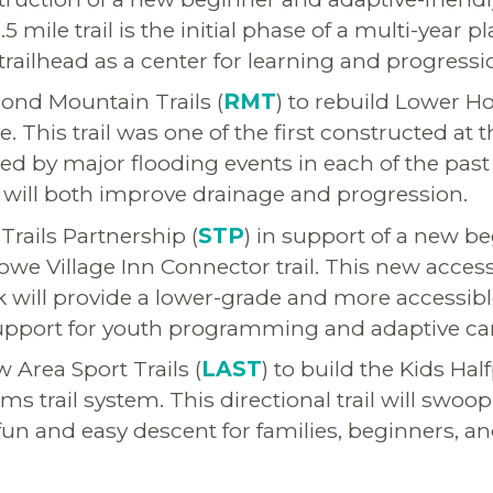
 mile trail is the initial phase of a multi-year p
trailhead as a center for learning and progressi
ond Mountain Trails (
RMT
) to rebuild Lower Ho
. This trail was one of the first constructed at
d by major flooding events in each of the past 
will both improve drainage and progression.
Trails Partnership (
STP
) in support of a new b
owe Village Inn Connector trail. This new access
k will provide a lower-grade and more accessibl
 support for youth programming and adaptive c
 Area Sport Trails (
LAST
) to build the Kids Half
ms trail system. This directional trail will swo
a fun and easy descent for families, beginners, a