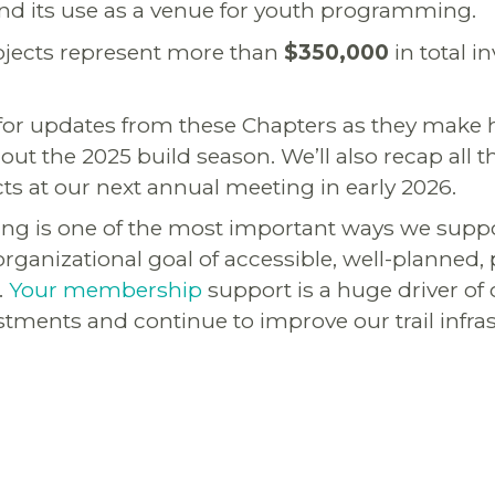
and its use as a venue for youth programming.
projects represent more than
$350,000
in total i
 for updates from these Chapters as they make
out the 2025 build season. We’ll also recap all
cts at our next annual meeting in early 2026.
ng is one of the most important ways we supp
rganizational goal of accessible, well-planned, 
.
Your membership
support is a huge driver of o
tments and continue to improve our trail infra