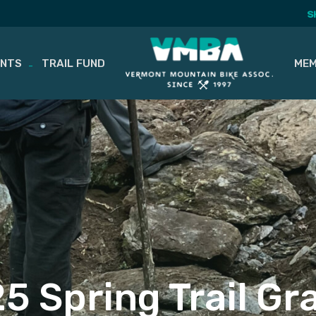
S
ENTS
TRAIL FUND
MEM
5 Spring Trail Gr