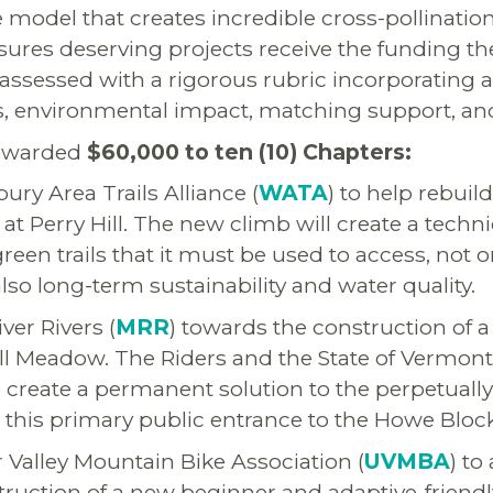
 model that creates incredible cross-pollinati
ures deserving projects receive the funding th
assessed with a rigorous rubric incorporating ac
s, environmental impact, matching support, and
 awarded
$60,000 to ten (10) Chapters:
ury Area Trails Alliance (
WATA
) to help rebuil
t Perry Hill. The new climb will create a techn
reen trails that it must be used to access, not 
lso long-term sustainability and water quality.
ver Rivers (
MRR
) towards the construction of
ll Meadow. The Riders and the State of Vermont
to create a permanent solution to the perpetual
 this primary public entrance to the Howe Bloc
Valley Mountain Bike Association (
UVMBA
) to
ruction of a new beginner and adaptive-friendl