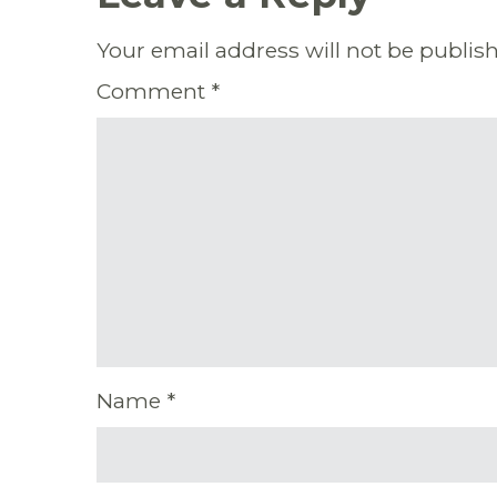
Your email address will not be publis
Comment
*
Name
*