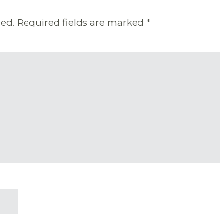
hed.
Required fields are marked
*