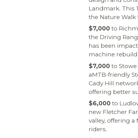
Landmark. This 1.5
the Nature Walk 
$7,000
to Richm
the Driving Range
has been impacte
machine rebuild 
$7,000
to Stowe 
aMTB-friendly St
Cady Hill networ
offering better
$6,000
to Ludlow
new Fletcher Far
valley, offering 
riders.