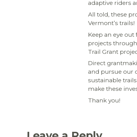
adaptive riders 
All told, these 
Vermont’s trails!
Keep an eye out
projects through
Trail Grant proje
Direct grantmaki
and pursue our o
sustainable trails
make these inves
Thank you!
Leave a Reply