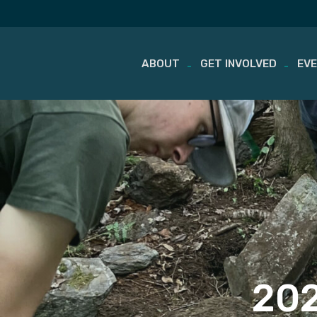
ABOUT
GET INVOLVED
EV
Skip
to
content
202