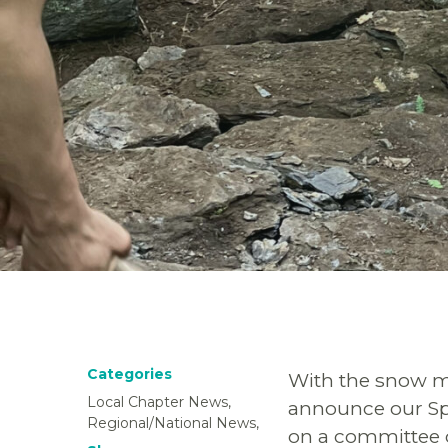
Categories
With the snow me
Local Chapter News,
announce our Spr
Regional/National News,
on a committee o