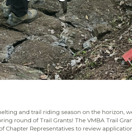
lting and trail riding season on the horizon, w
ing round of Trail Grants! The VMBA Trail Gran
f Chapter Representatives to review applicati