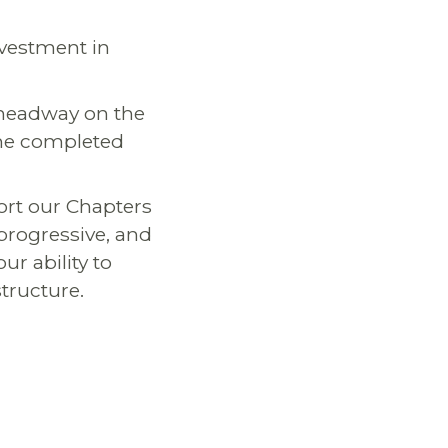
nvestment in
 headway on the
 the completed
ort our Chapters
progressive, and
ur ability to
structure.