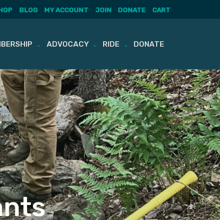
HOP
BLOG
MY ACCOUNT
JOIN
DONATE
CART
BERSHIP
ADVOCACY
RIDE
DONATE
ants