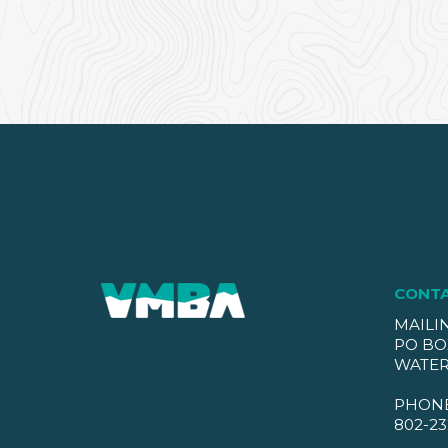
CONT
MAILI
PO BO
WATER
PHON
802-23