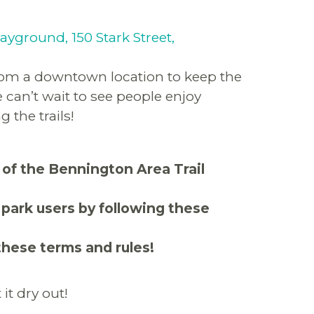
layground, 150 Stark Street,
from a downtown location to keep the
can’t wait to see people enjoy
 the trails!
 of the Bennington Area Trail
 park users by following these
these terms and rules!
it dry out!