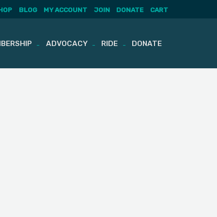
HOP
BLOG
MY ACCOUNT
JOIN
DONATE
CART
BERSHIP
ADVOCACY
RIDE
DONATE