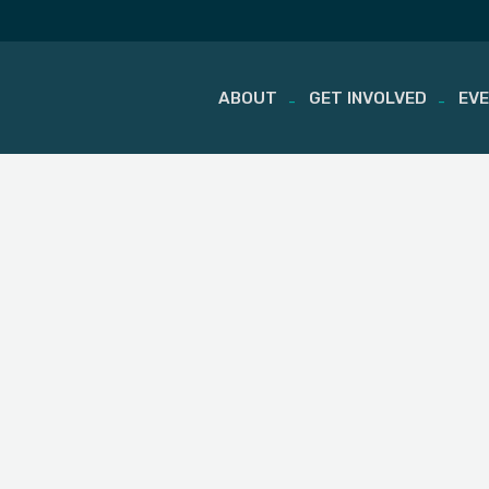
ABOUT
GET INVOLVED
EV
Skip
to
content