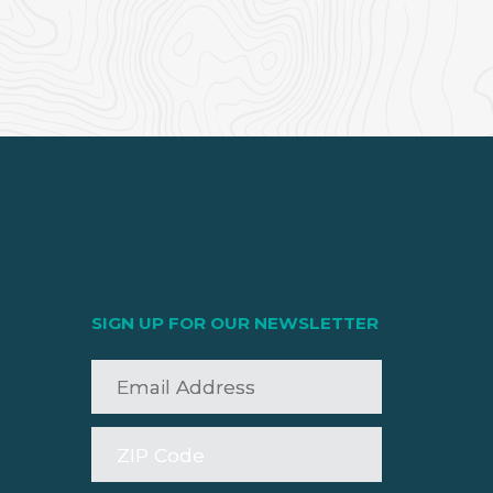
SIGN UP FOR OUR NEWSLETTER