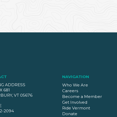
ACT
NAVIGATION
NG ADDRESS
Who We Are
X 681
Careers
BURY, VT 05676
Become a Member
Get Involved
E
Ride Vermont
2-2094
Donate