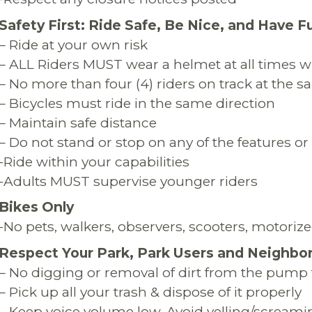
Safety First: Ride Safe, Be Nice, and Have F
– Ride at your own risk
– ALL Riders MUST wear a helmet at all times wh
– No more than four (4) riders on track at the 
– Bicycles must ride in the same direction
– Maintain safe distance
– Do not stand or stop on any of the features or 
-Ride within your capabilities
-Adults MUST supervise younger riders
Bikes Only
-No pets, walkers, observers, scooters, motorized
Respect Your Park, Park Users and Neighbo
– No digging or removal of dirt from the pump 
– Pick up all your trash & dispose of it properly
– Keep voice volume low. Avoid yelling/screami