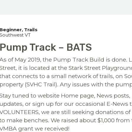
Beginner
Trails
Southwest VT
Pump Track – BATS
As of May 2019, the Pump Track Build is done. L
Street, it is located at the Stark Street Playgr
that connects to a small network of trails, on
property (SVHC Trail). Any issues with the pump
Stay tuned to website Home page, News posts,
updates, or sign up for our occasional E-News 
VOLUNTEERS, we are still seeking donations of 
to make benches. We raised about $1,000 from the
VMBA grant we received!