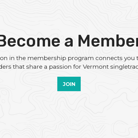
Become a Membe
tion in the membership program connects you 
iders that share a passion for Vermont singletrac
JOIN