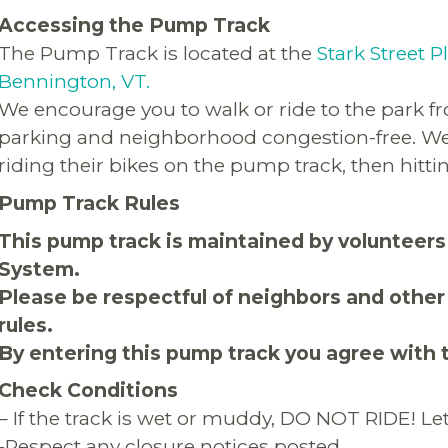
Accessing the Pump Track
The Pump Track is located at the
Stark Street P
Bennington, VT.
We encourage you to walk or ride to the park 
parking and neighborhood congestion-free. We 
riding their bikes on the pump track, then hitting
Pump Track Rules
This pump track is maintained by volunteers
System.
Please be respectful of neighbors and other
rules.
By entering this pump track you agree with 
Check Conditions
– If the track is wet or muddy, DO NOT RIDE! Let 
-Respect any closure notices posted