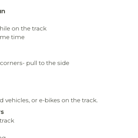
un
ile on the track
same time
corners- pull to the side
 vehicles, or e-bikes on the track.
rs
track
ng