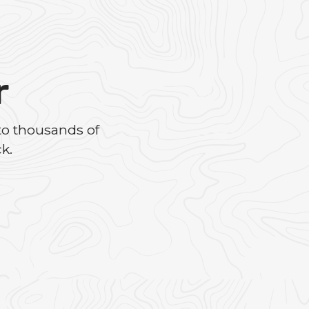
r
to thousands of
k.