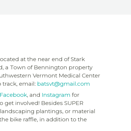
ocated at the near end of Stark
ound, a Town of Bennington property
 Southwestern Vermont Medical Center
 track, email:
batsvt@gmail.com
Facebook
, and
Instagram
for
to get involved! Besides SUPER
landscaping plantings, or material
 bike raffle, in addition to the