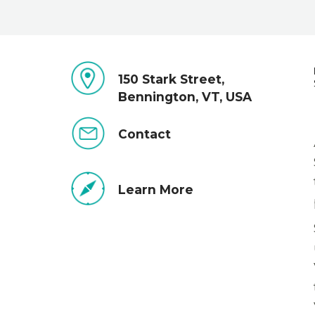
150 Stark Street,
Bennington, VT, USA
Contact
Learn More