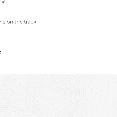
ns on the track
e