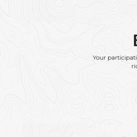
Your participa
r