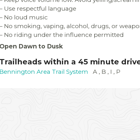
– Use respectful language
– No loud music
– No smoking, vaping, alcohol, drugs, or weapo
– No riding under the influence permitted
Open Dawn to Dusk
Trailheads within a 45 minute driv
Bennington Area Trail System
A
B
I
P