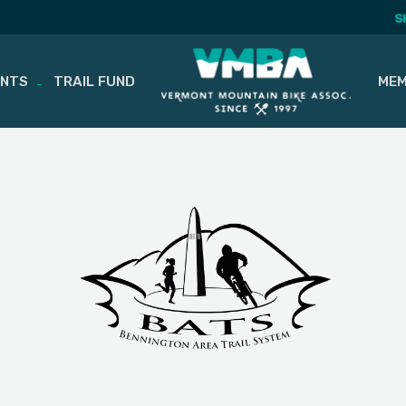
S
ENTS
TRAIL FUND
MEM