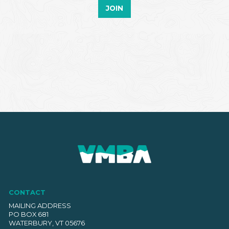
JOIN
CONTACT
MAILING ADDRESS
PO BOX 681
WATERBURY, VT 05676