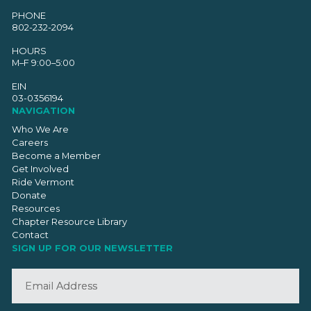
PHONE
802-232-2094
HOURS
M–F 9:00–5:00
EIN
03-0356194
NAVIGATION
Who We Are
Careers
Become a Member
Get Involved
Ride Vermont
Donate
Resources
Chapter Resource Library
Contact
SIGN UP FOR OUR NEWSLETTER