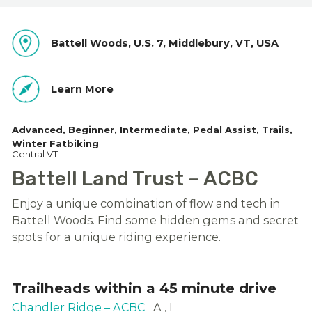
Battell Woods, U.S. 7, Middlebury, VT, USA
Learn More
Advanced
Beginner
Intermediate
Pedal Assist
Trails
Winter Fatbiking
Central VT
Battell Land Trust – ACBC
Enjoy a unique combination of flow and tech in
Battell Woods. Find some hidden gems and secret
spots for a unique riding experience.
Trailheads within a 45 minute drive
Chandler Ridge – ACBC
A
I