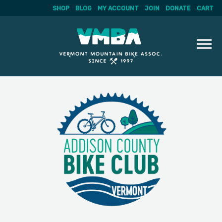
SHOP
BLOG
MY ACCOUNT
JOIN
DONATE
CART
Skip
to
content