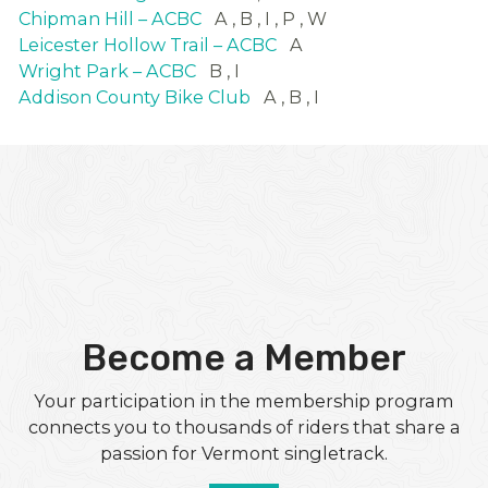
Chipman Hill – ACBC
A
B
I
P
W
Leicester Hollow Trail – ACBC
A
Wright Park – ACBC
B
I
Addison County Bike Club
A
B
I
Become a Member
Your participation in the membership program
connects you to thousands of riders that share a
passion for Vermont singletrack.