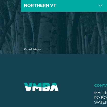
NORTHERN VT
Grant Wieler
CONT
MAILI
PO BO
WATER