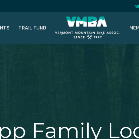
S
ENTS
TRAIL FUND
MEM
app Family Lo