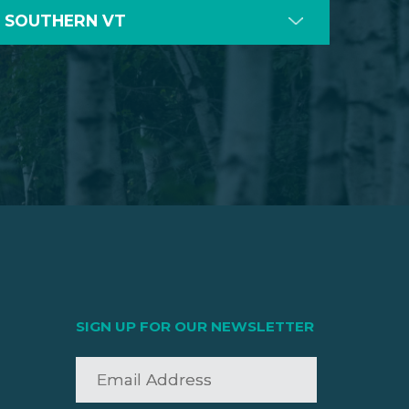
SOUTHERN VT
SIGN UP FOR OUR NEWSLETTER