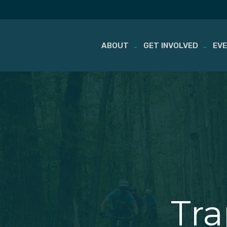
ABOUT
GET INVOLVED
EV
Skip
to
content
Tr