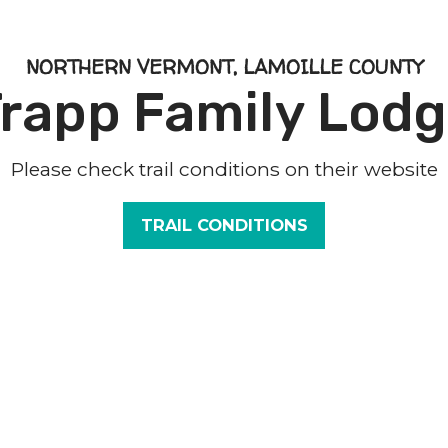
NORTHERN VERMONT, LAMOILLE COUNTY
rapp Family Lod
Please check trail conditions on their website
TRAIL CONDITIONS