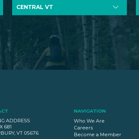
CENTRAL VT
ACT
NAVIGATION
NG ADDRESS
Who We Are
X 681
Careers
BURY, VT 05676
Become a Member