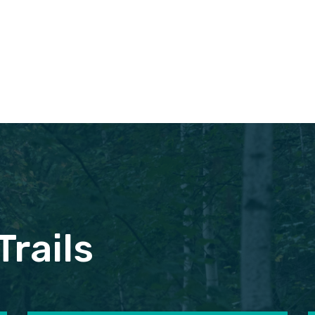
Trails