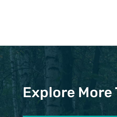
Explore More 