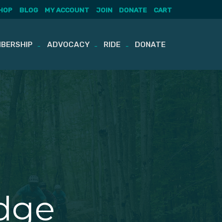
HOP
BLOG
MY ACCOUNT
JOIN
DONATE
CART
BERSHIP
ADVOCACY
RIDE
DONATE
dge