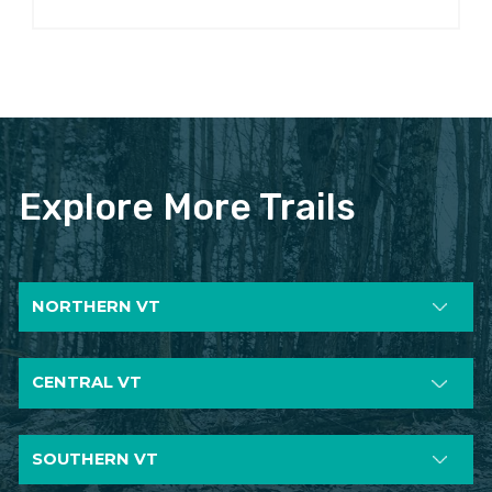
Explore More Trails
NORTHERN VT
CENTRAL VT
SOUTHERN VT