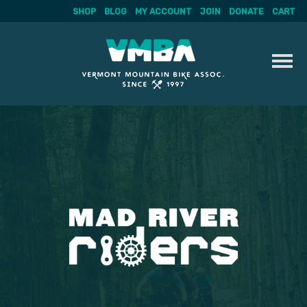
SHOP
BLOG
MY ACCOUNT
JOIN
DONATE
CART
Skip
to
content