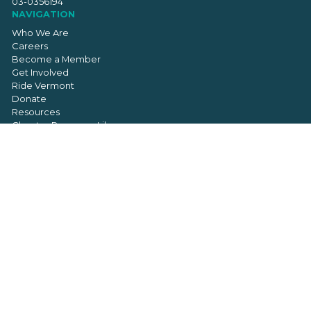
03-0356194
NAVIGATION
Who We Are
Careers
Become a Member
Get Involved
Ride Vermont
Donate
Resources
Chapter Resource Library
Contact
SIGN UP FOR OUR NEWSLETTER