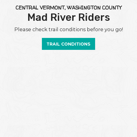
CENTRAL VERMONT, WASHINGTON COUNTY
Mad River Riders
Please check trail conditions before you go!
TRAIL CONDITIONS