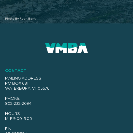
Photo By Ryan Bent
CONTACT
MAILING ADDRESS
PO BOX 681
WATERBURY, VT 05676
PHONE
802-232-2094
HOURS
M–F 9:00–5:00
EIN