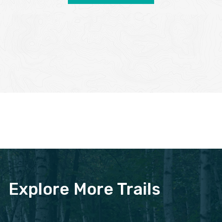
Explore More Trails