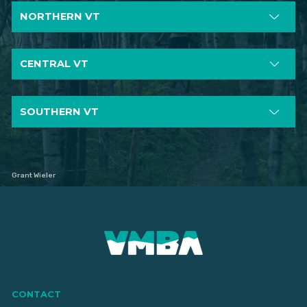
NORTHERN VT
CENTRAL VT
SOUTHERN VT
Grant Wieler
CONTACT