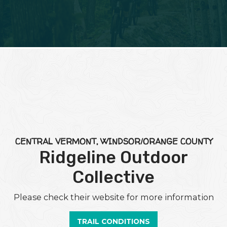
CENTRAL VERMONT, WINDSOR/ORANGE COUNTY
Ridgeline Outdoor
Collective
Please check their website for more information
TRAIL CONDITIONS