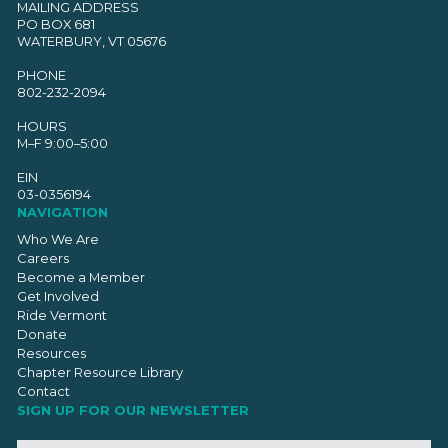
MAILING ADDRESS
PO BOX 681
WATERBURY, VT 05676
PHONE
802-232-2094
HOURS
M–F 9:00–5:00
EIN
03-0356194
NAVIGATION
Who We Are
Careers
Become a Member
Get Involved
Ride Vermont
Donate
Resources
Chapter Resource Library
Contact
SIGN UP FOR OUR NEWSLETTER