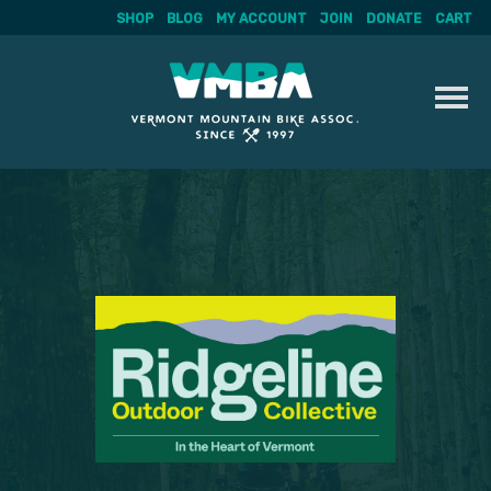
SHOP
BLOG
MY ACCOUNT
JOIN
DONATE
CART
Skip
to
content