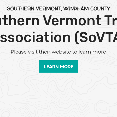
SOUTHERN VERMONT, WINDHAM COUNTY
thern Vermont Tr
ssociation (SoVT
Please visit their website to learn more
LEARN MORE