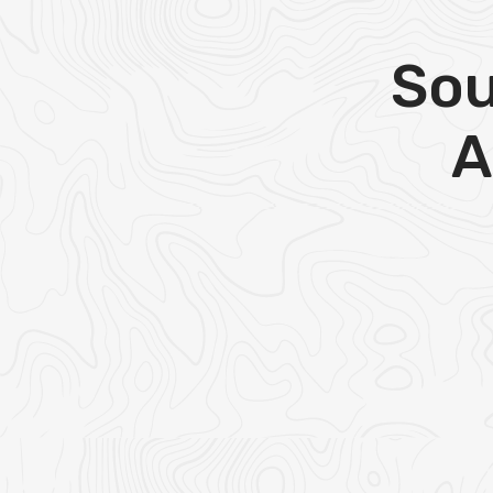
Sou
A