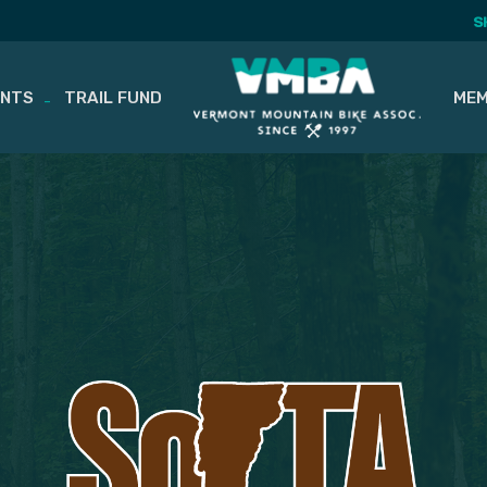
S
ENTS
TRAIL FUND
MEM