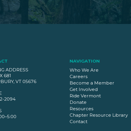
ACT
NAVIGATION
NG ADDRESS
Who We Are
X 681
Careers
BURY, VT 05676
Become a Member
Get Involved
E
Ride Vermont
2-2094
Donate
Resources
S
Chapter Resource Library
00–5:00
Contact