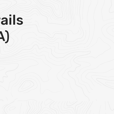
ails
A)