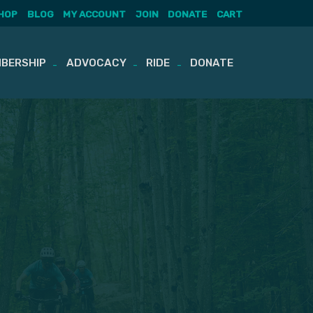
HOP
BLOG
MY ACCOUNT
JOIN
DONATE
CART
BERSHIP
ADVOCACY
RIDE
DONATE