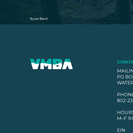
Ryan Bent
CONT
MAILI
PO BO
WATER
PHON
802-23
HOUR
M–F 9:
EIN