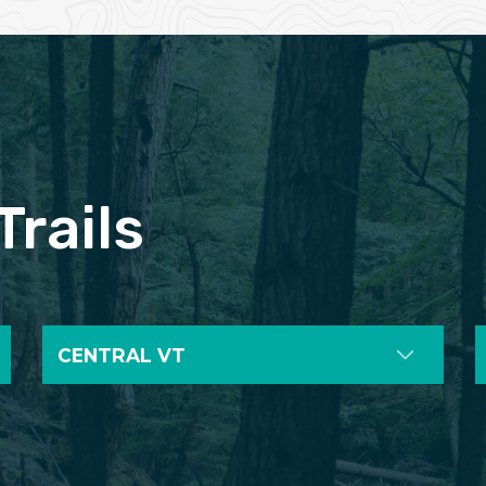
Trails
CENTRAL VT