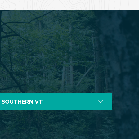
SOUTHERN VT