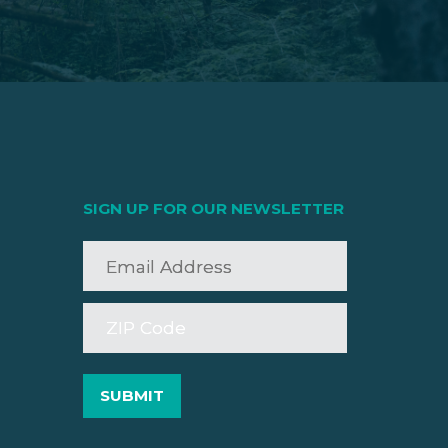
SIGN UP FOR OUR NEWSLETTER