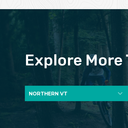
Explore More 
NORTHERN VT