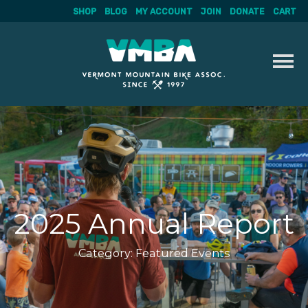
SHOP
BLOG
MY ACCOUNT
JOIN
DONATE
CART
Skip
to
content
2025 Annual Report
Category:
Featured Events