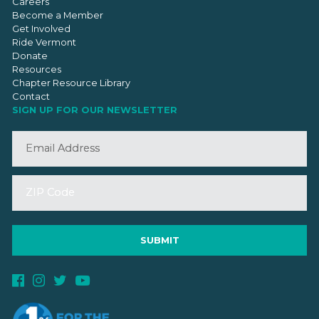
Careers
Become a Member
Get Involved
Ride Vermont
Donate
Resources
Chapter Resource Library
Contact
SIGN UP FOR OUR NEWSLETTER