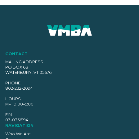
navigation
CONTACT
MAILING ADDRESS
PO BOX 681
WATERBURY, VT 05676
PHONE
802-232-2094
HOURS
M–F 9:00–5:00
EIN
03-0356194
NAVIGATION
Who We Are