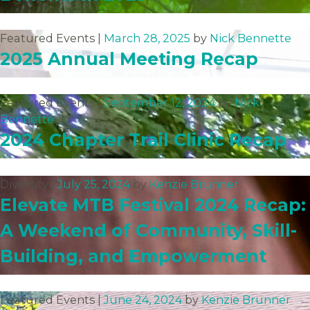
Featured Events |
March 28, 2025
by
Nick Bennette
2025 Annual Meeting Recap
Featured Events |
September 12, 2024
by
Nick
Bennette
2024 Chapter Trail Clinic Recap
Diversity |
July 25, 2024
by
Kenzie Brunner
Elevate MTB Festival 2024 Recap:
A Weekend of Community, Skill-
Building, and Empowerment
Featured Events |
June 24, 2024
by
Kenzie Brunner