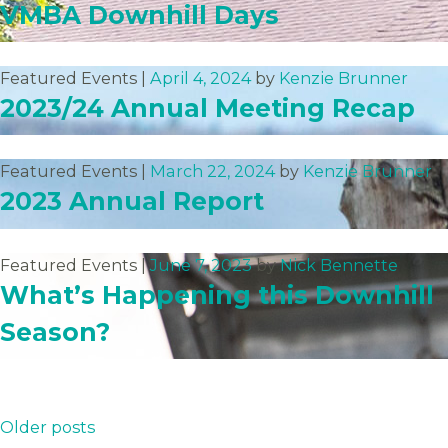
VMBA Downhill Days
Featured Events |
April 4, 2024
by
Kenzie Brunner
2023/24 Annual Meeting Recap
Featured Events |
March 22, 2024
by
Kenzie Brunner
2023 Annual Report
Featured Events |
June 7, 2023
by
Nick Bennette
What’s Happening this Downhill
Season?
Posts
Older posts