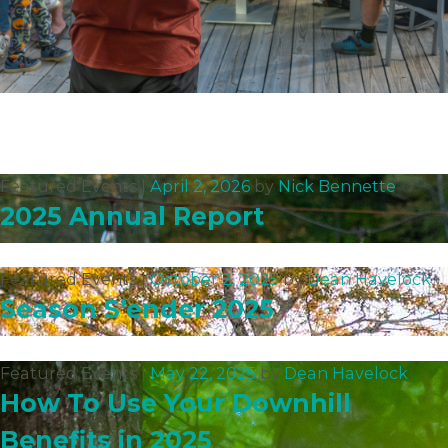
Featured Events |
April 2, 2026
by
Nick Bennette
2025 Annual Report
Featured Events |
October 2, 2025
by
Dean Havelock
Season S’ender 2025
Featured Events |
May 22, 2025
by
Dean Havelock
How To Use Your Downhill
Benefits in 2025