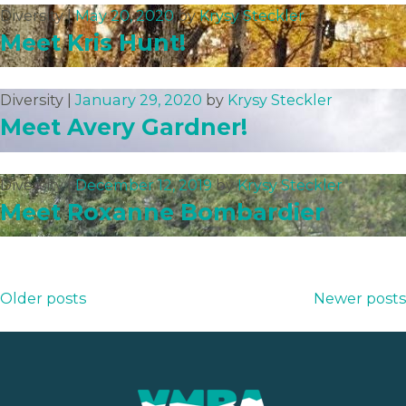
Diversity |
May 20, 2020
by
Krysy Steckler
Meet Kris Hunt!
Diversity |
January 29, 2020
by
Krysy Steckler
Meet Avery Gardner!
Diversity |
December 12, 2019
by
Krysy Steckler
Meet Roxanne Bombardier
Posts
Older posts
Newer posts
navigation