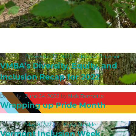
Diversity |
December 12, 2022
by
Kenzie Brunner
VMBA’s Diversity, Equity, and
Inclusion Recap for 2022
Diversity |
June 24, 2022
by
Nick Bennette
Wrapping up Pride Month
Diversity |
May 9, 2022
by
Krysy Steckler
Vermont Inclusion Week