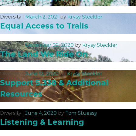
Diversity |
March 2, 2021
by
Krysy Steckler
Equal Access to Trails
Diversity |
December 22, 2020
by
Krysy Steckler
The Land We Ride On
Diversity |
June 12, 2020
by
Krysy Steckler
Support S.338 & Additional
Resources
Diversity |
June 4, 2020
by
Tom Stuessy
Listening & Learning