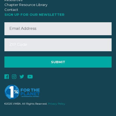
Chapter Resource Library
Contact
SIGN UP FOR OUR NEWSLETTER
©2026 VMBA. All Rights Reserved.
Privacy Policy