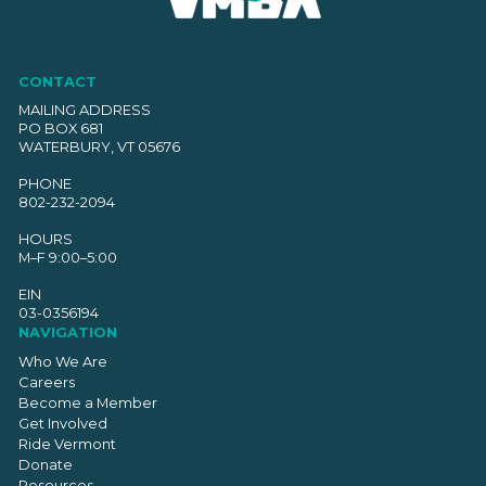
CONTACT
MAILING ADDRESS
PO BOX 681
WATERBURY, VT 05676
PHONE
802-232-2094
HOURS
M–F 9:00–5:00
EIN
03-0356194
NAVIGATION
Who We Are
Careers
Become a Member
Get Involved
Ride Vermont
Donate
Resources