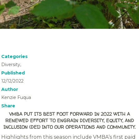
Categories
Diversity,
Published
12/12/2022
Author
Kenzie Fuqua
Share
VMBA PUT ITS BEST FOOT FORWARD IN 2022 WITH A
RENEWED EFFORT TO ENGRAIN DIVERSITY, EQUITY, AND
INCLUSION (DEI) INTO OUR OPERATIONS AND COMMUNITY.
Highlights from this season include VMBA’s first paid