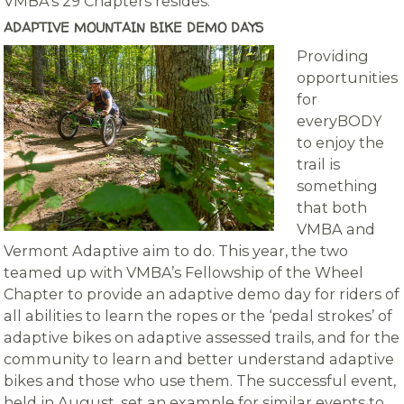
VMBA’s 29 Chapters resides.
ADAPTIVE MOUNTAIN BIKE DEMO DAYS
Providing
opportunities
for
everyBODY
to enjoy the
trail is
something
that both
VMBA and
Vermont Adaptive aim to do. This year, the two
teamed up with VMBA’s Fellowship of the Wheel
Chapter to provide an adaptive demo day for riders of
all abilities to learn the ropes or the ‘pedal strokes’ of
adaptive bikes on adaptive assessed trails, and for the
community to learn and better understand adaptive
bikes and those who use them. The successful event,
held in August, set an example for similar events to