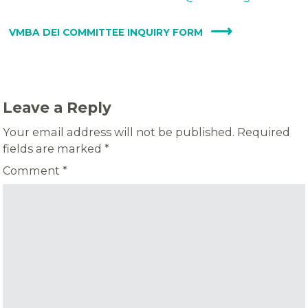
VMBA DEI COMMITTEE INQUIRY FORM
Leave a Reply
Your email address will not be published.
Required
fields are marked
*
Comment
*