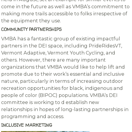
come in the future as well as VMBA’s commitment to
making more trails accessible to folks irrespective of
the equipment they use.
COMMUNITY PARTNERSHIPS
VMBA has a fantastic group of existing impactful
partners in the DEI space, including PrideRidesVT,
Vermont Adaptive, Vermont Youth Cycling, and
others. However, there are many important
organizations that VMBA would like to help lift and
promote due to their work’s essential and inclusive
nature, particularly in terms of increasing outdoor
recreation opportunities for black, indigenous and
people of color (BIPOC) populations. VMBA’s DEI
committee is working to d establish new
relationships in hopes of long-lasting partnerships in
programming and access.
INCLUSIVE MARKETING