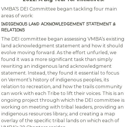
VMBA’S DEI Committee began tackling four main
areas of work:
INDIGENOUS LAND ACKNOWLEDGEMENT STATEMENT &
RELATIONS
The DEI committee began assessing VMBA’s existing
land acknowledgment statement and how it should
evolve moving forward. As the effort unfurled, we
found it was a more significant task than simply
rewriting an indigenous land acknowledgment
statement. Instead, they found it essential to focus
on Vermont’s history of indigenous peoples, its
relation to recreation, and how the trails community
can work with each Tribe to lift their voices. This is an
ongoing project through which the DEI committee is
working on meeting with tribal leaders, providing an
indigenous resources library, and creating a map
overlay of the specific tribal lands on which each of