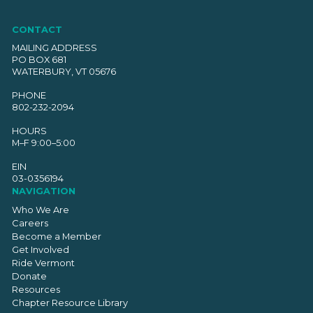
CONTACT
MAILING ADDRESS
PO BOX 681
WATERBURY, VT 05676
PHONE
802-232-2094
HOURS
M–F 9:00–5:00
EIN
03-0356194
NAVIGATION
Who We Are
Careers
Become a Member
Get Involved
Ride Vermont
Donate
Resources
Chapter Resource Library