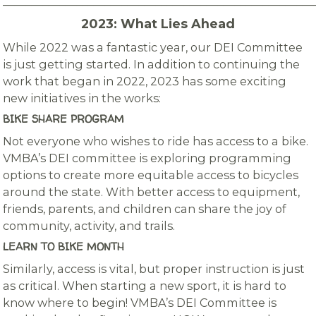
_______________________________________________________
2023: What Lies Ahead
While 2022 was a fantastic year, our DEI Committee
is just getting started. In addition to continuing the
work that began in 2022, 2023 has some exciting
new initiatives in the works:
BIKE SHARE PROGRAM
Not everyone who wishes to ride has access to a bike.
VMBA’s DEI committee is exploring programming
options to create more equitable access to bicycles
around the state. With better access to equipment,
friends, parents, and children can share the joy of
community, activity, and trails.
LEARN TO BIKE MONTH
Similarly, access is vital, but proper instruction is just
as critical. When starting a new sport, it is hard to
know where to begin! VMBA’s DEI Committee is