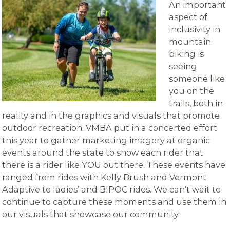
An important
aspect of
inclusivity in
mountain
biking is
seeing
someone like
you on the
trails, both in
reality and in the graphics and visuals that promote
outdoor recreation. VMBA put in a concerted effort
this year to gather marketing imagery at organic
events around the state to show each rider that
there is a rider like YOU out there. These events have
ranged from rides with Kelly Brush and Vermont
Adaptive to ladies’ and BIPOC rides. We can’t wait to
continue to capture these moments and use them in
our visuals that showcase our community.