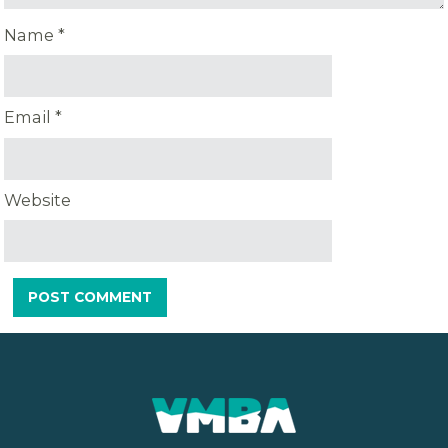
Name
*
Email
*
Website