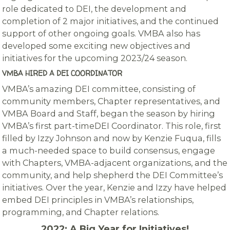
role dedicated to DEI, the development and
completion of 2 major initiatives, and the continued
support of other ongoing goals. VMBA also has
developed some exciting new objectives and
initiatives for the upcoming 2023/24 season.
VMBA HIRED A DEI COORDINATOR
VMBA’s amazing DEI committee, consisting of
community members, Chapter representatives, and
VMBA Board and Staff, began the season by hiring
VMBA’s first part-timeDEI Coordinator. This role, first
filled by Izzy Johnson and now by Kenzie Fuqua, fills
a much-needed space to build consensus, engage
with Chapters, VMBA-adjacent organizations, and the
community, and help shepherd the DEI Committee’s
initiatives. Over the year, Kenzie and Izzy have helped
embed DEI principles in VMBA’s relationships,
programming, and Chapter relations.
2022: A Big Year for Initiatives!