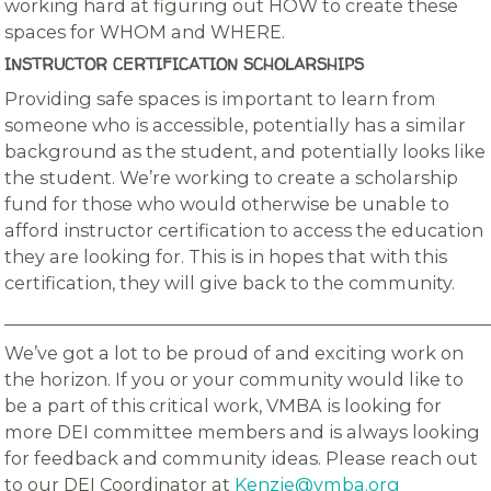
working hard at figuring out HOW to create these
spaces for WHOM and WHERE.
INSTRUCTOR CERTIFICATION SCHOLARSHIPS
Providing safe spaces is important to learn from
someone who is accessible, potentially has a similar
background as the student, and potentially looks like
the student. We’re working to create a scholarship
fund for those who would otherwise be unable to
afford instructor certification to access the education
they are looking for. This is in hopes that with this
certification, they will give back to the community.
_______________________________________________________
We’ve got a lot to be proud of and exciting work on
the horizon. If you or your community would like to
be a part of this critical work, VMBA is looking for
more DEI committee members and is always looking
for feedback and community ideas. Please reach out
to our DEI Coordinator at
Kenzie@vmba.org