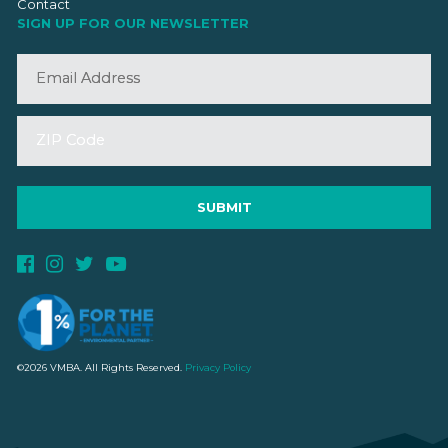
Contact
SIGN UP FOR OUR NEWSLETTER
©2026 VMBA. All Rights Reserved.
Privacy Policy