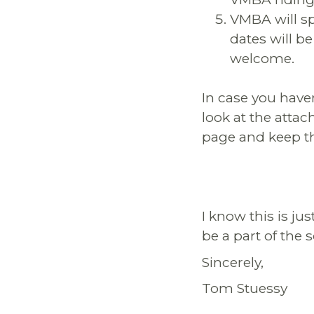
VMBA will sp
dates will be
welcome.
In case you have
look at the attac
page and keep t
I know this is ju
be a part of the 
Sincerely,
Tom Stuessy