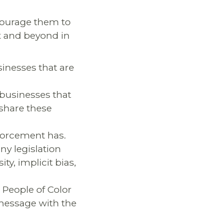
courage them to
t and beyond in
inesses that are
/businesses that
 share these
nforcement has.
y legislation
ty, implicit bias,
 People of Color
 message with the