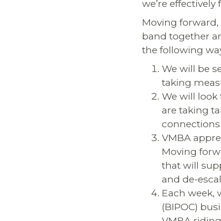
we’re effectively
Moving forward,
band together a
the following wa
We will be s
taking measu
We will look
are taking t
connections 
VMBA appreci
Moving forw
that will sup
and de-escal
Each week, w
(BIPOC) busi
VMBA riding