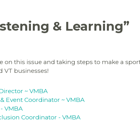
istening & Learning
”
 on this issue and taking steps to make a sport 
ed VT businesses!
Director ~ VMBA
& Event Coordinator ~ VMBA
 - VMBA
Inclusion Coordinator - VMBA