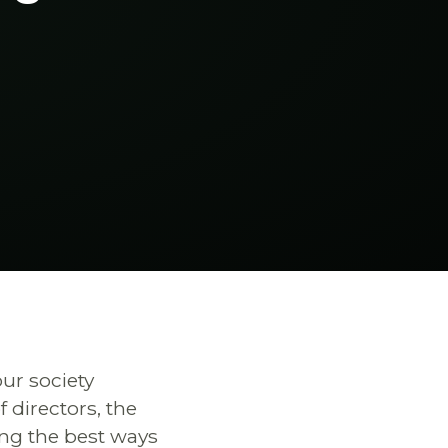
ur society
directors, the
ing the best ways