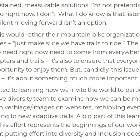
sustained, measurable solutions. I’m not preten
o right now. I don’t. What I do know is that liste
ilent moving forward isn’t an option.
s would rather their mountain bike organizatio
ues – “just make sure we have trails to ride.” The
we need right now need to come from everywher
pters and trails – it’s also to ensure that everyo
rtunity to enjoy them. But, candidly, this issue
 – it’s about something much more important.
d to learning how we invite the world to parti
ve diversity team to examine how we can be mo
 verbiage/images on websites, rethinking even
g to new adaptive trails. A big part of this lea
his effort represents the beginnings of our wor
 putting effort into diversity and inclusion doe