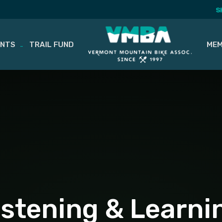
S
ENTS
TRAIL FUND
MEM
istening & Learni