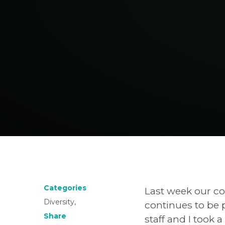
Categories
Last week our co
Diversity,
continues to be 
Share
staff and I took 