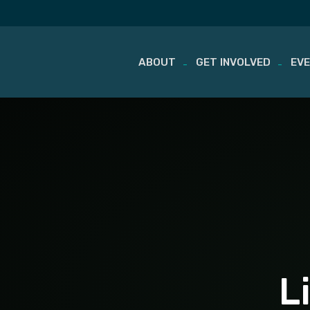
ABOUT
GET INVOLVED
EV
Skip
to
content
L