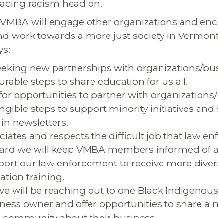
 facing racism head on.
 VMBA will engage other organizations and en
nd work towards a more just society in Vermon
ys:
eeking new partnerships with organizations/bus
rable steps to share education for us all.
 for opportunities to partner with organizations
angible steps to support minority initiatives and
in newsletters.
ates and respects the difficult job that law e
ard we will keep VMBA members informed of an
port our law enforcement to receive more diversi
ation training.
e will be reaching out to one Black Indigenous
ness owner and offer opportunities to share a
 community about their business.