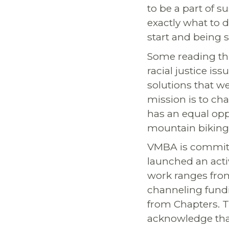
to be a part of 
exactly what to d
start and being s
Some reading thi
racial justice iss
solutions that 
mission is to cha
has an equal oppo
mountain biking
VMBA is committe
launched an acti
work ranges from
channeling fundin
from Chapters. T
acknowledge that