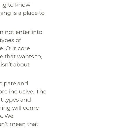
ding to know
ning is a place to
n not enter into
 types of
e. Our core
ne that wants to,
 isn’t about
cipate and
re inclusive. The
t types and
rning will come
k. We
sn’t mean that