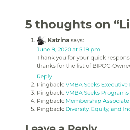
5 thoughts on “
L
Katrina
says:
June 9, 2020 at 5:19 pm
Thank you for your quick response
thanks for the list of BIPOC-Own
Reply
Pingback:
VMBA Seeks Executive 
Pingback:
VMBA Seeks Programs 
Pingback:
Membership Associate
Pingback:
Diversity, Equity, and 
Leave a Reply