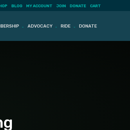
HOP
BLOG
MY ACCOUNT
JOIN
DONATE
CART
BERSHIP
ADVOCACY
RIDE
DONATE
ng