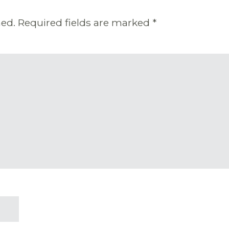
hed.
Required fields are marked
*