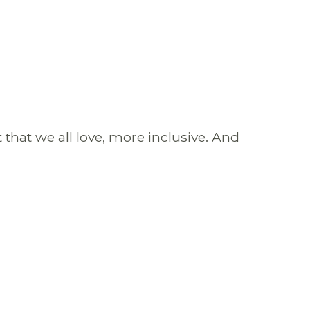
that we all love, more inclusive. And