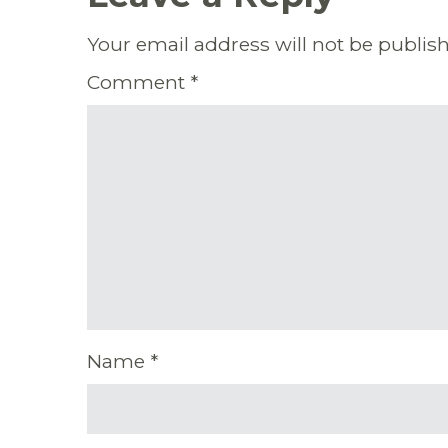
Your email address will not be publis
Comment
*
Name
*