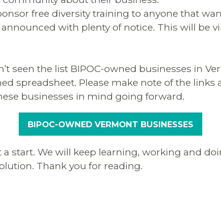
onsor free diversity training to anyone that wan
 announced with plenty of notice. This will be vi
n’t seen the list BIPOC-owned businesses in Ve
hed spreadsheet. Please make note of the links a
hese businesses in mind going forward.
BIPOC-OWNED VERMONT BUSINESSES
st a start. We will keep learning, working and doi
solution. Thank you for reading.