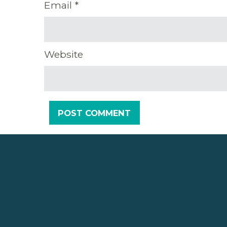
Email
*
Website