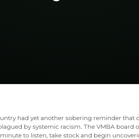
untry had yet another sobering reminder that o
plagued by systemic racism. The VMBA board of 
a minute to listen, take stock and begin uncover