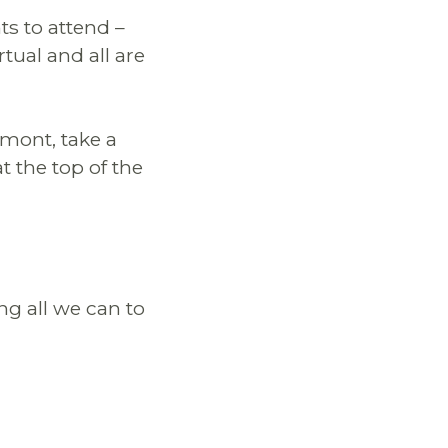
ts to attend –
rtual and all are
rmont, take a
t the top of the
ng all we can to