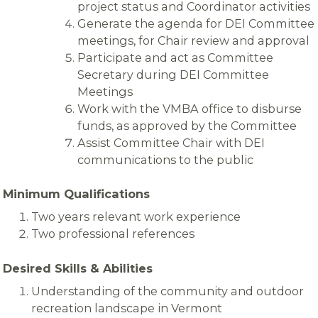
project status and Coordinator activities
Generate the agenda for DEI Committee
meetings, for Chair review and approval
Participate and act as Committee
Secretary during DEI Committee
Meetings
Work with the VMBA office to disburse
funds, as approved by the Committee
Assist Committee Chair with DEI
communications to the public
Minimum Qualifications
Two years relevant work experience
Two professional references
Desired Skills & Abilities
Understanding of the community and outdoor
recreation landscape in Vermont