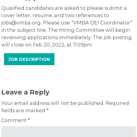
Qualified candidates are asked to please submit a
cover letter, resume, and two references to
jobs@vmba.org. Please use “VMBA DEI Coordinator”
in the subject line. The Hiring Committee will begin
reviewing applications immediately. The job posting
will close on Feb 20, 2022, at 11:59pm.
JOB DESCRIPTION
Leave a Reply
Your email address will not be published.
Required
fields are marked
*
Comment
*