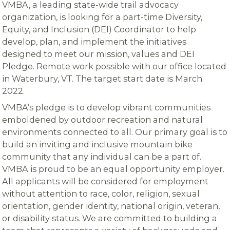
VMBA, a leading state-wide trail advocacy
organization, is looking for a part-time Diversity,
Equity, and Inclusion (DEI) Coordinator to help
develop, plan, and implement the initiatives
designed to meet our mission, values and DEI
Pledge. Remote work possible with our office located
in Waterbury, VT. The target start date is March
2022.
VMBA’s pledge is to develop vibrant communities
emboldened by outdoor recreation and natural
environments connected to all. Our primary goal is to
build an inviting and inclusive mountain bike
community that any individual can be a part of.
VMBA is proud to be an equal opportunity employer.
All applicants will be considered for employment
without attention to race, color, religion, sexual
orientation, gender identity, national origin, veteran,
or disability status. We are committed to building a