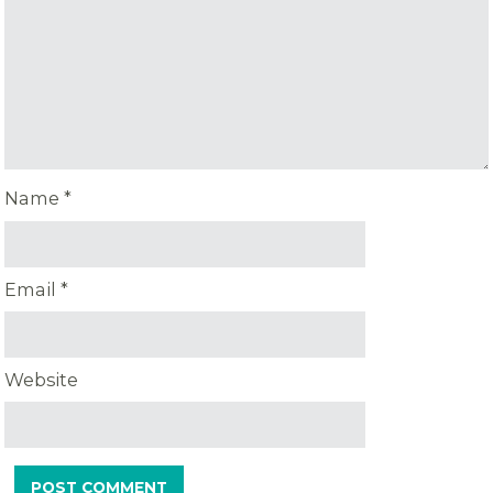
Name
*
Email
*
Website