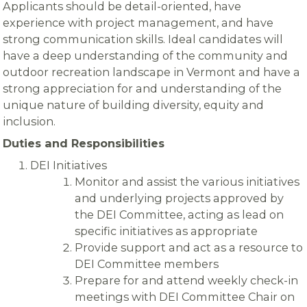
Applicants should be detail-oriented, have
experience with project management, and have
strong communication skills. Ideal candidates will
have a deep understanding of the community and
outdoor recreation landscape in Vermont and have a
strong appreciation for and understanding of the
unique nature of building diversity, equity and
inclusion.
Duties and Responsibilities
DEI Initiatives
Monitor and assist the various initiatives
and underlying projects approved by
the DEI Committee, acting as lead on
specific initiatives as appropriate
Provide support and act as a resource to
DEI Committee members
Prepare for and attend weekly check-in
meetings with DEI Committee Chair on