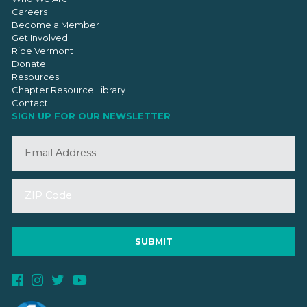
Careers
Become a Member
Get Involved
Ride Vermont
Donate
Resources
Chapter Resource Library
Contact
SIGN UP FOR OUR NEWSLETTER