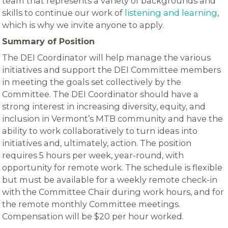
team that represents a variety of backgrounds and
skills to continue our work of
listening and learning
,
which is why we invite anyone to apply.
Summary of Position
The DEI Coordinator will help manage the various
initiatives and support the DEI Committee members
in meeting the goals set collectively by the
Committee. The DEI Coordinator should have a
strong interest in increasing diversity, equity, and
inclusion in Vermont’s MTB community and have the
ability to work collaboratively to turn ideas into
initiatives and, ultimately, action. The position
requires 5 hours per week, year-round, with
opportunity for remote work. The schedule is flexible
but must be available for a weekly remote check-in
with the Committee Chair during work hours, and for
the remote monthly Committee meetings.
Compensation will be $20 per hour worked.