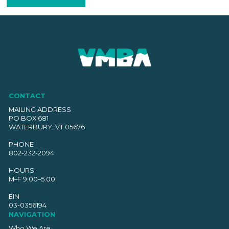
CONTACT
MAILING ADDRESS
PO BOX 681
WATERBURY, VT 05676
PHONE
802-232-2094
HOURS
M–F 9:00–5:00
EIN
03-0356194
NAVIGATION
Who We Are