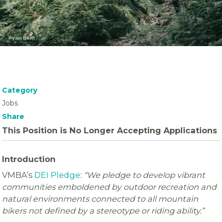
Ryan Bent
Category
Jobs
Share
This Position is No Longer Accepting Applications
Introduction
VMBA’s
DEI Pledge
:
“We pledge to develop vibrant
communities emboldened by outdoor recreation and
natural environments connected to all mountain
bikers not defined by a stereotype or riding ability.”