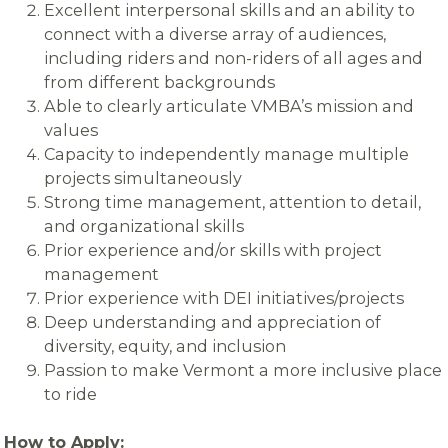
Excellent interpersonal skills and an ability to
connect with a diverse array of audiences,
including riders and non-riders of all ages and
from different backgrounds
Able to clearly articulate VMBA’s mission and
values
Capacity to independently manage multiple
projects simultaneously
Strong time management, attention to detail,
and organizational skills
Prior experience and/or skills with project
management
Prior experience with DEI initiatives/projects
Deep understanding and appreciation of
diversity, equity, and inclusion
Passion to make Vermont a more inclusive place
to ride
How to Apply: