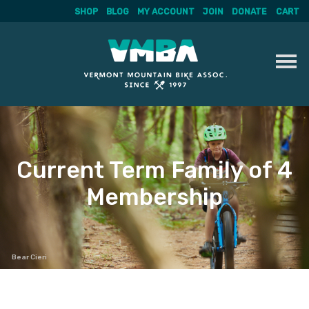
SHOP
BLOG
MY ACCOUNT
JOIN
DONATE
CART
Skip
to
content
Current Term Family of 4
Membership
Bear Cieri