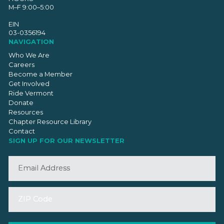
M–F 9:00–5:00
EIN
03-0356194
NAVIGATION
Who We Are
Careers
Become a Member
Get Involved
Ride Vermont
Donate
Resources
Chapter Resource Library
Contact
SIGN UP FOR OUR NEWSLETTER