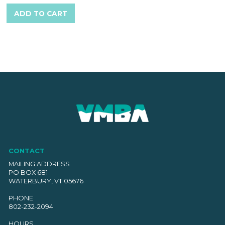
ADD TO CART
CONTACT
MAILING ADDRESS
PO BOX 681
WATERBURY, VT 05676
PHONE
802-232-2094
HOURS