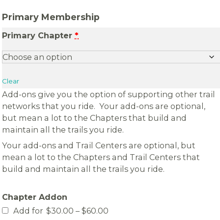
Primary Membership
Primary Chapter
*
Clear
Add-ons give you the option of supporting other trail
networks that you ride. Your add-ons are optional,
but mean a lot to the Chapters that build and
maintain all the trails you ride.
Your add-ons and Trail Centers are optional, but
mean a lot to the Chapters and Trail Centers that
build and maintain all the trails you ride.
Chapter Addon
Price
Add for
$
30.00
–
$
60.00
range: