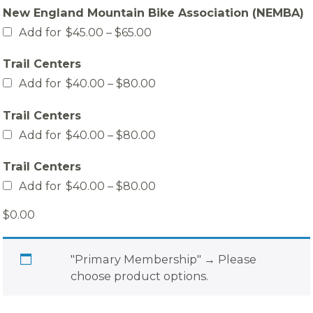
$30.00
New England Mountain Bike Association (NEMBA)
through
$60.00
Price
Add for
$
45.00
–
$
65.00
range:
$45.00
Trail Centers
through
$65.00
Price
Add for
$
40.00
–
$
80.00
range:
$40.00
Trail Centers
through
$80.00
Price
Add for
$
40.00
–
$
80.00
range:
$40.00
Trail Centers
through
$80.00
Price
Add for
$
40.00
–
$
80.00
range:
$40.00
$
0.00
through
$80.00
"Primary Membership"
→
Please
choose product options.