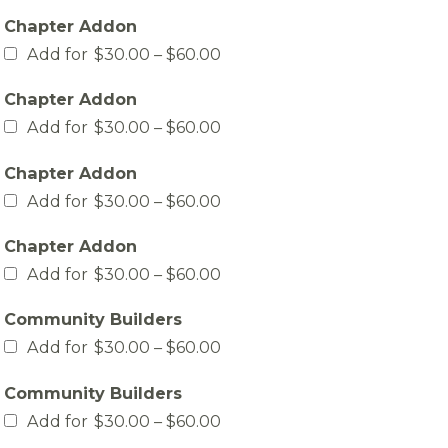
$30.00
Chapter Addon
through
$60.00
Price
Add for
$
30.00
–
$
60.00
range:
$30.00
Chapter Addon
through
$60.00
Price
Add for
$
30.00
–
$
60.00
range:
$30.00
Chapter Addon
through
$60.00
Price
Add for
$
30.00
–
$
60.00
range:
$30.00
Chapter Addon
through
$60.00
Price
Add for
$
30.00
–
$
60.00
range:
$30.00
Community Builders
through
$60.00
Price
Add for
$
30.00
–
$
60.00
range:
$30.00
Community Builders
through
$60.00
Price
Add for
$
30.00
–
$
60.00
range: