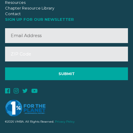
Resources
Chapter Resource Library
Contact
SIGN UP FOR OUR NEWSLETTER
©2026 VMBA. All Rights Reserved.
Privacy Policy