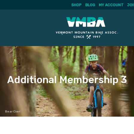
SHOP
BLOG
MY ACCOUNT
JOI
Skip
to
content
Additional Membership 3
Bear Cieri