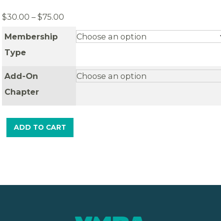
Price
$
30.00
–
$
75.00
range:
Membership
$30.00
through
Type
$75.00
Add-On
Chapter
ADD TO CART