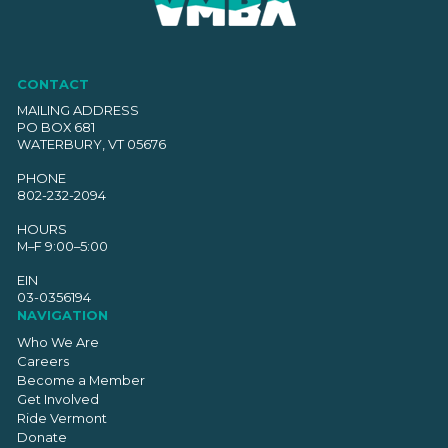
CONTACT
MAILING ADDRESS
PO BOX 681
WATERBURY, VT 05676
PHONE
802-232-2094
HOURS
M–F 9:00–5:00
EIN
03-0356194
NAVIGATION
Who We Are
Careers
Become a Member
Get Involved
Ride Vermont
Donate