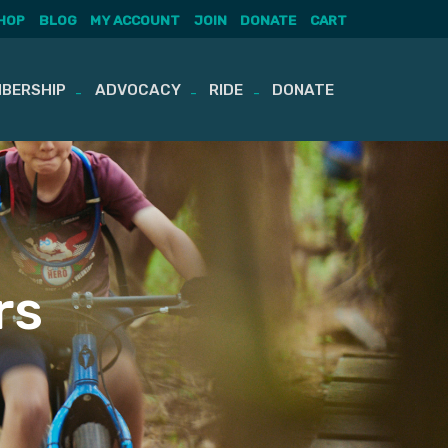
HOP
BLOG
MY ACCOUNT
JOIN
DONATE
CART
BERSHIP
ADVOCACY
RIDE
DONATE
rs