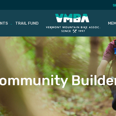
S
ENTS
TRAIL FUND
MEM
ommunity Builde