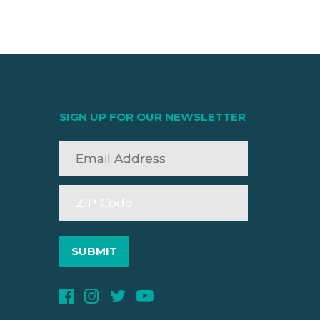
SIGN UP FOR OUR NEWSLETTER