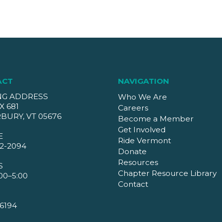
ACT
NAVIGATION
NG ADDRESS
Who We Are
X 681
Careers
BURY, VT 05676
Become a Member
Get Involved
E
Ride Vermont
2-2094
Donate
Resources
S
Chapter Resource Library
00–5:00
Contact
6194