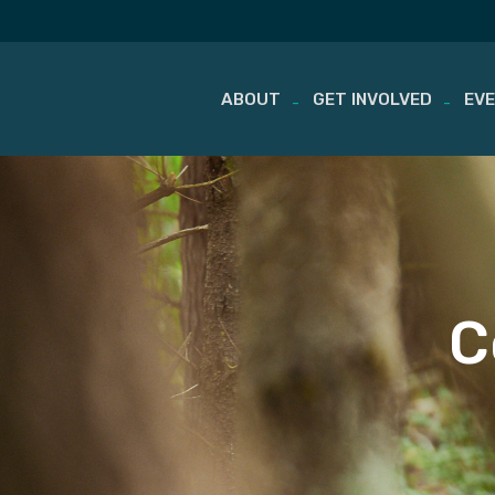
ABOUT
GET INVOLVED
EV
Skip
to
content
C