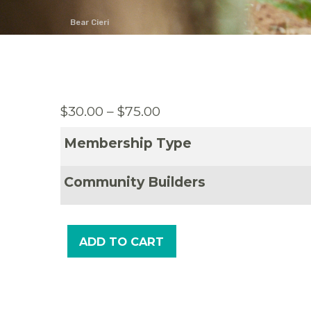
Bear Cieri
Price
$
30.00
–
$
75.00
range:
Membership Type
$30.00
through
Community Builders
$75.00
ADD TO CART