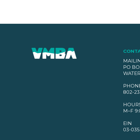
CONT
MAILI
PO BO
WATER
PHON
802-23
HOUR
M–F 9:
EIN
03-035