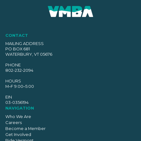
CONTACT
MAILING ADDRESS
PO BOX 681
WATERBURY, VT 05676
PHONE
802-232-2094
HOURS
M–F 9:00–5:00
EIN
03-0356194
NAVIGATION
Who We Are
Careers
Become a Member
Get Involved
Ride Vermont