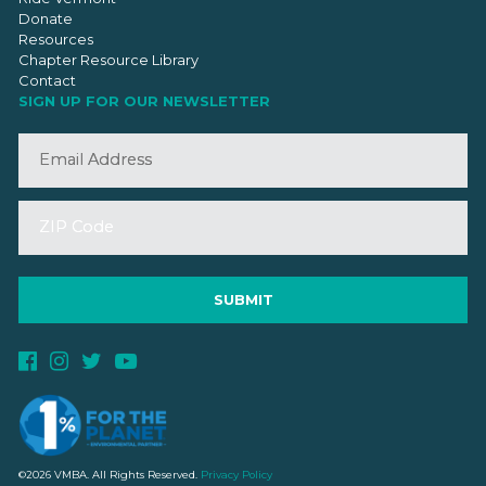
Donate
Resources
Chapter Resource Library
Contact
SIGN UP FOR OUR NEWSLETTER
©2026 VMBA. All Rights Reserved.
Privacy Policy