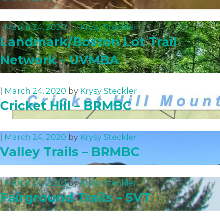
|
March 24, 2020
by
Krysy Steckler
Landmark/Boston Lot Trail
Network – UVMBA
|
March 24, 2020
by
Krysy Steckler
Cricket Hill – BRMBC
|
March 24, 2020
by
Krysy Steckler
Valley Trails – BRMBC
|
March 24, 2020
by
Krysy Steckler
Fairground Trails – SVT