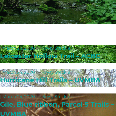
|
March 24, 2020
by
Krysy Steckler
Leicester Hollow Trail – ACBC
|
March 24, 2020
by
Krysy Steckler
Hurricane Hill Trails – UVMBA
|
March 24, 2020
by
Krysy Steckler
Gile, Blue ribbon, Parcel 5 Trails –
UVMBA