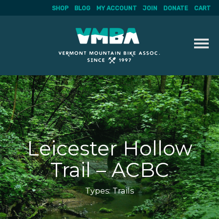
SHOP
BLOG
MY ACCOUNT
JOIN
DONATE
CART
Skip
to
content
Leicester Hollow
Trail – ACBC
Types:
Trails