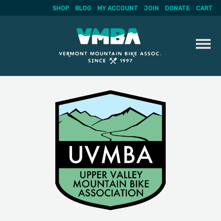
SHOP
BLOG
MY ACCOUNT
JOIN
DONATE
CART
Skip
to
content