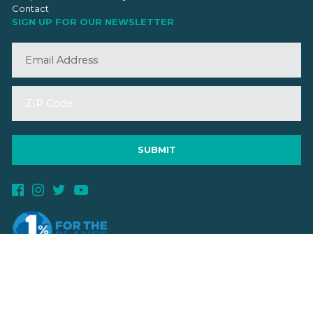
Contact
SIGN UP FOR OUR NEWSLETTER
©2026 VMBA. All Rights Reserved.
Privacy Policy