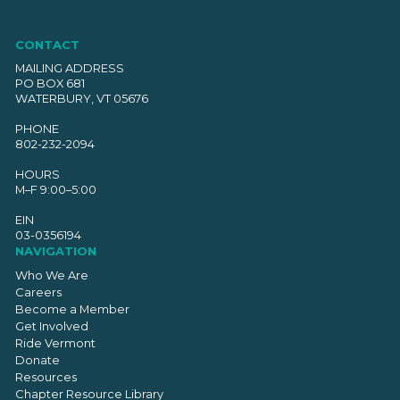
CONTACT
MAILING ADDRESS
PO BOX 681
WATERBURY, VT 05676
PHONE
802-232-2094
HOURS
M–F 9:00–5:00
EIN
03-0356194
NAVIGATION
Who We Are
Careers
Become a Member
Get Involved
Ride Vermont
Donate
Resources
Chapter Resource Library