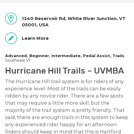
1240 Reservoir Rd, White River Junction, VT
05001, USA
Learn More
Advanced
Beginner
Intermediate
Pedal Assist
Trails
Southeast VT
Hurricane Hill Trails – UVMBA
The Hurricane Hill trail system is for riders of any
experience level. Most of the trails can be easily
ridden by any novice rider. There are a few spots
that may require a little more skill, but the
majority of the trail system is pretty friendly. That
said, there are enough trails in this system to keep
any experienced rider happy for an afternoon.
Riders should keep in mind that this is Hartford