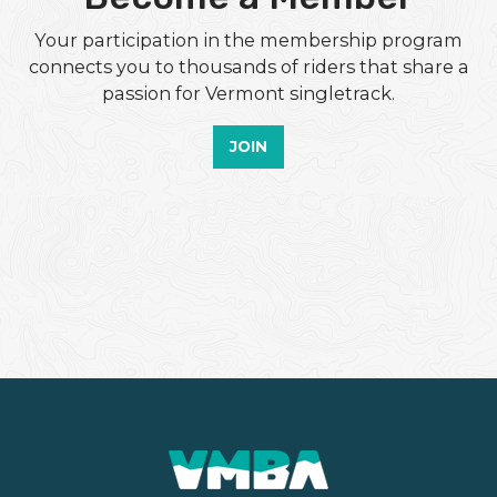
Your participation in the membership program
connects you to thousands of riders that share a
passion for Vermont singletrack.
JOIN