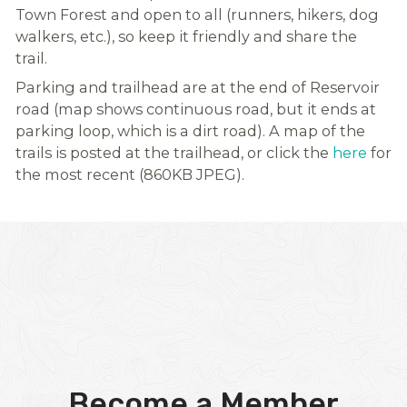
Town Forest and open to all (runners, hikers, dog
walkers, etc.), so keep it friendly and share the
trail.
Parking and trailhead are at the end of Reservoir
road (map shows continuous road, but it ends at
parking loop, which is a dirt road). A map of the
trails is posted at the trailhead, or click the
here
for
the most recent (860KB JPEG).
Become a Member