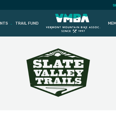
S
ENTS
TRAIL FUND
MEM