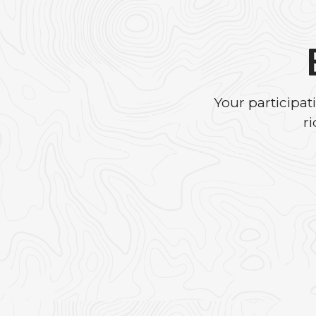
Your participa
r