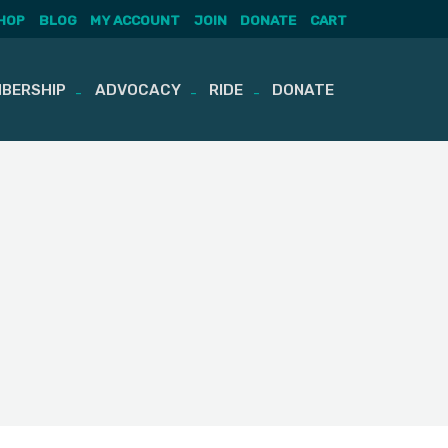
HOP
BLOG
MY ACCOUNT
JOIN
DONATE
CART
BERSHIP
ADVOCACY
RIDE
DONATE