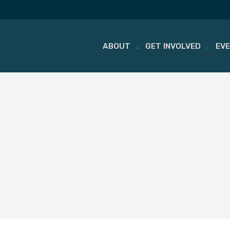
ABOUT
GET INVOLVED
EV
Skip
to
content