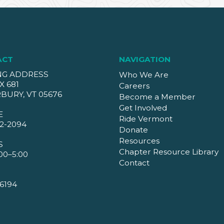
ACT
NAVIGATION
NG ADDRESS
Who We Are
X 681
Careers
BURY, VT 05676
Become a Member
Get Involved
E
Ride Vermont
2-2094
Donate
Resources
S
Chapter Resource Library
00–5:00
Contact
6194