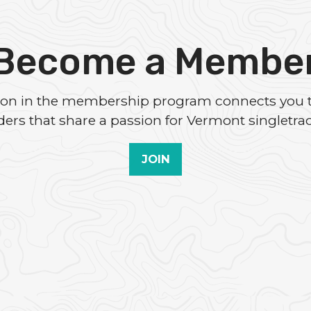
Become a Membe
tion in the membership program connects you 
iders that share a passion for Vermont singletrac
JOIN