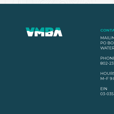
CONT
MAILI
PO BO
WATER
PHON
802-23
HOUR
M–F 9:
EIN
03-035