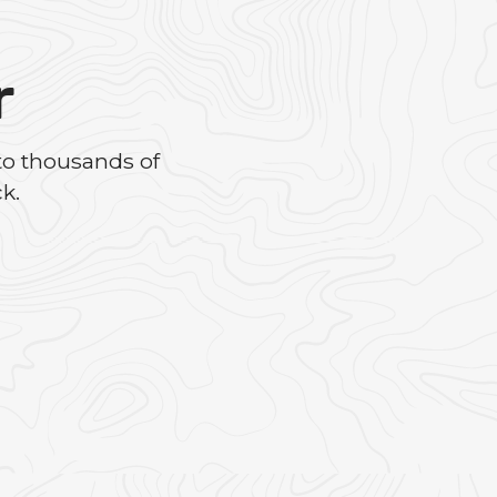
r
to thousands of
k.