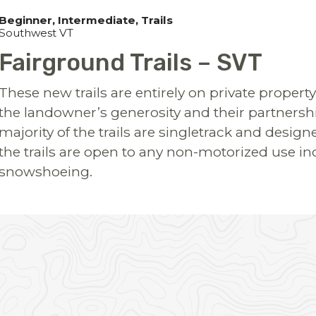
Beginner
Intermediate
Trails
Southwest VT
Fairground Trails – SVT
These new trails are entirely on private proper
the landowner’s generosity and their partnership
majority of the trails are singletrack and desi
the trails are open to any non-motorized use in
snowshoeing.