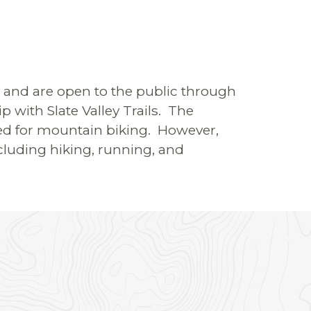
ty and are open to the public through
 with Slate Valley Trails. The
gned for mountain biking. However,
cluding hiking, running, and