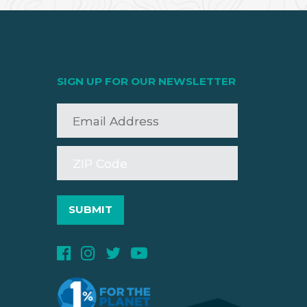
SIGN UP FOR OUR NEWSLETTER