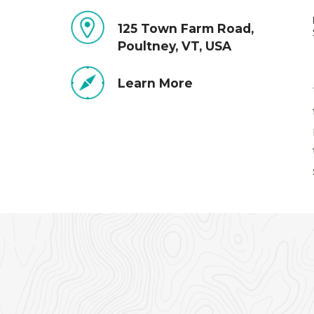
125 Town Farm Road,
Poultney, VT, USA
Learn More