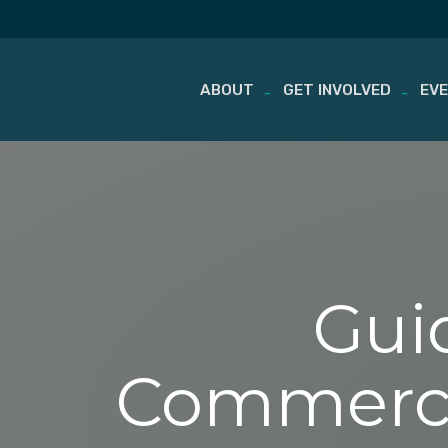
ABOUT
GET INVOLVED
EV
Skip
to
content
Gui
Commercial