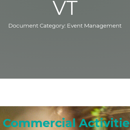
VT
Document Category:
Event Management
Commercial Activities