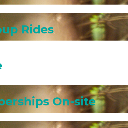
oup Rides
e
erships On-site