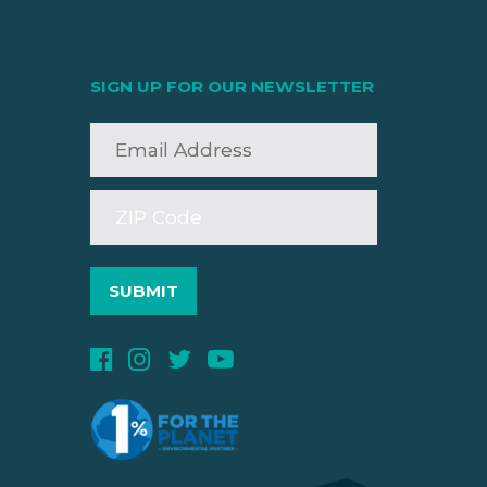
SIGN UP FOR OUR NEWSLETTER