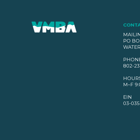
CONT
MAILI
PO BO
WATER
PHON
802-23
HOUR
M–F 9:
EIN
03-035