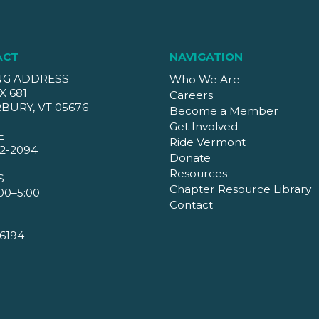
ACT
NAVIGATION
NG ADDRESS
Who We Are
X 681
Careers
BURY, VT 05676
Become a Member
Get Involved
E
Ride Vermont
2-2094
Donate
Resources
S
Chapter Resource Library
00–5:00
Contact
6194