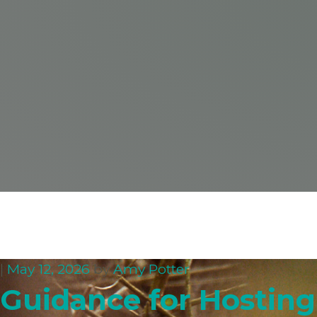
|
May 12, 2026
by
Amy Potter
Guidance for Hosting 