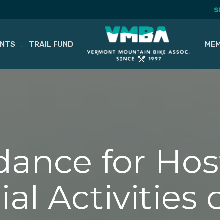
S
ENTS
TRAIL FUND
MEM
dance for Hos
 Activities o