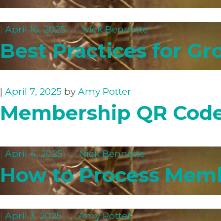
|
April 16, 2025
by
Nick Bennette
Best Practices for Gr
|
April 7, 2025
by
Amy Potter
Membership QR Cod
|
April 4, 2025
by
Nick Bennette
How to Process Memb
|
April 3, 2025
by
Amy Potter