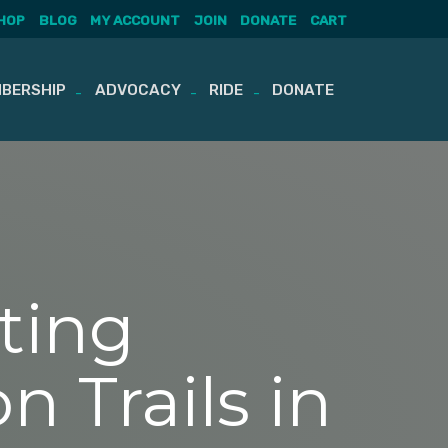
HOP
BLOG
MY ACCOUNT
JOIN
DONATE
CART
BERSHIP
ADVOCACY
RIDE
DONATE
ting
n Trails in