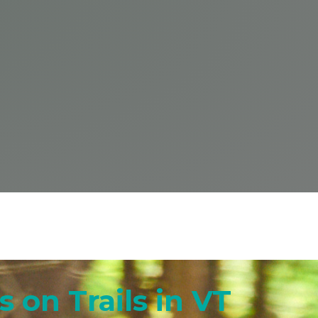
 on Trails in VT