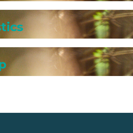
tics
p