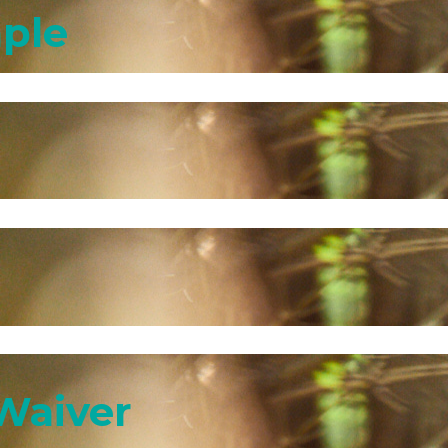
mple
Waiver