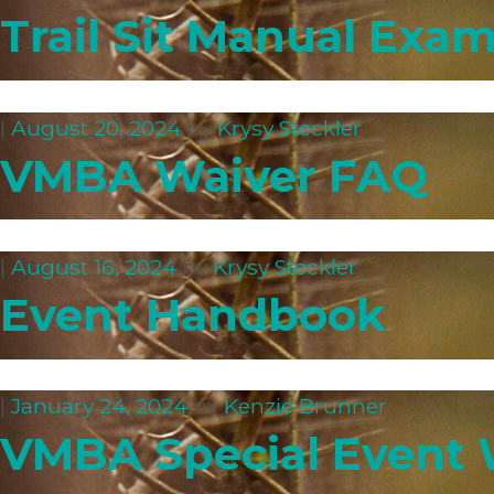
Trail Sit Manual Exa
|
August 20, 2024
by
Krysy Steckler
VMBA Waiver FAQ
|
August 16, 2024
by
Krysy Steckler
Event Handbook
|
January 24, 2024
by
Kenzie Brunner
VMBA Special Event 