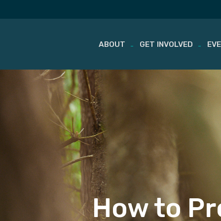
ABOUT
GET INVOLVED
EV
Skip
to
content
How to Pr