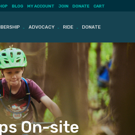
HOP
BLOG
MY ACCOUNT
JOIN
DONATE
CART
BERSHIP
ADVOCACY
RIDE
DONATE
ps On-site