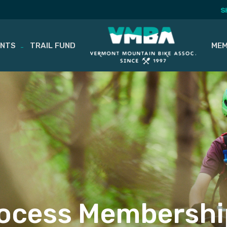
S
ENTS
TRAIL FUND
MEM
ocess Membershi