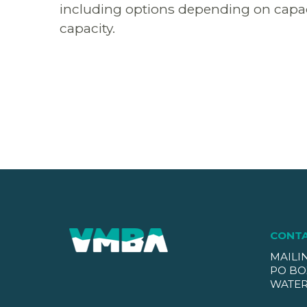
including options depending on capacit
capacity.
CONT
MAILI
PO BO
WATER