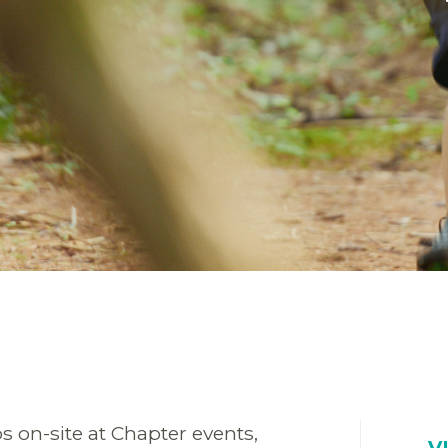
s on-site at Chapter events,
V