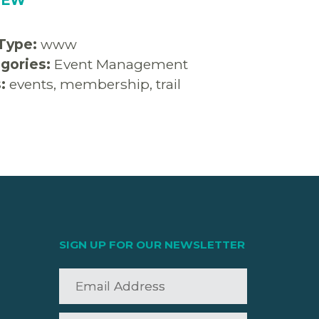
 Type:
www
gories:
Event Management
s:
events, membership, trail
SIGN UP FOR OUR NEWSLETTER