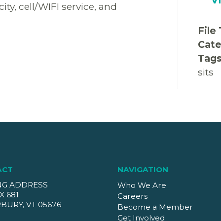
y, cell/WIFI service, and
File
Cate
Tag
sits
ACT
NAVIGATION
NG ADDRESS
Who We Are
X 681
Careers
BURY, VT 05676
Become a Member
Get Involved