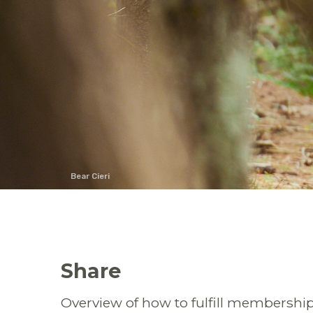
Bear Cieri
Share
Overview of
how to fulfill membership