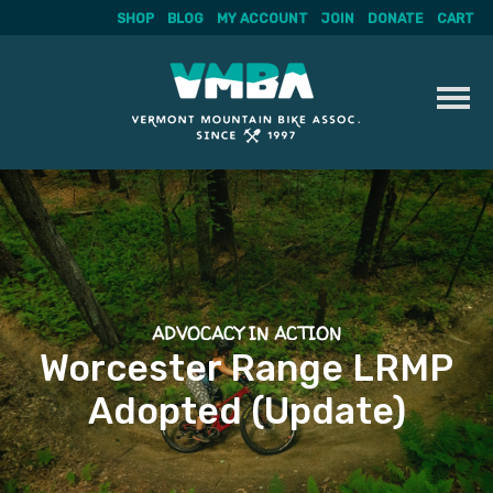
SHOP
BLOG
MY ACCOUNT
JOIN
DONATE
CART
Skip
to
content
ADVOCACY IN ACTION
Worcester Range LRMP
Adopted (Update)