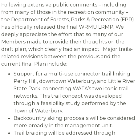
Following extensive public comments – including
from many of those in the recreation community –
the Department of Forests, Parks & Recreation (FPR)
has officially released the final WRMU LRMP. We
deeply appreciate the effort that so many of our
Members made to provide their thoughts on the
draft plan, which clearly had an impact. Major trails-
related revisions between the previous and the
current final Plan include:
Support for a multi-use connector trail linking
Perry Hill, downtown Waterbury, and Little River
State Park, connecting WATA’s two iconic trail
networks. This trail concept was developed
through a feasibility study performed by the
Town of Waterbury.
Backcountry skiing proposals will be considered
more broadly in the management unit.
Trail braiding will be addressed through