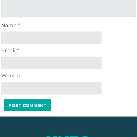
Name
*
Email
*
Website