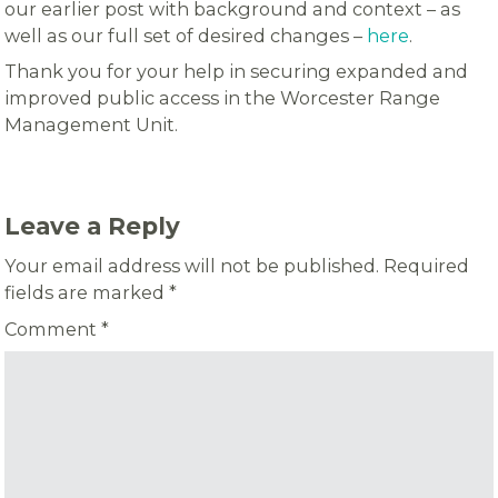
our earlier post with background and context – as
well as our full set of desired changes –
here
.
Thank you for your help in securing expanded and
improved public access in the Worcester Range
Management Unit.
Leave a Reply
Your email address will not be published.
Required
fields are marked
*
Comment
*