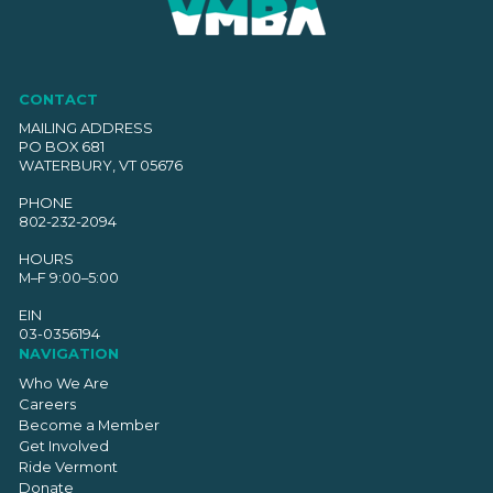
CONTACT
MAILING ADDRESS
PO BOX 681
WATERBURY, VT 05676
PHONE
802-232-2094
HOURS
M–F 9:00–5:00
EIN
03-0356194
NAVIGATION
Who We Are
Careers
Become a Member
Get Involved
Ride Vermont
Donate