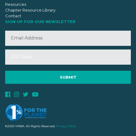
Resources
Chapter Resource Library
Contact
SIGN UP FOR OUR NEWSLETTER
©2026 VMBA. All Rights Reserved.
Privacy Policy