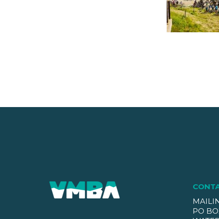
CONT
MAILI
PO BO