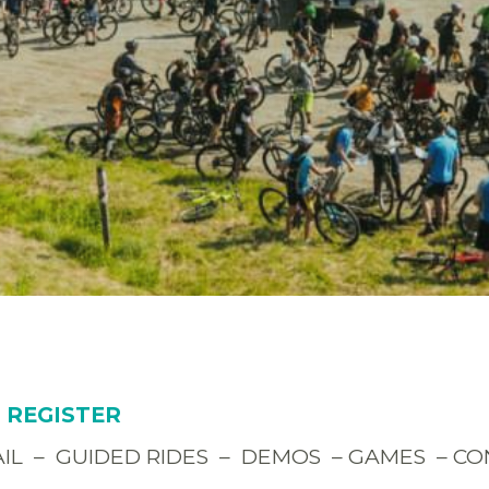
O REGISTER
RAIL – GUIDED RIDES – DEMOS – GAMES – C