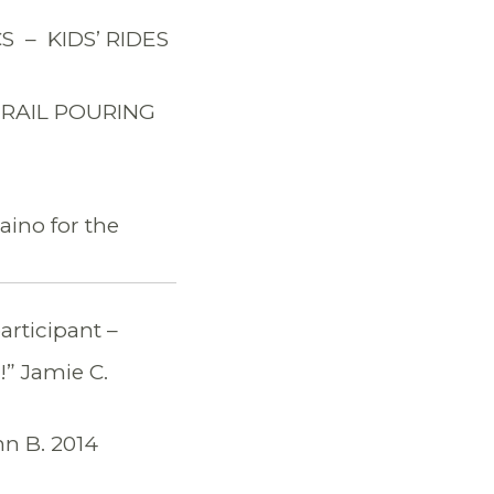
 – KIDS’ RIDES
TRAIL POURING
ino for the
articipant –
!” Jamie C.
hn B. 2014