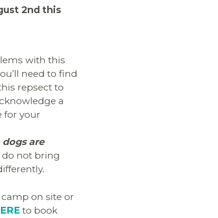
gust 2nd this
lems with this
you’ll need to find
this repsect to
 acknowledge a
 for your
 dogs are
e do not bring
fferently.
camp on site or
HERE
to book