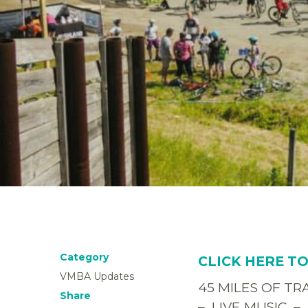
Category
CLICK HERE T
VMBA Updates
45 MILES OF T
Share
– LIVE MUSIC –