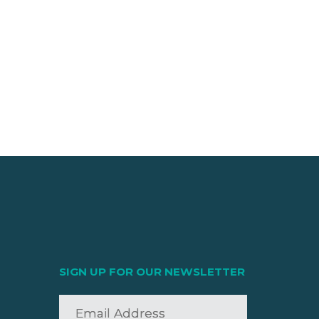
SIGN UP FOR OUR NEWSLETTER