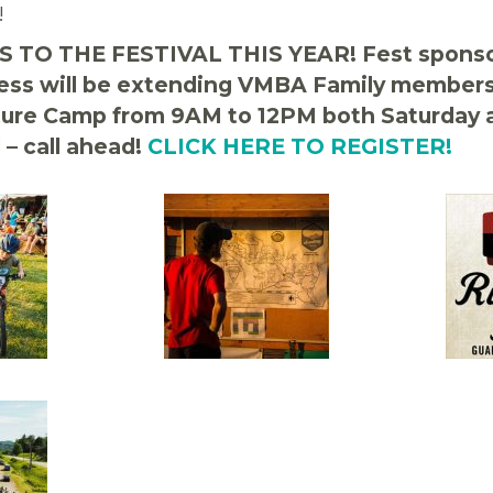
!
 TO THE FESTIVAL THIS YEAR! Fest sponso
ess will be extending VMBA Family members 
ture Camp from 9AM to 12PM both Saturday 
 – call ahead!
CLICK HERE TO REGISTER!