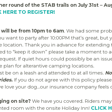
her round of the STAB trails on July 31st – Au
K HERE TO REGISTER!
 will be from 10pm to 6am
. We had some prob
 you want to party after 10:00PM that’s great, but 
ve location. Thank you in advance for extending 
sked to “keep it down” please take a moment to
equest. If quiet hours could possibly be an issue
e plan for alterantive camping locations.
 be on a leash and attended to at all times.
No
rides
.
If you do not agree with this policy pleas
e love your dog…our insurance company feels di
ging on site?
We have you covered. Riders may 
nted room with the onsite Holiday Inn!
CLICK 