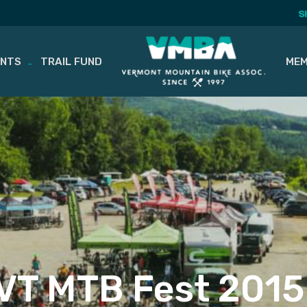
S
ENTS
TRAIL FUND
MEM
VT MTB Fest 2015