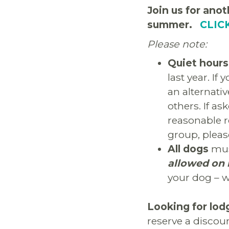
Join us for anot
summer.
CLIC
Please note:
Quiet hours
last year. If
an alternati
others. If a
reasonable r
group, pleas
All dogs
must
allowed on 
your dog – w
Looking for lod
reserve a discou