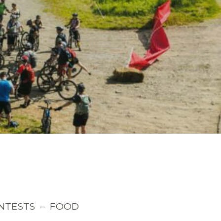
ONTESTS – FOOD