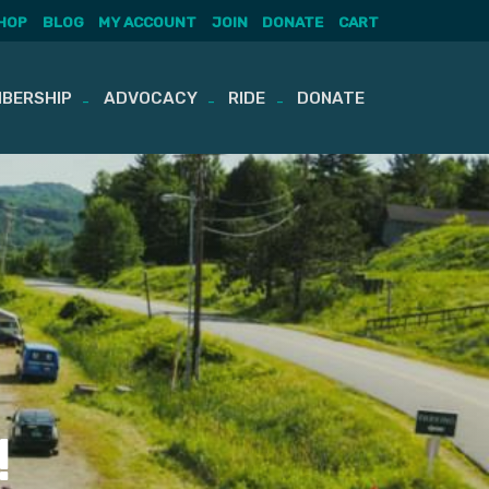
HOP
BLOG
MY ACCOUNT
JOIN
DONATE
CART
BERSHIP
ADVOCACY
RIDE
DONATE
!