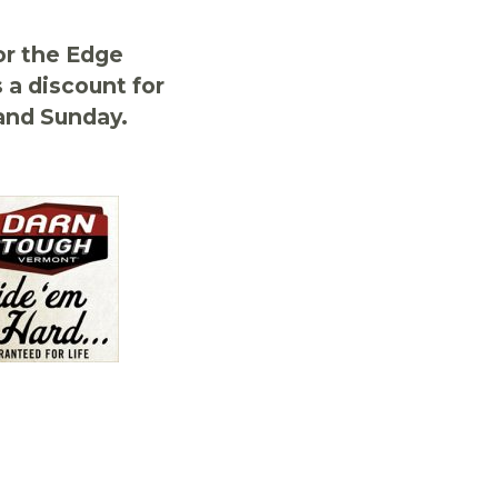
r the Edge
a discount for
and Sunday.