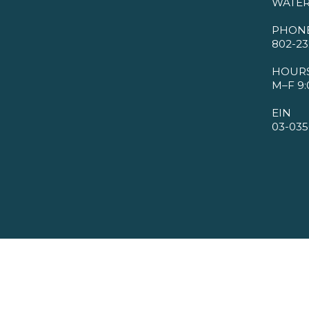
WATER
PHON
802-23
HOUR
M–F 9:
EIN
03-035
©2026 VMBA. All Rights Reserved.
Privacy Policy