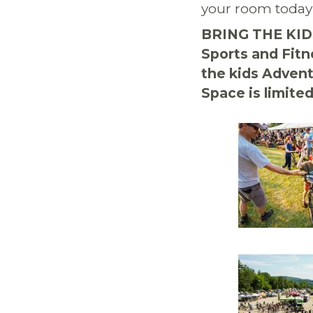
your room today
BRING THE KIDS
Sports and Fitn
the kids Adven
Space is limited