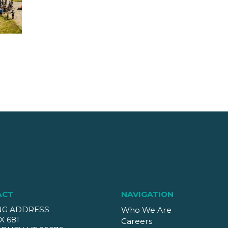
ACT
NAVIGATION
NG ADDRESS
Who We Are
X 681
Careers