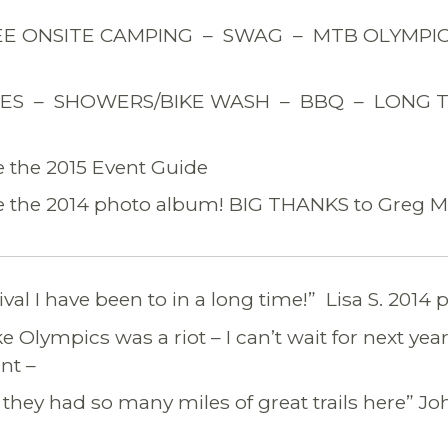
E ONSITE CAMPING – SWAG – MTB OLYMPICS
FLES – SHOWERS/BIKE WASH – BBQ – LONG 
e the 2015 Event Guide
e the 2014 photo album! BIG THANKS to Greg Ma
ival I have been to in a long time!” Lisa S. 2014 p
 Olympics was a riot – I can’t wait for next year
nt –
 they had so many miles of great trails here” Jo