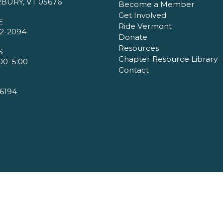
BURY, VT 05676
Become a Member
Get Involved
E
Ride Vermont
2-2094
Donate
Resources
S
Chapter Resource Library
00–5:00
Contact
6194