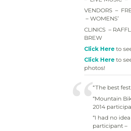
VENDORS – FRE
– WOMENS’
CLINICS – RAF
BREW
Click Here
to se
Click Here
to se
photos!
“The best fest
“Mountain Bike
2014 participa
“I had no idea
participant –