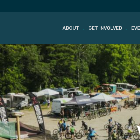
ABOUT
GET INVOLVED
EV
Skip
to
content