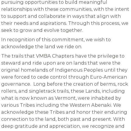
pursuing opportunities to build meaningful
relationships with these communities, with the intent
to support and collaborate in ways that align with
their needs and aspirations. Through this process, we
seek to grow and evolve together.
In recognition of this commitment, we wish to
acknowledge the land we ride on.
The trails that VMBA Chapters have the privilege to
steward and ride upon are on lands that were the
original homelands of Indigenous Peoples until they
were forced to cede control through Euro-American
governance. Long before the creation of berms, rock
rollers, and singletrack trails, these Lands, including
what is now known as Vermont, were inhabited by
various Tribes including the Western Abenaki. We
acknowledge these Tribes and honor their enduring
connection to the land, both past and present. With
deep gratitude and appreciation, we recognize and