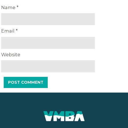
Name
*
Email
*
Website