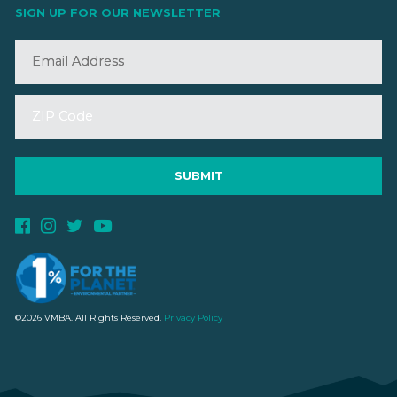
SIGN UP FOR OUR NEWSLETTER
©2026 VMBA. All Rights Reserved.
Privacy Policy