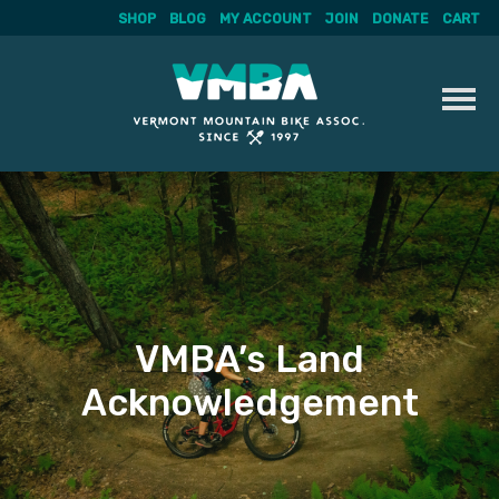
SHOP
BLOG
MY ACCOUNT
JOIN
DONATE
CART
Skip
to
content
VMBA’s Land
Acknowledgement