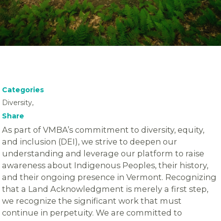
Categories
Diversity,
Share
As part of VMBA’s commitment to diversity, equity,
and inclusion (DEI), we strive to deepen our
understanding and leverage our platform to raise
awareness about Indigenous Peoples, their history,
and their ongoing presence in Vermont. Recognizing
that a Land Acknowledgment is merely a first step,
we recognize the significant work that must
continue in perpetuity. We are committed to