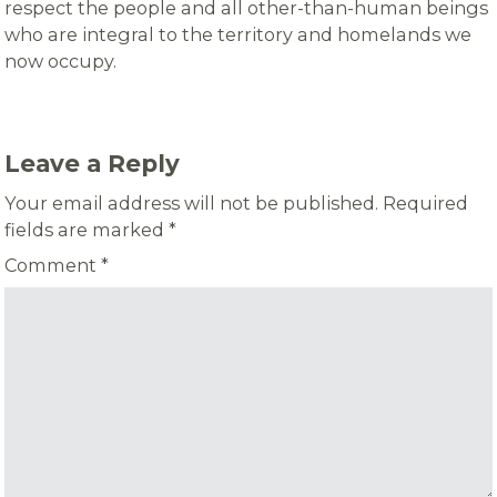
respect the people and all other-than-human beings
who are integral to the territory and homelands we
now occupy.
Leave a Reply
Your email address will not be published.
Required
fields are marked
*
Comment
*