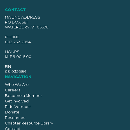
CONTACT
MAILING ADDRESS
PO BOX 681
WATERBURY, VT 05676
PHONE
802-232-2094
HOURS
M–F 9:00–5:00
EIN
03-0356194
NAVIGATION
Who We Are
Careers
Become a Member
Get Involved
Ride Vermont
Donate
Resources
Chapter Resource Library
Contact