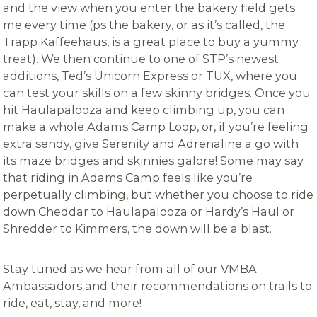
and the view when you enter the bakery field gets
me every time (ps the bakery, or as it’s called, the
Trapp Kaffeehaus, is a great place to buy a yummy
treat). We then continue to one of STP’s newest
additions, Ted’s Unicorn Express or TUX, where you
can test your skills on a few skinny bridges. Once you
hit Haulapalooza and keep climbing up, you can
make a whole Adams Camp Loop, or, if you’re feeling
extra sendy, give Serenity and Adrenaline a go with
its maze bridges and skinnies galore! Some may say
that riding in Adams Camp feels like you’re
perpetually climbing, but whether you choose to ride
down Cheddar to Haulapalooza or Hardy’s Haul or
Shredder to Kimmers, the down will be a blast.
Stay tuned as we hear from all of our VMBA
Ambassadors and their recommendations on trails to
ride, eat, stay, and more!