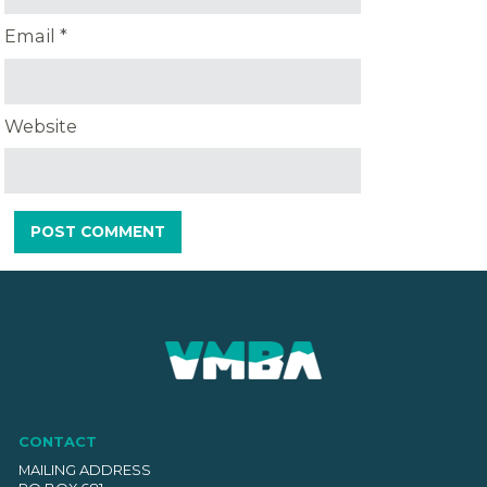
Email
*
Website
CONTACT
MAILING ADDRESS