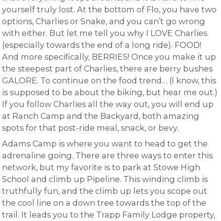
yourself truly lost. At the bottom of Flo, you have two
options, Charlies or Snake, and you can’t go wrong
with either. But let me tell you why I LOVE Charlies
(especially towards the end of a long ride). FOOD!
And more specifically, BERRIES! Once you make it up
the steepest part of Charlies, there are berry bushes
GALORE. To continue on the food trend… (I know, this
is supposed to be about the biking, but hear me out.)
If you follow Charlies all the way out, you will end up
at Ranch Camp and the Backyard, both amazing
spots for that post-ride meal, snack, or bevy.
Adams Camp is where you want to head to get the
adrenaline going. There are three ways to enter this
network, but my favorite is to park at Stowe High
School and climb up Pipeline. This winding climb is
truthfully fun, and the climb up lets you scope out
the cool line on a down tree towards the top of the
trail. It leads you to the Trapp Family Lodge property,