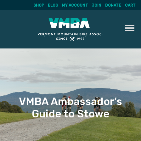
SHOP
BLOG
MY ACCOUNT
JOIN
DONATE
CART
Skip
to
content
VMBA Ambassador’s
Guide to Stowe