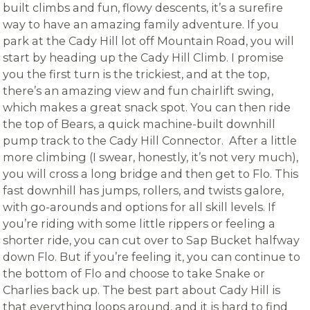
built climbs and fun, flowy descents, it’s a surefire
way to have an amazing family adventure. If you
park at the Cady Hill lot off Mountain Road, you will
start by heading up the Cady Hill Climb. I promise
you the first turn is the trickiest, and at the top,
there’s an amazing view and fun chairlift swing,
which makes a great snack spot. You can then ride
the top of Bears, a quick machine-built downhill
pump track to the Cady Hill Connector. After a little
more climbing (I swear, honestly, it’s not very much),
you will cross a long bridge and then get to Flo. This
fast downhill has jumps, rollers, and twists galore,
with go-arounds and options for all skill levels. If
you’re riding with some little rippers or feeling a
shorter ride, you can cut over to Sap Bucket halfway
down Flo. But if you’re feeling it, you can continue to
the bottom of Flo and choose to take Snake or
Charlies back up. The best part about Cady Hill is
that everything loops around, and it is hard to find