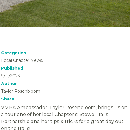
Categories
Local Chapter News,
Published
9/11/2023
Author
Taylor Rosenbloom
Share
VMBA Ambassador, Taylor Rosenbloom, brings us on
a tour one of her local Chapter’s: Stowe Trails
Partnership and her tips & tricks for a great day out
on the trails!