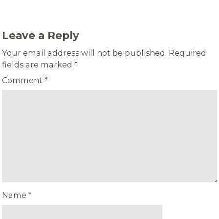
Leave a Reply
Your email address will not be published.
Required
fields are marked
*
Comment
*
Name
*