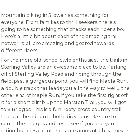
Mountain biking in Stowe has something for
everyone! From families to thrill seekers, there’s
going to be something that checks each rider’s box.
Here’s a little bit about each of the amazing trail
networks; all are amazing and geared towards
different riders.
For the more old-school style enthusiast, the trails in
Sterling Valley are an awesome place to be. Parking
off of Sterling Valley Road and riding through the
field, past a gorgeous pond, you will find Maple Run,
a double track that leads you all the way to well… the
other end of Maple Run. If you take the first right off
it for a short climb up the Marston Trail, you will get
to 8 Bridges. This is a fun, rooty, cross-country trail
that can be ridden in both directions. Be sure to
count the bridges and try to see if you and your
riding buddies count the same amount; I have never