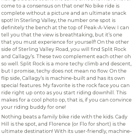
come to a consensus on that one! No bike ride is
complete without a picture and an ultimate snack
spot! In Sterling Valley, the number one spot is
definitely the bench at the top of Peak-A-View. I can
tell you that the view is breathtaking, but it’s one
that you must experience for yourself! On the other
side of Sterling Valley Road, you will find Split Rock
and Callagy’s. These two complement each other oh
so well. Split Rock is a more techy climb and descent,
but I promise, techy does not mean no flow. On the
flip side, Callagy’s is machine-built and has its own
special features. My favorite is the rock face you can
ride right up onto as you start riding downhill. This
makes for a cool photo op, that is, if you can convince
your riding buddy for one!
Nothing beats a family bike ride with the kids. Cady
Hill is the spot, and Florence (or Flo for short) is the
ultimate destination! With its user-friendly, machine-