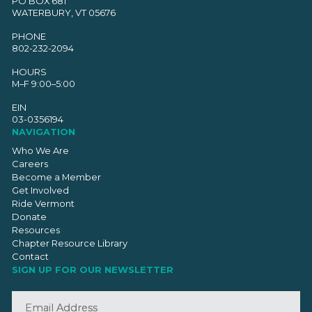
PO BOX 681
WATERBURY, VT 05676
PHONE
802-232-2094
HOURS
M–F 9:00–5:00
EIN
03-0356194
NAVIGATION
Who We Are
Careers
Become a Member
Get Involved
Ride Vermont
Donate
Resources
Chapter Resource Library
Contact
SIGN UP FOR OUR NEWSLETTER