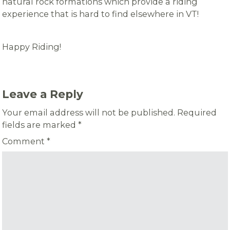
natural rock formations which provide a riding
experience that is hard to find elsewhere in VT!
Happy Riding!
Leave a Reply
Your email address will not be published.
Required
fields are marked
*
Comment
*