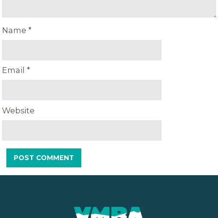
Name
*
Email
*
Website