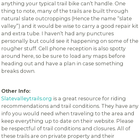
anything your typical trail bike can’t handle. One
thing to note, many of the trails are built through
natural slate outcroppings (Hence the name “slate
valley”) and it would be wise to carry a good repair kit
and extra tube. I haven’t had any punctures
personally but could see it happening on some of the
rougher stuff. Cell phone reception is also spotty
around here, so be sure to load any maps before
heading out and have a plan in case something
breaks down.
Other Info:
Slatevalleytrails.org
is a great resource for riding
recommendations and trail conditions. They have any
info you would need when traveling to the area and
keep everything up to date on their website. Please
be respectful of trail conditions and closures. All of
these trails are on private property and their