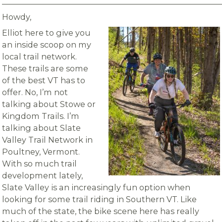
_______________________________________________________
Howdy,
Elliot here to give you
an inside scoop on my
local trail network.
These trails are some
of the best VT has to
offer. No, I’m not
talking about Stowe or
Kingdom Trails. I’m
talking about Slate
Valley Trail Network in
Poultney, Vermont.
With so much trail
development lately,
Slate Valley is an increasingly fun option when
looking for some trail riding in Southern VT. Like
much of the state, the bike scene here has really