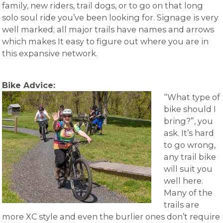
family, new riders, trail dogs, or to go on that long
solo soul ride you’ve been looking for. Signage is very
well marked; all major trails have names and arrows
which makes It easy to figure out where you are in
this expansive network.
Bike Advice:
“What type of
bike should I
bring?”, you
ask. It’s hard
to go wrong,
any trail bike
will suit you
well here.
Many of the
trails are
more XC style and even the burlier ones don’t require