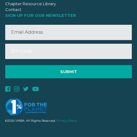
Chapter Resource Library
Contact
SIGN UP FOR OUR NEWSLETTER
©2026 VMBA. All Rights Reserved.
Privacy Policy