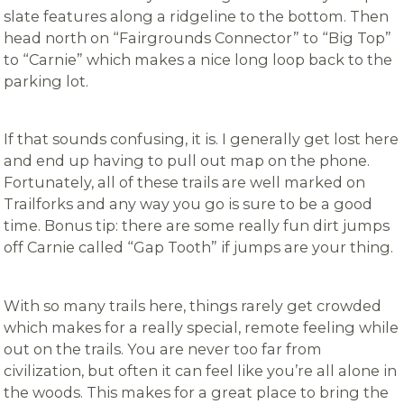
slate features along a ridgeline to the bottom. Then
head north on “Fairgrounds Connector” to “Big Top”
to “Carnie” which makes a nice long loop back to the
parking lot.
If that sounds confusing, it is. I generally get lost here
and end up having to pull out map on the phone.
Fortunately, all of these trails are well marked on
Trailforks and any way you go is sure to be a good
time. Bonus tip: there are some really fun dirt jumps
off Carnie called “Gap Tooth” if jumps are your thing.
With so many trails here, things rarely get crowded
which makes for a really special, remote feeling while
out on the trails. You are never too far from
civilization, but often it can feel like you’re all alone in
the woods. This makes for a great place to bring the