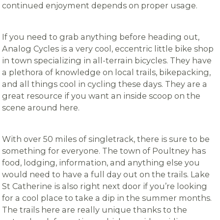
continued enjoyment depends on proper usage.
If you need to grab anything before heading out,
Analog Cycles is a very cool, eccentric little bike shop
in town specializing in all-terrain bicycles. They have
a plethora of knowledge on local trails, bikepacking,
and all things cool in cycling these days. They are a
great resource if you want an inside scoop on the
scene around here.
With over 50 miles of singletrack, there is sure to be
something for everyone. The town of Poultney has
food, lodging, information, and anything else you
would need to have a full day out on the trails. Lake
St Catherine is also right next door if you’re looking
for a cool place to take a dip in the summer months.
The trails here are really unique thanks to the