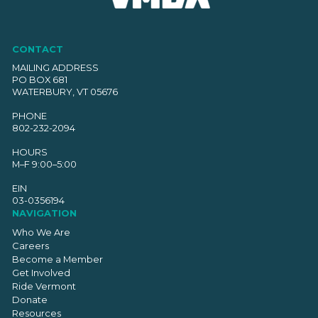
CONTACT
MAILING ADDRESS
PO BOX 681
WATERBURY, VT 05676
PHONE
802-232-2094
HOURS
M–F 9:00–5:00
EIN
03-0356194
NAVIGATION
Who We Are
Careers
Become a Member
Get Involved
Ride Vermont
Donate
Resources