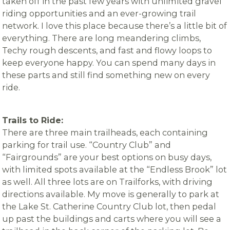
taken off in the past few years with unlimited gravel
riding opportunities and an ever-growing trail
network. I love this place because there’s a little bit of
everything. There are long meandering climbs,
Techy rough descents, and fast and flowy loops to
keep everyone happy. You can spend many days in
these parts and still find something new on every
ride.
Trails to Ride:
There are three main trailheads, each containing
parking for trail use. “Country Club” and
“Fairgrounds” are your best options on busy days,
with limited spots available at the “Endless Brook” lot
as well. All three lots are on Trailforks, with driving
directions available. My move is generally to park at
the Lake St. Catherine Country Club lot, then pedal
up past the buildings and carts where you will see a