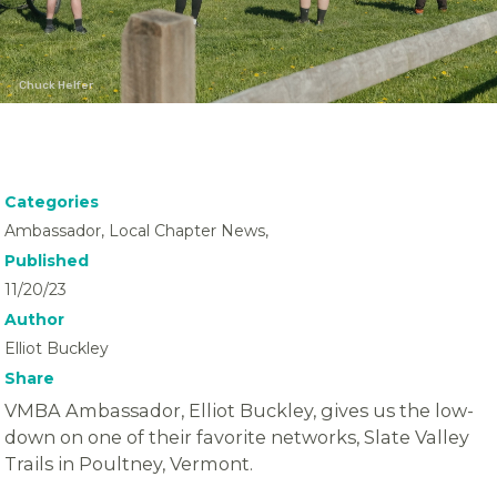
Chuck Helfer
Categories
Ambassador, Local Chapter News,
Published
11/20/23
Author
Elliot Buckley
Share
VMBA Ambassador, Elliot Buckley, gives us the low-
down on one of their favorite networks, Slate Valley
Trails in Poultney, Vermont.