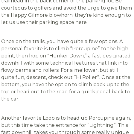
trailhead in the back corner of the parking lot. Be
courteous to golfers and avoid the urge to give them
the Happy Gilmore blowhorn; they’re kind enough to
let us use their parking space here.
Once on the trails, you have quite a few options. A
personal favorite is to climb “Porcupine” to the high
point, then hop on “Hunker Down,” a fast designated
downhill with some technical features that link into
flowy berms and rollers. For a mellower, but still
quite fun, descent, check out “Hi Roller”. Once at the
bottom, you have the option to climb back up to the
top or head out to the road for a quick pedal back to
the car.
Another favorite Loop is to head up Porcupine again,
but this time take the entrance for “Lightning”. This
fast downhill takes you through some really unique