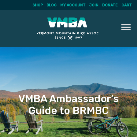
SHOP
BLOG
MY ACCOUNT
JOIN
DONATE
CART
Skip
to
content
VMBA Ambassador’s
Guide to BRMBC