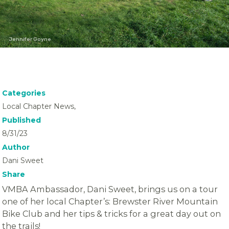
Jennifer Goyne
Categories
Local Chapter News,
Published
8/31/23
Author
Dani Sweet
Share
VMBA Ambassador, Dani Sweet, brings us on a tour
one of her local Chapter’s: Brewster River Mountain
Bike Club and her tips & tricks for a great day out on
the trails!