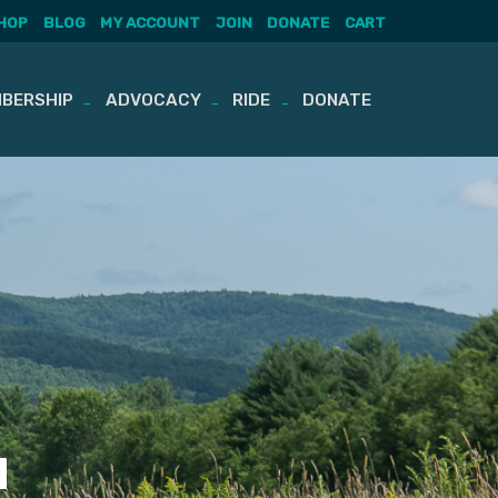
HOP
BLOG
MY ACCOUNT
JOIN
DONATE
CART
BERSHIP
ADVOCACY
RIDE
DONATE
u