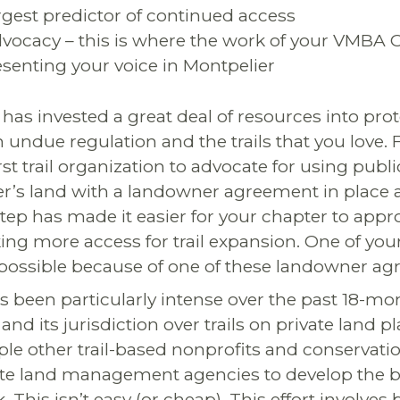
argest predictor of continued access
advocacy – this is where the work of your VMBA 
esenting your voice in Montpelier
has invested a great deal of resources into prot
undue regulation and the trails that you love. 
t trail organization to advocate for using publ
r’s land with a landowner agreement in place 
tep has made it easier for your chapter to appr
g more access for trail expansion. One of your f
possible because of one of these landowner ag
 been particularly intense over the past 18-mo
and its jurisdiction over trails on private land 
ple other trail-based nonprofits and conservatio
ate land management agencies to develop the b
. This isn’t easy (or cheap). This effort involves 