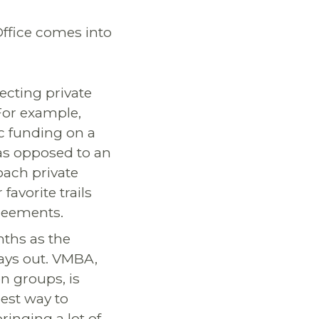
Office comes into
ecting private
For example,
ic funding on a
as opposed to an
oach private
avorite trails
reements.
nths as the
plays out. VMBA,
n groups, is
est way to
bringing a lot of