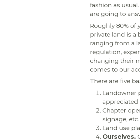
fashion as usual. 
are going to ans
Roughly 80% of yo
private land is a 
ranging from a l
regulation, expe
changing their m
comes to our acc
There are five ba
Landowner p
appreciated
Chapter oper
signage, etc.
Land use pla
Ourselves.
O