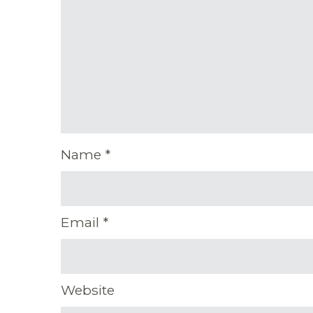
Name
*
Email
*
Website