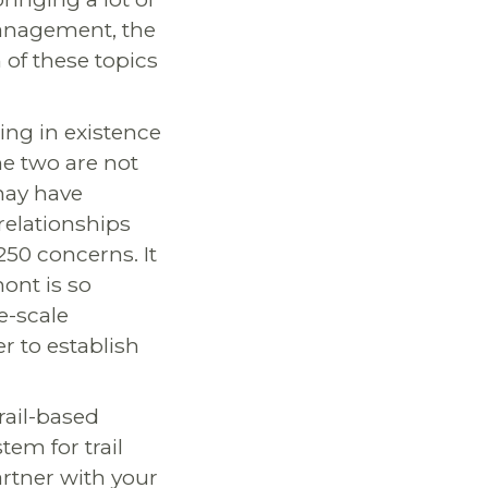
 management, the
of these topics
ing in existence
he two are not
may have
relationships
50 concerns. It
ont is so
e-scale
r to establish
rail-based
em for trail
rtner with your