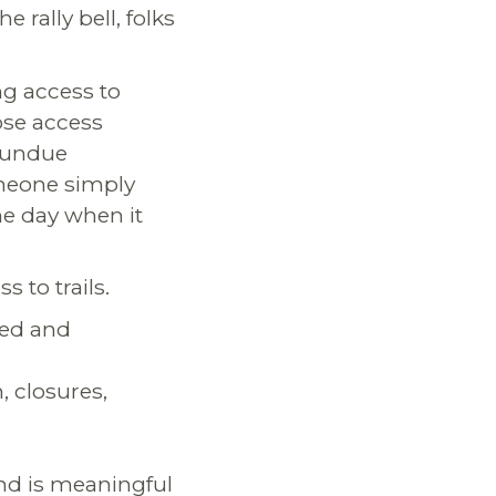
e rally bell, folks
ng access to
lose access
d undue
omeone simply
he day when it
s to trails.
ted and
, closures,
nd is meaningful