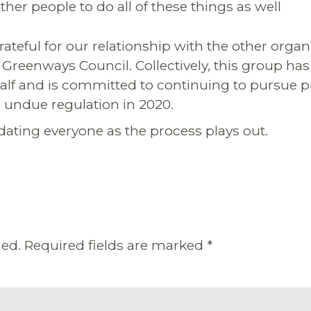
her people to do all of these things as well
rateful for our relationship with the other organ
Greenways Council. Collectively, this group has
alf and is committed to continuing to pursue 
 undue regulation in 2020.
ating everyone as the process plays out.
hed.
Required fields are marked
*