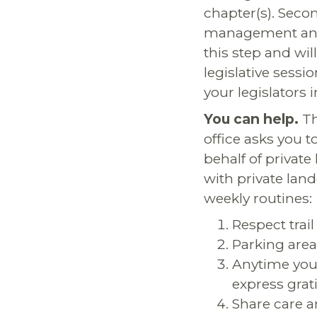
chapter(s). Seco
management and r
this step and wi
legislative sessi
your legislators 
You can help.
Th
office asks you t
behalf of privat
with private land
weekly routines:
Respect trai
Parking area
Anytime you 
express grat
Share care a