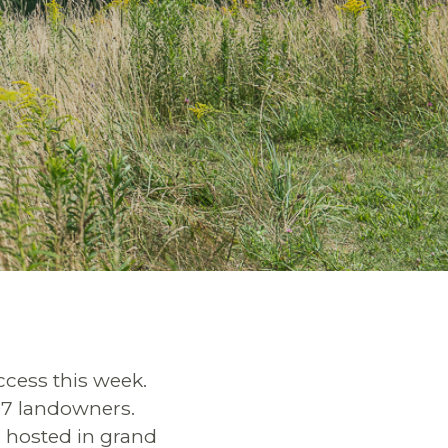
ccess this week.
 97 landowners.
e hosted in grand