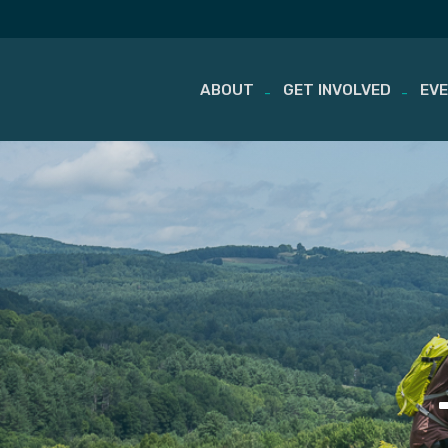
ABOUT
GET INVOLVED
EV
Skip
to
content