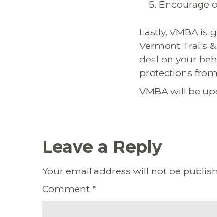
Encourage ot
Lastly, VMBA is g
Vermont Trails & 
deal on your beh
protections from
VMBA will be upd
Leave a Reply
Your email address will not be publis
Comment
*