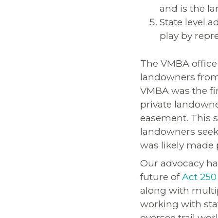
and is the l
State level 
play by repr
The VMBA office 
landowners from 
VMBA was the firs
private landowne
easement. This s
landowners seekin
was likely made 
Our advocacy has
future of
Act 250
along with multi
working with st
oversee trail work