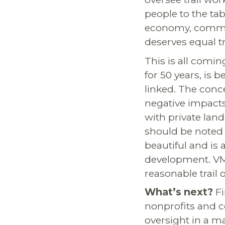
people to the ta
economy, communi
deserves equal t
This is all comin
for 50 years, is 
linked. The conc
negative impacts
with private lan
should be noted 
beautiful and is
development. VMB
reasonable trail 
What’s next?
Fi
nonprofits and c
oversight in a m