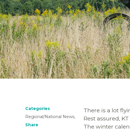
Categories
There is a lot fl
Regional/National News,
Rest assured, KT 
Share
The winter calen