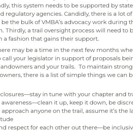
ndly, this system needs to be supported by state
egulatory agencies. Candidly, there is a lot of
ll be the bulk of VMBA’s advocacy work during t
on. Thirdly, a trail oversight process will need to
in a fashion that gains their support.
ere may be a time in the next few months wh
o call your legislator in support of proposals b
e landowners and your trails. To maintain strong
owners, there is a list of simple things we can 
l closures—stay in tune with your chapter and tr
 awareness—clean it up, keep it down, be discr
approach anyone on the trail, assume it’s the
itude
nd respect for each other out there—be inclusi