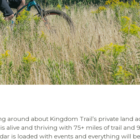
ying around about Kingdom Trail’s private land a
is alive and thriving with 75+ miles of trail and
dar is loaded with events and everything will b