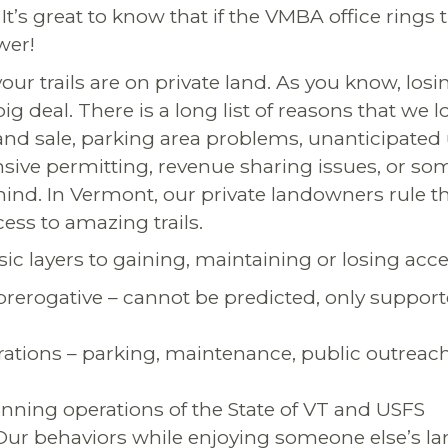
It’s great to know that if the VMBA office rings th
wer!
ur trails are on private land. As you know, losi
big deal. There is a long list of reasons that we 
and sale, parking area problems, unanticipate
nsive permitting, revenue sharing issues, or s
ind. In Vermont, our private landowners rule t
ess to amazing trails.
sic layers to gaining, maintaining or losing acces
rerogative – cannot be predicted, only suppor
ations – parking, maintenance, public outreach
nning operations of the State of VT and USFS
ur behaviors while enjoying someone else’s la