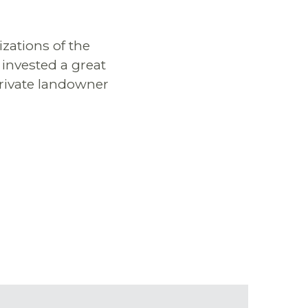
izations of the
 invested a great
private landowner