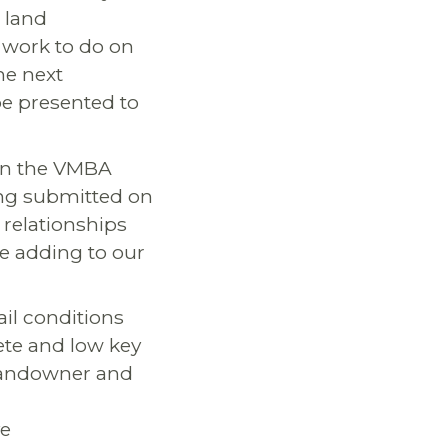
 land
 work to do on
he next
 be presented to
en the VMBA
eing submitted on
 relationships
be adding to our
ail conditions
ete and low key
 landowner and
ve