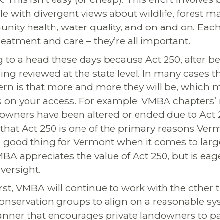
ble with divergent views about wildlife, forest
ty health, water quality, and on and on. Each 
reatment and care – they’re all important.
g to a head these days because Act 250, after be
being reviewed at the state level. In many cases t
ern is that more and more they will be, which 
 on your access. For example, VMBA chapters’ 
downers have been altered or ended due to Act 2
that Act 250 is one of the primary reasons Verm
 a good thing for Vermont when it comes to larg
A appreciates the value of Act 250, but is eage
oversight.
rst, VMBA will continue to work with the other t
onservation groups to align on a reasonable syst
anner that encourages private landowners to pa