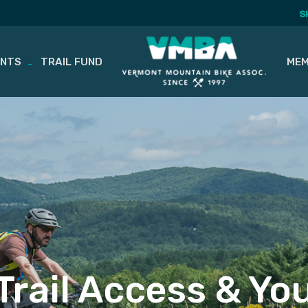
S
ENTS
TRAIL FUND
MEM
Trail Access & Yo