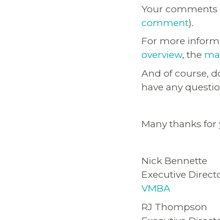
Your comments a
comment
).
For more informa
overview
, the
map
And of course, do
have any questio
Many thanks for y
Nick Bennette
Executive Direct
VMBA
RJ Thompson