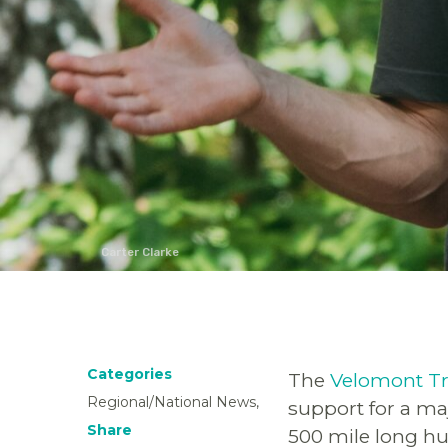
Carter Clarke
Categories
The
Velomont Tr
Regional/National News,
support for a maj
Share
500 mile long hu