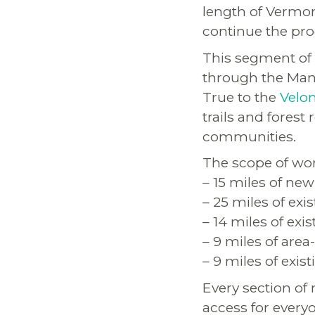
length of Vermon
continue the pro
This segment of 
through the Manc
True to the
Velo
trails and fores
communities.
The scope of wor
– 15 miles of new
– 25 miles of exi
– 14 miles of exi
– 9 miles of area
– 9 miles of exis
Every section of
access for everyo