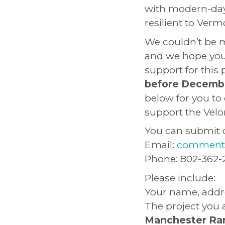
with modern-day
resilient to Ver
We couldn’t be m
and we hope you 
support for this 
before Decembe
below for you to
support the Velo
You can submit 
Email:
comments
Phone: 802-362-
Please include:
Your name, addr
The project you 
Manchester Ran