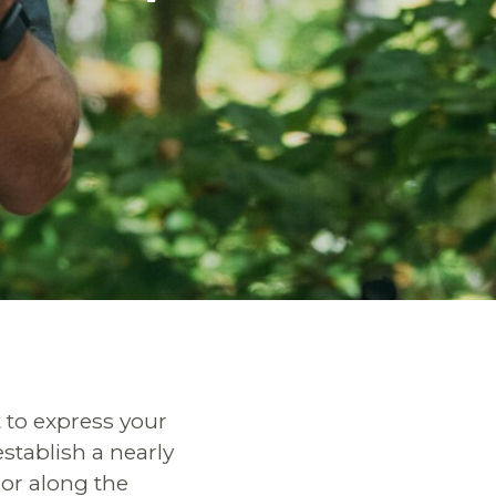
 to express your
establish a nearly
dor along the