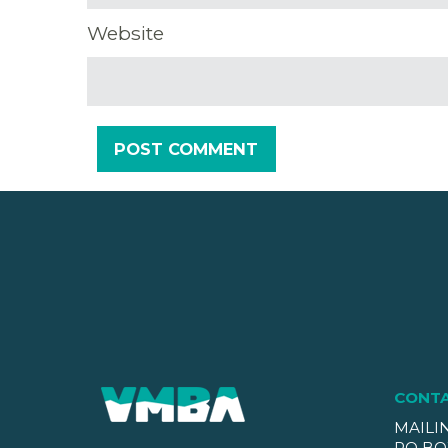
Website
CONT
MAILI
PO BO