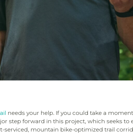
ail
needs your help. If you could take a moment
or step forward in this project, which seeks to 
t-serviced, mountain bike-optimized trail corri