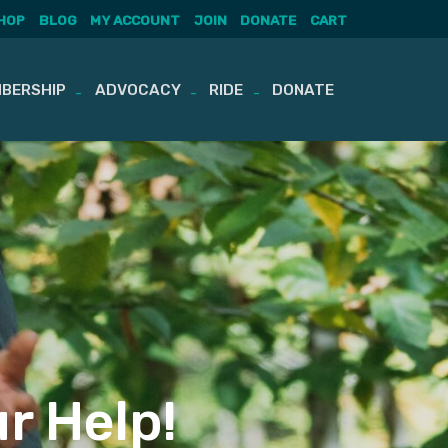
HOP
BLOG
MY ACCOUNT
JOIN
DONATE
CART
BERSHIP
ADVOCACY
RIDE
DONATE
r Help!