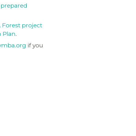
r
prepared
Forest project
n Plan
.
vmba.org
if you