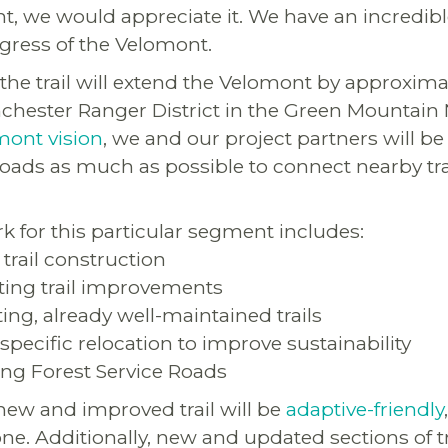
t, we would appreciate it. We have an incredibl
gress of the Velomont.
the trail will extend the Velomont by approxima
hester Ranger District in the Green Mountain N
mont vision
, we and our project partners will be 
t roads as much as possible to connect nearby tr
k for this particular segment includes:
 trail construction
sting trail improvements
sting, already well-maintained trails
-specific relocation to improve sustainability
ting Forest Service Roads
 new and improved trail will be
adaptive-friendly
ne. Additionally, new and updated sections of tra