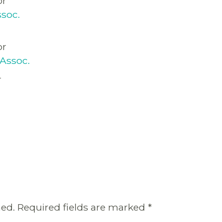
or
soc.
or
Assoc.
r
hed.
Required fields are marked
*