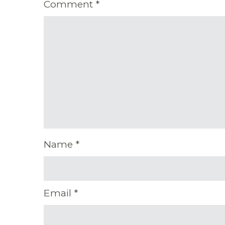
Comment
*
Name
*
Email
*