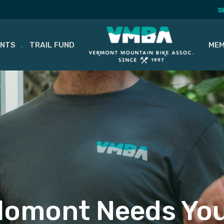
S
ENTS
TRAIL FUND
MEM
lomont Needs You