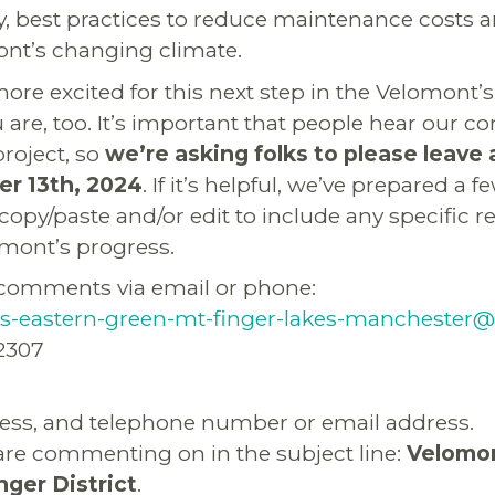
, best practices to reduce maintenance costs 
mont’s changing climate.
ore excited for this next step in the Velomont’
are, too. It’s important that people hear our 
project, so
we’re asking folks to please leav
r 13th, 2024
. If it’s helpful, we’ve prepared a 
 copy/paste and/or edit to include any specific 
mont’s progress.
comments via email or phone:
-eastern-green-mt-finger-lakes-manchester@
2307
ess, and telephone number or email address.
are commenting on in the subject line:
Velomon
ger District
.