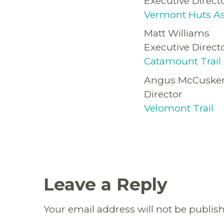
Executive Direct
Vermont Huts As
Matt Williams
Executive Direct
Catamount Trail 
Angus McCuske
Director
Velomont Trail
Leave a Reply
Your email address will not be publis