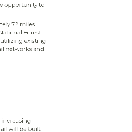
e opportunity to
tely 72 miles
ational Forest.
utilizing existing
ail networks and
, increasing
il will be built