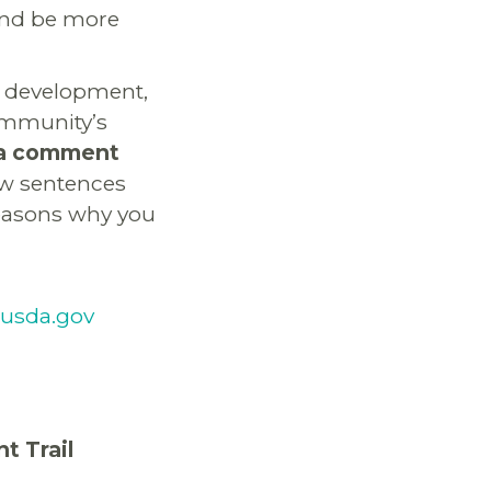
and be more
s development,
community’s
e a comment
few sentences
reasons why you
usda.gov
t Trail