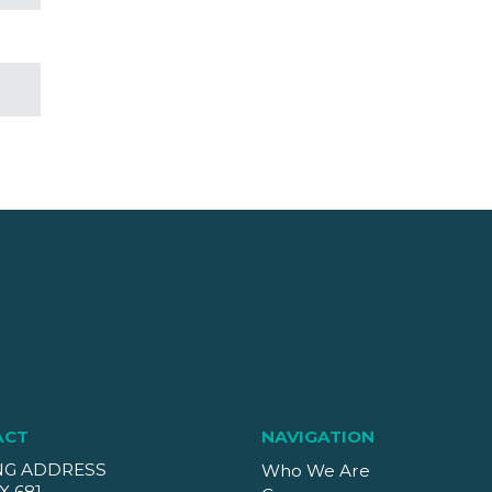
ACT
NAVIGATION
NG ADDRESS
Who We Are
X 681