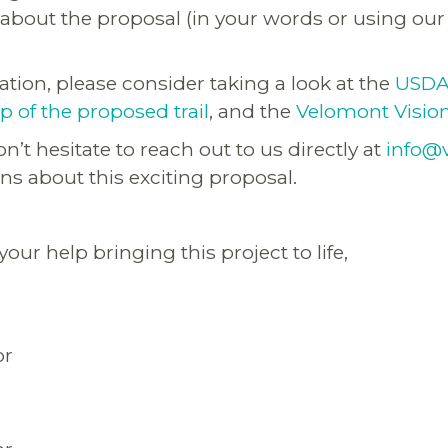
bout the proposal (in your words or using ou
tion, please consider taking a look at the
USDA 
 of the proposed trail
, and the
Velomont Visio
n’t hesitate to reach out to us directly at
info@
ns about this exciting proposal.
our help bringing this project to life,
or