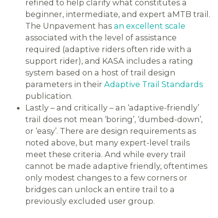
refined to help clarify what constitutes a
beginner, intermediate, and expert aMTB trail.
The Unpavement has
an excellent scale
associated with the level of assistance
required (adaptive riders often ride with a
support rider), and KASA includes a rating
system based on a host of trail design
parameters in their
Adaptive Trail Standards
publication.
Lastly – and critically – an ‘adaptive-friendly’
trail does not mean ‘boring’, ‘dumbed-down’,
or ‘easy’. There are design requirements as
noted above, but many expert-level trails
meet these criteria. And while every trail
cannot be made adaptive friendly, oftentimes
only modest changes to a few corners or
bridges can unlock an entire trail to a
previously excluded user group.