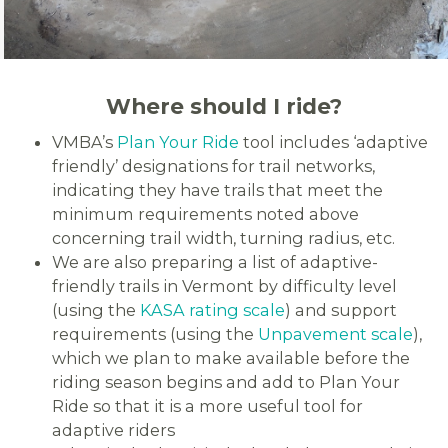
Where should I ride?
VMBA’s
Plan Your Ride
tool includes ‘adaptive
friendly’ designations for trail networks,
indicating they have trails that meet the
minimum requirements noted above
concerning trail width, turning radius, etc.
We are also preparing a list of adaptive-
friendly trails in Vermont by difficulty level
(using the
KASA rating scale
) and support
requirements (using the
Unpavement scale
),
which we plan to make available before the
riding season begins and add to Plan Your
Ride so that it is a more useful tool for
adaptive riders