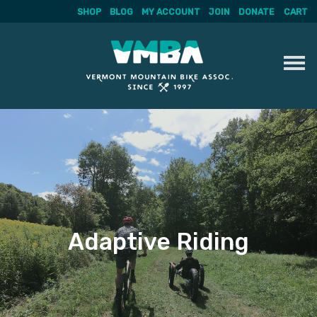
SHOP
BLOG
MY ACCOUNT
JOIN
DONATE
CART
Skip
to
content
Adaptive Riding