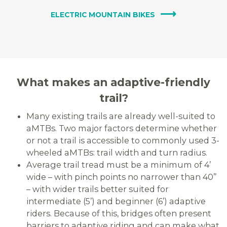
ELECTRIC MOUNTAIN BIKES
What makes an adaptive-friendly
trail?
Many existing trails are already well-suited to
aMTBs. Two major factors determine whether
or not a trail is accessible to commonly used 3-
wheeled aMTBs: trail width and turn radius.
Average trail tread must be a minimum of 4’
wide – with pinch points no narrower than 40”
– with wider trails better suited for
intermediate (5’) and beginner (6’) adaptive
riders.
Because of this, bridges often present
barriers to adaptive riding and can make what