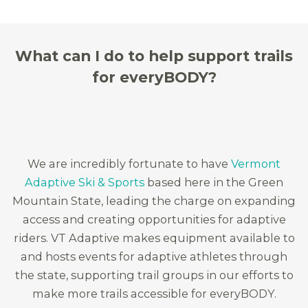
What can I do to help support trails
for everyBODY?
We are incredibly fortunate to have
Vermont
Adaptive Ski & Sports
based here in the Green
Mountain State, leading the charge on expanding
access and creating opportunities for adaptive
riders. VT Adaptive makes equipment available to
and hosts events for adaptive athletes through
the state, supporting trail groups in our efforts to
make more trails accessible for everyBODY.