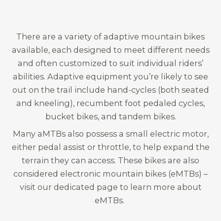
There are a variety of adaptive mountain bikes
available, each designed to meet different needs
and often customized to suit individual riders’
abilities. Adaptive equipment you’re likely to see
out on the trail include hand-cycles (both seated
and kneeling), recumbent foot pedaled cycles,
bucket bikes, and tandem bikes.
Many aMTBs also possess a small electric motor,
either pedal assist or throttle, to help expand the
terrain they can access. These bikes are also
considered electronic mountain bikes (eMTBs) –
visit our dedicated page to learn more about
eMTBs.