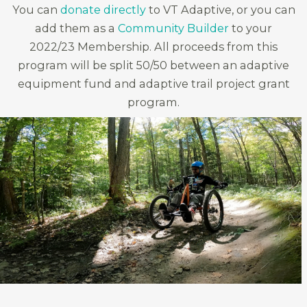
You can
donate directly
to VT Adaptive, or you can
add them as a
Community Builder
to your
2022/23 Membership. All proceeds from this
program will be split 50/50 between an adaptive
equipment fund and adaptive trail project grant
program.