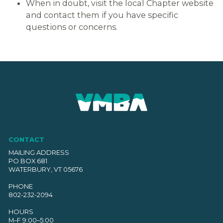
When in doubt, visit the local Chapter website
and contact them if you have specific
questions or concerns.
CONTACT
MAILING ADDRESS
PO BOX 681
WATERBURY, VT 05676
PHONE
802-232-2094
HOURS
M–F 9:00–5:00