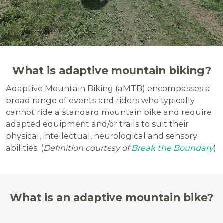
What is adaptive mountain biking?
Adaptive Mountain Biking (aMTB) encompasses a
broad range of events and riders who typically
cannot ride a standard mountain bike and require
adapted equipment and/or trails to suit their
physical, intellectual, neurological and sensory
abilities. (
Definition courtesy of
Break the Boundary
)
What is an adaptive mountain bike?