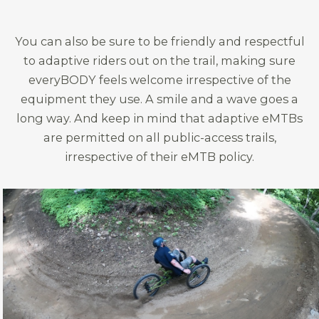
You can also be sure to be friendly and respectful
to adaptive riders out on the trail, making sure
everyBODY feels welcome irrespective of the
equipment they use. A smile and a wave goes a
long way. And keep in mind that adaptive eMTBs
are permitted on all public-access trails,
irrespective of their eMTB policy.