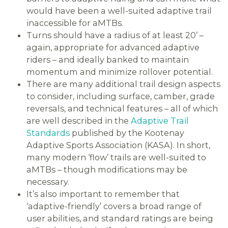
would have been a well-suited adaptive trail
inaccessible for aMTBs.
Turns should have a radius of at least 20’ –
again, appropriate for advanced adaptive
riders – and ideally banked to maintain
momentum and minimize rollover potential.
There are many additional trail design aspects
to consider, including surface, camber, grade
reversals, and technical features – all of which
are well described in the
Adaptive Trail
Standards
published by the Kootenay
Adaptive Sports Association (KASA). In short,
many modern ‘flow’ trails are well-suited to
aMTBs – though modifications may be
necessary.
It’s also important to remember that
‘adaptive-friendly’ covers a broad range of
user abilities, and standard ratings are being