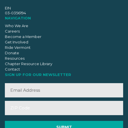
EIN
03-0356194
NAVIGATION
Who We Are
Careers
Become a Member
Get Involved
Ride Vermont
Donate
Resources
Chapter Resource Library
Contact
SIGN UP FOR OUR NEWSLETTER