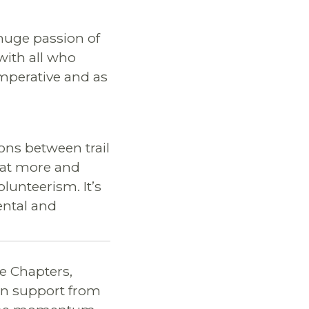
huge passion of
with all who
 imperative and as
ions between trail
that more and
lunteerism. It’s
ental and
e Chapters,
 on support from