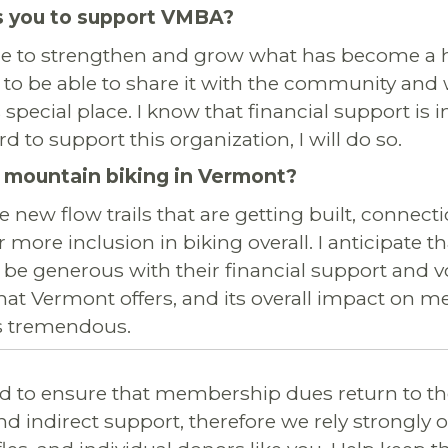
 you to support VMBA?
nue to strengthen and grow what has become a 
 to be able to share it with the community and 
s special place. I know that financial support is
rd to support this organization, I will do so.
 mountain biking in Vermont?
he new flow trails that are getting built, connect
 more inclusion in biking overall. I anticipate 
 be generous with their financial support and vo
hat Vermont offers, and its overall impact on m
is tremendous.
 to ensure that membership dues return to th
nd indirect support, therefore we rely strongly