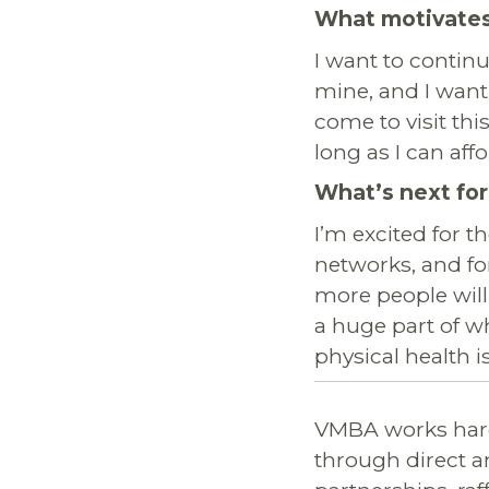
What motivates
I want to conti
mine, and I want
come to visit thi
long as I can affo
What’s next for
I’m excited for t
networks, and for
more people will
a huge part of w
physical health 
VMBA works hard
through direct a