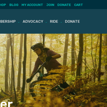
HOP
BLOG
MY ACCOUNT
JOIN
DONATE
CART
BERSHIP
ADVOCACY
RIDE
DONATE
er