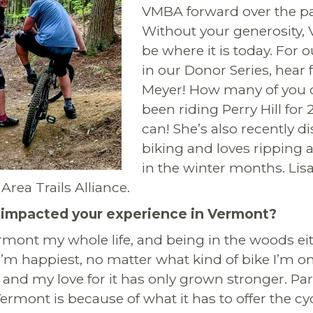
VMBA forward over the pas
Without your generosity,
be where it is today. For o
in our Donor Series, hear 
Meyer!
How many of you c
been riding Perry Hill for 
can! She’s also recently d
biking and loves ripping 
in the winter months. Lis
Area Trails Alliance.
mpacted your experience in Vermont?
ermont my whole life, and being in the woods eit
I’m happiest, no matter what kind of bike I’m on
, and my love for it has only grown stronger. Par
Vermont is because of what it has to offer the cy