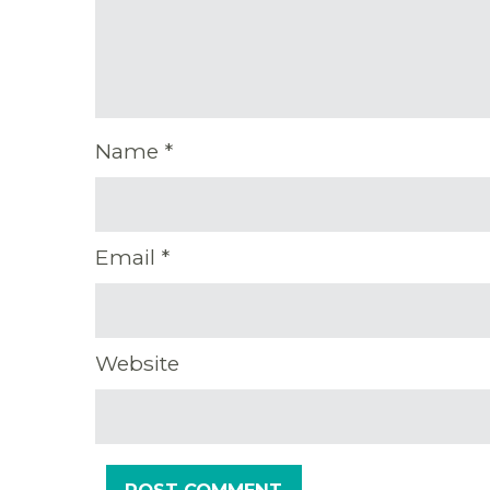
Name
*
Email
*
Website