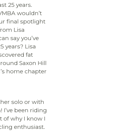
t 25 years.
 VMBA wouldn’t
ur final spotlight
from Lisa
an say you’ve
25 years? Lisa
iscovered fat
around Saxon Hill
a’s home chapter
her solo or with
! I’ve been riding
t of why I know I
cling enthusiast.