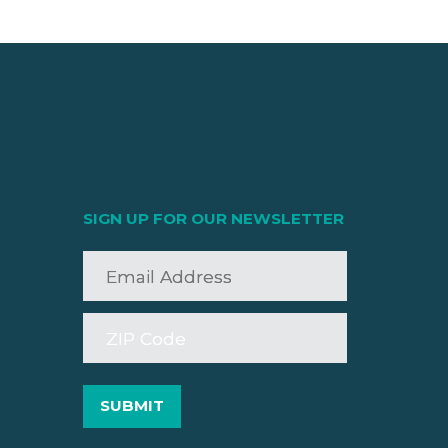
SIGN UP FOR OUR NEWSLETTER