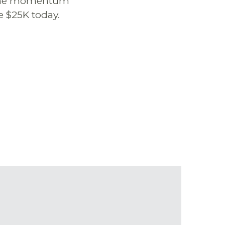
ep the momentum
e $25K today.