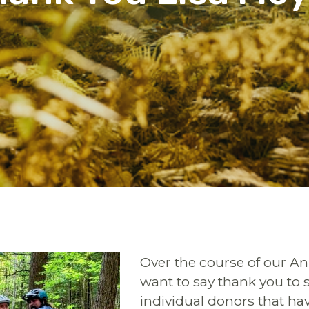
Over the course of our A
want to say thank you to 
individual donors that h