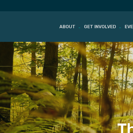
ABOUT
GET INVOLVED
EV
Skip
to
content
T