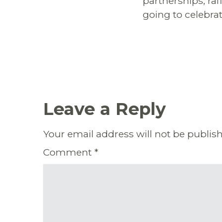
partnerships, ra
going to celebra
Leave a Reply
Your email address will not be publis
Comment
*