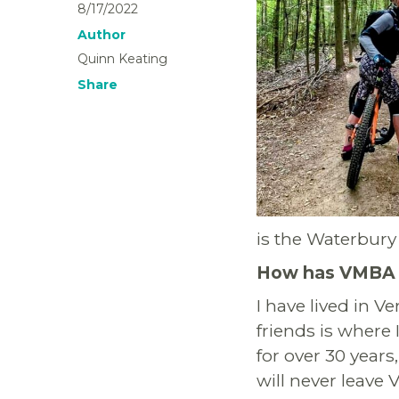
8/17/2022
Author
Quinn Keating
Share
is the Waterbury 
How has VMBA i
I have lived in V
friends is where 
for over 30 years
will never leave 