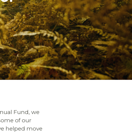
nnual Fund, we
some of our
ave helped move