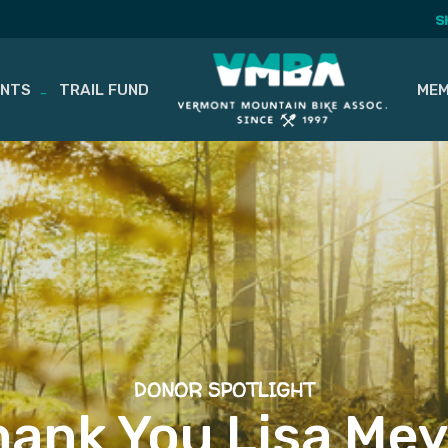
S
ENTS
TRAIL FUND
MEM
DONOR SPOTLIGHT
hank You Lisa Mey