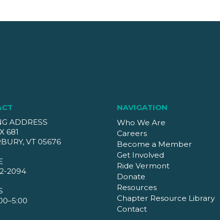
ACT
NAVIGATION
NG ADDRESS
Who We Are
X 681
Careers
BURY, VT 05676
Become a Member
Get Involved
E
Ride Vermont
2-2094
Donate
Resources
S
Chapter Resource Library
00–5:00
Contact