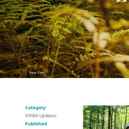
Bear Cieri
Category
VMBA Updates
Published