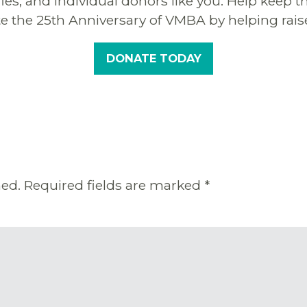
ffles, and individual donors like you. Help ke
te the 25th Anniversary of VMBA by helping rais
DONATE TODAY
hed.
Required fields are marked
*