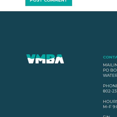
CONT
MAILI
PO BO
WATER
PHON
802-23
HOUR
M–F 9: