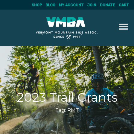
SHOP
BLOG
MY ACCOUNT
JOIN
DONATE
CART
Skip
to
content
2023 Trail Grants
Tag:
RMT