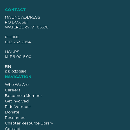
CONTACT
MAILING ADDRESS
PO BOX 681
WATERBURY, VT 05676
PHONE
802-232-2094
HOURS
M–F 9:00–5:00
EIN
03-0356194
NAVIGATION
Who We Are
Careers
Become a Member
Get Involved
Ride Vermont
Donate
Resources
Chapter Resource Library
Contact