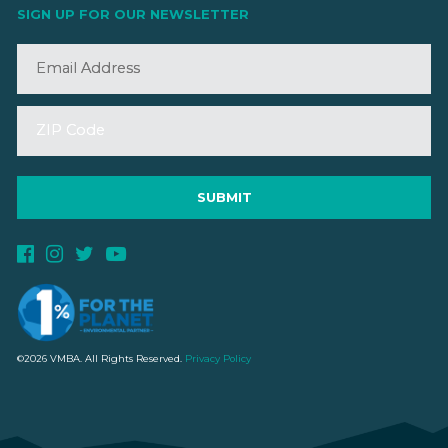
SIGN UP FOR OUR NEWSLETTER
©2026 VMBA. All Rights Reserved.
Privacy Policy