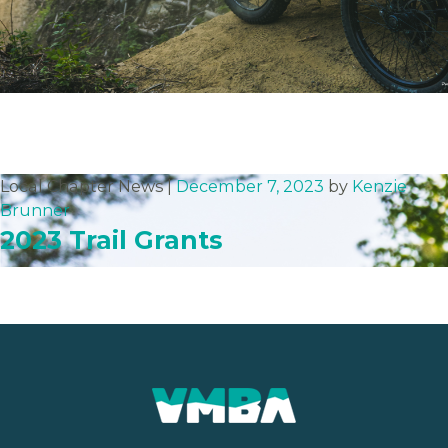
Local Chapter News |
December 7, 2023
by
Kenzie
Brunner
2023 Trail Grants