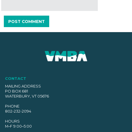
CONTACT
MAILING ADDRESS
PO BOX 681
WATERBURY, VT 05676
PHONE
802-232-2094
HOURS
M–F 9:00–5:00