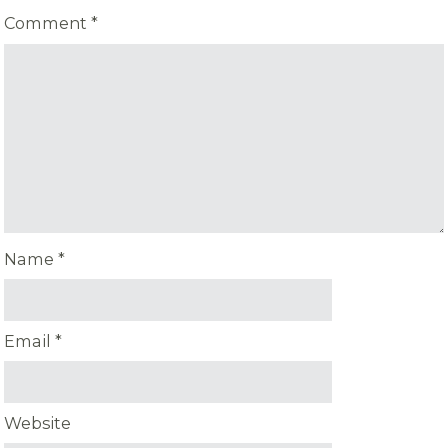
Comment
*
Name
*
Email
*
Website