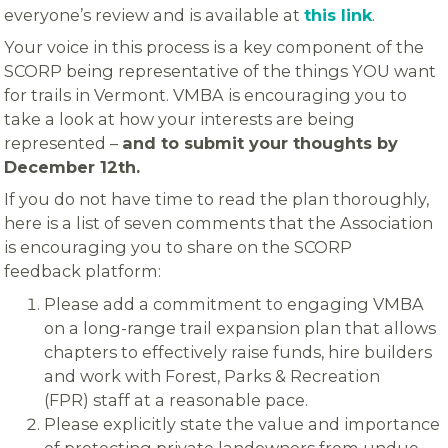
everyone’s review and is available at
this link
.
Your voice in this process is a key component of the
SCORP being representative of the things YOU want
for trails in Vermont. VMBA is encouraging you to
take a look at how your interests are being
represented –
and to submit your thoughts by
December 12th.
If you do not have time to read the plan thoroughly,
here is a list of seven comments that the Association
is encouraging you to share on the SCORP
feedback platform:
Please add a commitment to engaging VMBA
on a long-range trail expansion plan that allows
chapters to effectively raise funds, hire builders
and work with Forest, Parks & Recreation
(FPR) staff at a reasonable pace.
Please explicitly state the value and importance
of protecting private landowners from undue