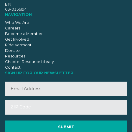
EIN
03-0356194
NAVIGATION
Who We Are
Careers
Become a Member
Get Involved
Ride Vermont
Donate
Resources
Chapter Resource Library
Contact
SIGN UP FOR OUR NEWSLETTER