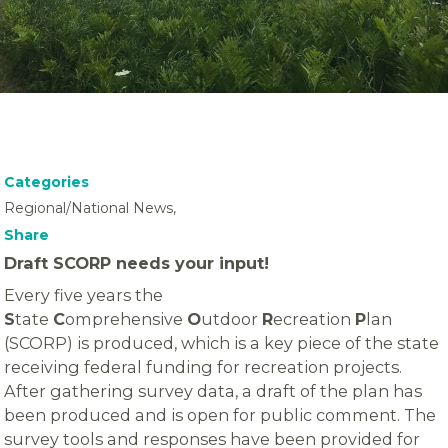
Categories
Regional/National News,
Share
Draft SCORP needs your input!
Every five years the
S
tate
C
omprehensive
O
utdoor
R
ecreation
P
lan
(SCORP) is produced, which is a key piece of the state
receiving federal funding for recreation projects.
After gathering survey data, a draft of the plan has
been produced and is open for public comment. The
survey tools and responses have been provided for