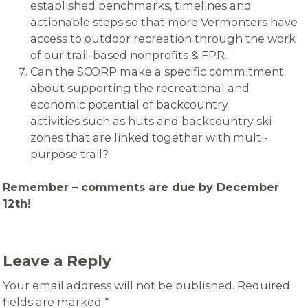
established benchmarks, timelines and
actionable steps so that more Vermonters have
access to outdoor recreation through the work
of our trail-based nonprofits & FPR.
Can the SCORP make a specific commitment
about supporting the recreational and
economic potential of backcountry
activities such as huts and backcountry ski
zones that are linked together with multi-
purpose trail?
Remember – comments are due by December
12th!
Leave a Reply
Your email address will not be published.
Required
fields are marked
*