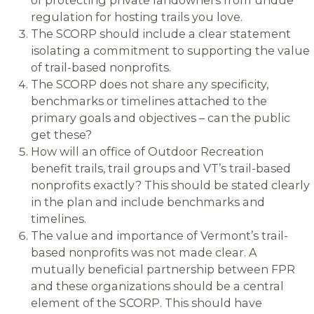
regulation for hosting trails you love.
The SCORP should include a clear statement
isolating a commitment to supporting the value
of trail-based nonprofits.
The SCORP does not share any specificity,
benchmarks or timelines attached to the
primary goals and objectives – can the public
get these?
How will an office of Outdoor Recreation
benefit trails, trail groups and VT’s trail-based
nonprofits exactly? This should be stated clearly
in the plan and include benchmarks and
timelines.
The value and importance of Vermont’s trail-
based nonprofits was not made clear. A
mutually beneficial partnership between FPR
and these organizations should be a central
element of the SCORP. This should have