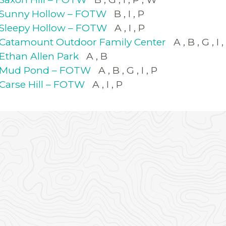
Sunny Hollow – FOTW
B
I
P
Sleepy Hollow – FOTW
A
I
P
Catamount Outdoor Family Center
A
B
G
I
Ethan Allen Park
A
B
Mud Pond – FOTW
A
B
G
I
P
Carse Hill – FOTW
A
I
P