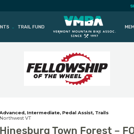
S
ENTS
TRAIL FUND
MEM
Advanced
Intermediate
Pedal Assist
Trails
Northwest VT
Hinesburg Town Forest – F