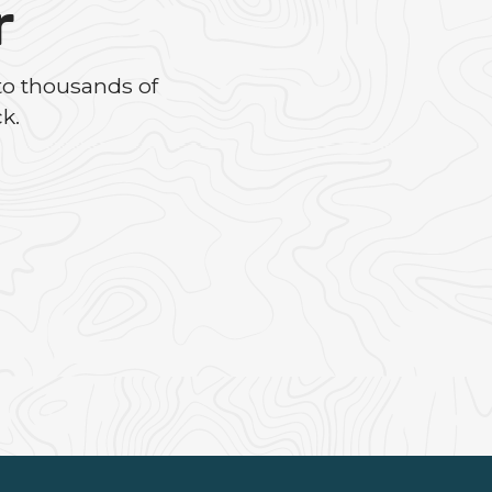
r
to thousands of
k.