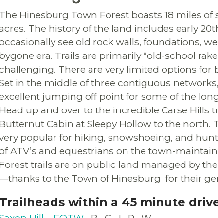
The Hinesburg Town Forest boasts 18 miles of 
acres. The history of the land includes early 2
occasionally see old rock walls, foundations, wel
bygone era. Trails are primarily “old-school rak
challenging. There are very limited options for
Set in the middle of three contiguous networks
excellent jumping off point for some of the long
Head up and over to the incredible Carse Hills tr
Butternut Cabin at Sleepy Hollow to the north.
very popular for hiking, snowshoeing, and hunt
of ATV’s and equestrians on the town-maintain
Forest trails are on public land managed by 
—thanks to the Town of Hinesburg for their gen
Trailheads within a 45 minute driv
Saxon Hill – FOTW
B
G
I
P
W