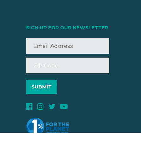
SIGN UP FOR OUR NEWSLETTER