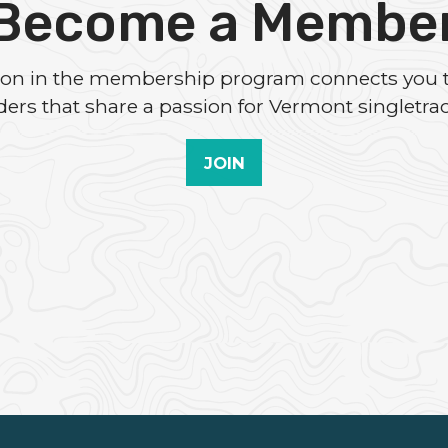
Become a Membe
tion in the membership program connects you 
iders that share a passion for Vermont singletrac
JOIN