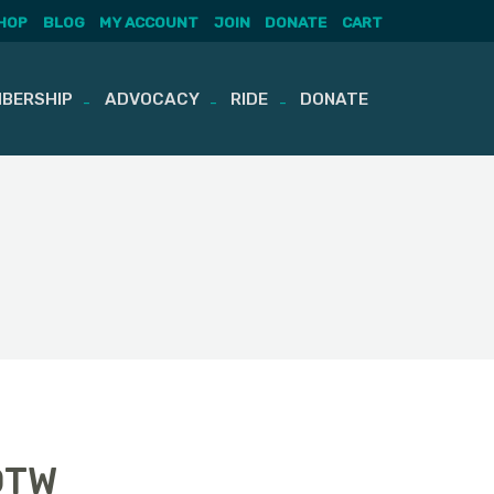
HOP
BLOG
MY ACCOUNT
JOIN
DONATE
CART
BERSHIP
ADVOCACY
RIDE
DONATE
OTW