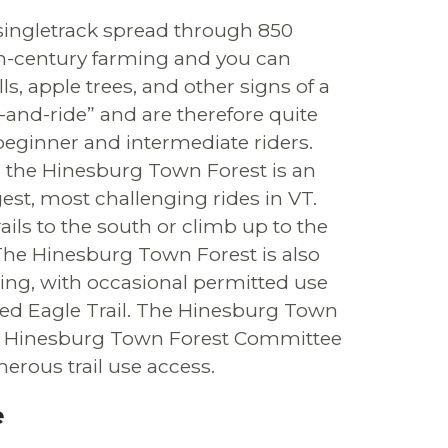
singletrack spread through 850
0th-century farming and you can
ls, apple trees, and other signs of a
e-and-ride” and are therefore quite
 beginner and intermediate riders.
, the Hinesburg Town Forest is an
est, most challenging rides in VT.
ails to the south or climb up to the
 The Hinesburg Town Forest is also
ing, with occasional permitted use
ed Eagle Trail. The Hinesburg Town
the Hinesburg Town Forest Committee
erous trail use access.
e