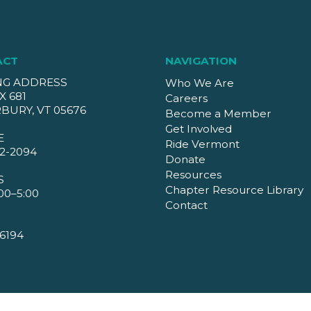
ACT
NAVIGATION
NG ADDRESS
Who We Are
X 681
Careers
BURY, VT 05676
Become a Member
Get Involved
E
Ride Vermont
2-2094
Donate
Resources
S
Chapter Resource Library
00–5:00
Contact
6194