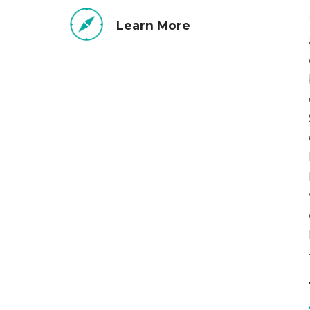
Learn More