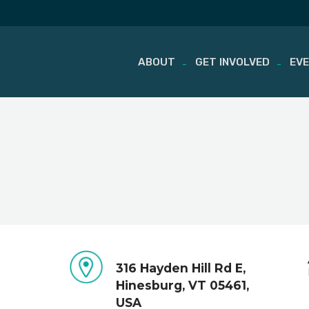
ABOUT
GET INVOLVED
EV
Skip
to
content
316 Hayden Hill Rd E,
Hinesburg, VT 05461,
USA