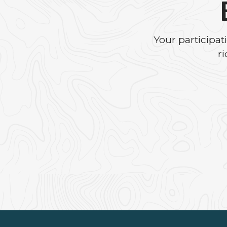
Your participa
r