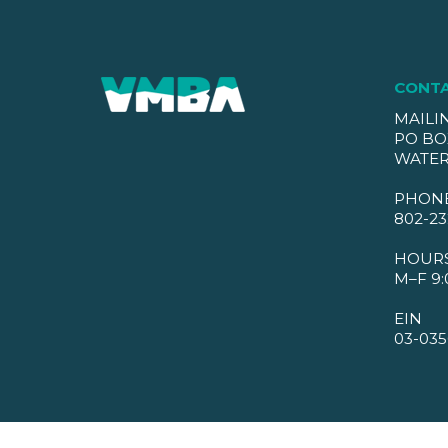
CONT
MAILI
PO BO
WATER
PHON
802-23
HOUR
M–F 9:
EIN
03-035