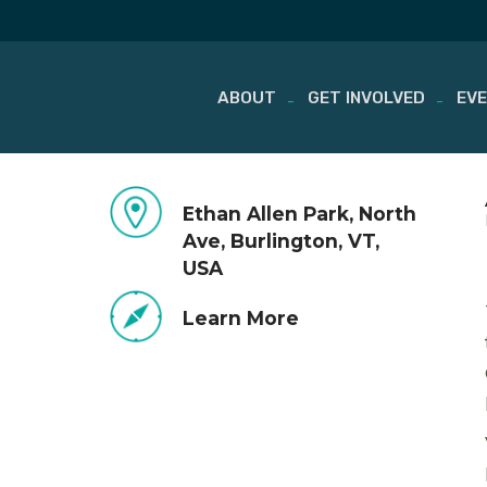
ABOUT
GET INVOLVED
EV
Skip
to
Ethan Allen Park, North
content
Ave, Burlington, VT,
USA
Learn More