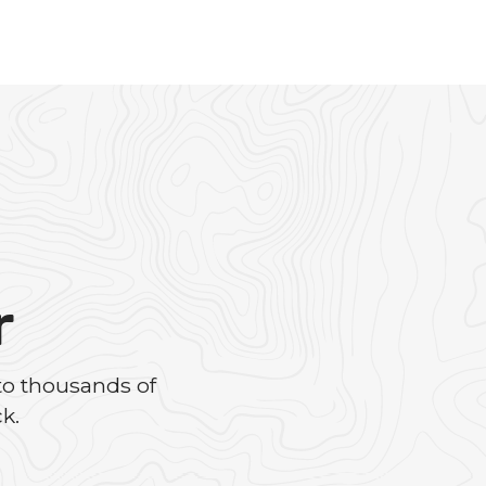
r
to thousands of
k.