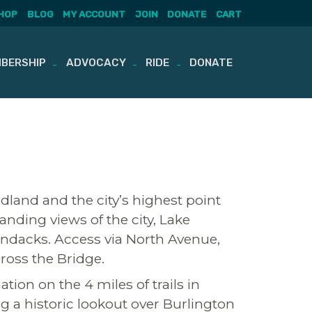
HOP
BLOG
MY ACCOUNT
JOIN
DONATE
CART
BERSHIP
ADVOCACY
RIDE
DONATE
dland and the city’s highest point
nding views of the city, Lake
ndacks. Access via North Avenue,
ross the Bridge.
tion on the 4 miles of trails in
g a historic lookout over Burlington