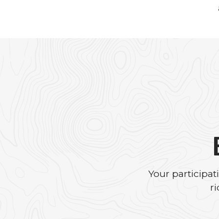
Your participa
r