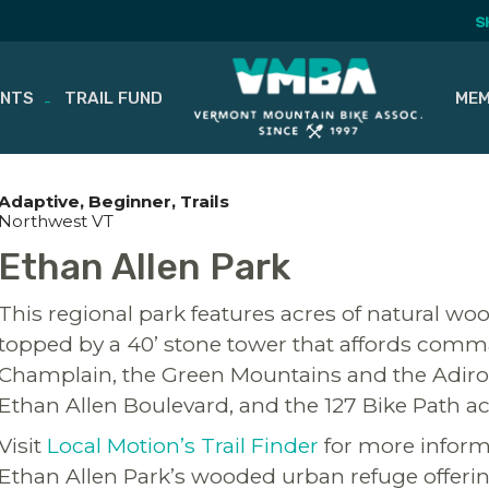
S
ENTS
TRAIL FUND
MEM
Adaptive
Beginner
Trails
Northwest VT
Ethan Allen Park
This regional park features acres of natural woo
topped by a 40’ stone tower that affords comma
Champlain, the Green Mountains and the Adiro
Ethan Allen Boulevard, and the 127 Bike Path ac
Visit
Local Motion’s Trail Finder
for more informa
Ethan Allen Park’s wooded urban refuge offerin