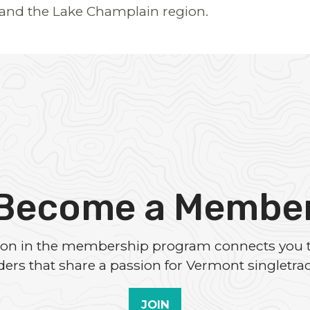
and the Lake Champlain region.
Become a Membe
tion in the membership program connects you 
iders that share a passion for Vermont singletrac
JOIN