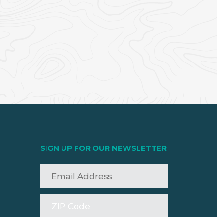
SIGN UP FOR OUR NEWSLETTER