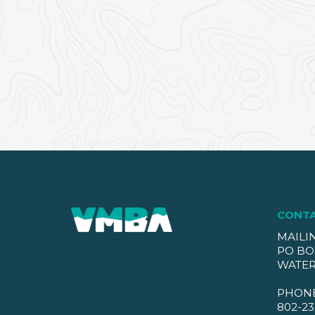
CONT
MAILI
PO BO
WATER
PHON
802-23