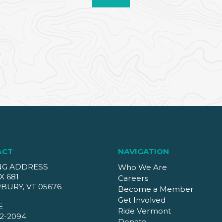
ACT
NAVIGATION
NG ADDRESS
Who We Are
X 681
Careers
BURY, VT 05676
Become a Member
Get Involved
E
Ride Vermont
2-2094
Donate