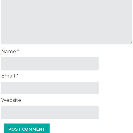
Name
*
Email
*
Website