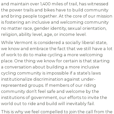
and maintain over 1,400 miles of trail, has witnessed
the power trails and bikes have to build community
and bring people together. At the core of our mission
is fostering an inclusive and welcoming community
no matter race, gender identity, sexual orientation,
religion, ability level, age, or income level.
While Vermont is considered a socially liberal state,
we know and embrace the fact that we still have a lot
of work to do to make cycling a more welcoming
place. One thing we know for certain is that starting
a conversation about building a more inclusive
cycling community is impossible if a state’s laws
institutionalize discrimination against under-
represented groups. If members of our riding
community don’t feel safe and welcome by the
institutions of government, our efforts to invite the
world out to ride and build will inevitably fail.
This is why we feel compelled to join the call from the