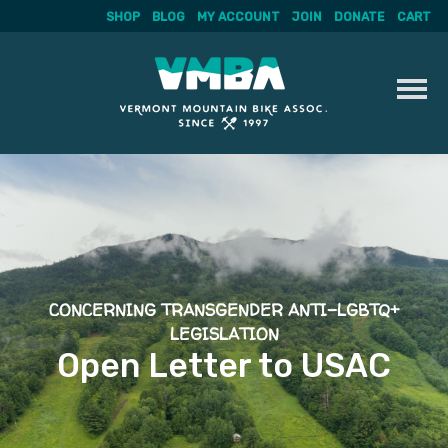
SHOP
BLOG
MY ACCOUNT
JOIN
DONATE
CART
Skip
to
content
CONCERNING TRANSGENDER ANTI-LGBTQ+
LEGISLATION
Open Letter to USAC