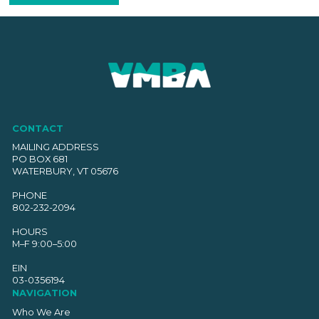
CONTACT
MAILING ADDRESS
PO BOX 681
WATERBURY, VT 05676
PHONE
802-232-2094
HOURS
M–F 9:00–5:00
EIN
03-0356194
NAVIGATION
Who We Are