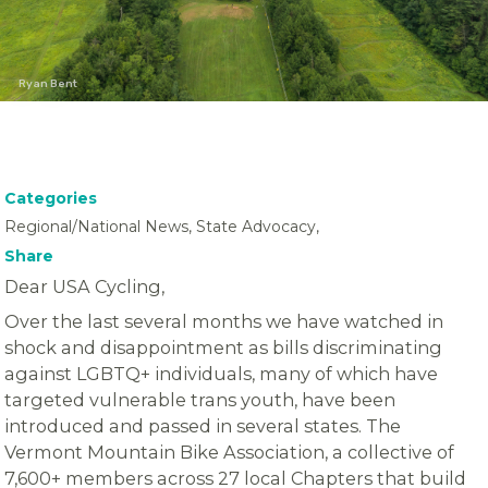
Ryan Bent
Categories
Regional/National News, State Advocacy,
Share
Dear USA Cycling,
Over the last several months we have watched in
shock and disappointment as bills discriminating
against LGBTQ+ individuals, many of which have
targeted vulnerable trans youth, have been
introduced and passed in several states. The
Vermont Mountain Bike Association, a collective of
7,600+ members across 27 local Chapters that build