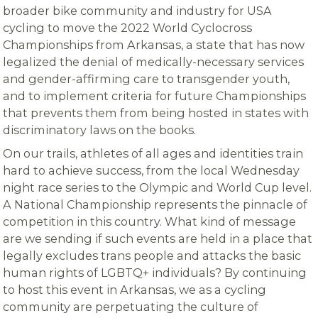
broader bike community and industry for USA
cycling to move the 2022 World Cyclocross
Championships from Arkansas, a state that has now
legalized the denial of medically-necessary services
and gender-affirming care to transgender youth,
and to implement criteria for future Championships
that prevents them from being hosted in states with
discriminatory laws on the books.
On our trails, athletes of all ages and identities train
hard to achieve success, from the local Wednesday
night race series to the Olympic and World Cup level.
A National Championship represents the pinnacle of
competition in this country. What kind of message
are we sending if such events are held in a place that
legally excludes trans people and attacks the basic
human rights of LGBTQ+ individuals? By continuing
to host this event in Arkansas, we as a cycling
community are perpetuating the culture of