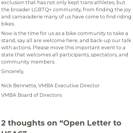
exclusion that has not only kept trans athletes, but
the broader LGBTQ+ community, from finding the joy
and camaraderie many of us have come to find riding
bikes.
Now is the time for us as a bike community to take a
stand, say all are welcome here, and back-up our talk
with actions. Please move this important event to a
state that welcomes all participants, spectators, and
community members.
Sincerely,
Nick Bennette, VMBA Executive Director
VMBA Board of Directors
2 thoughts on “
Open Letter to