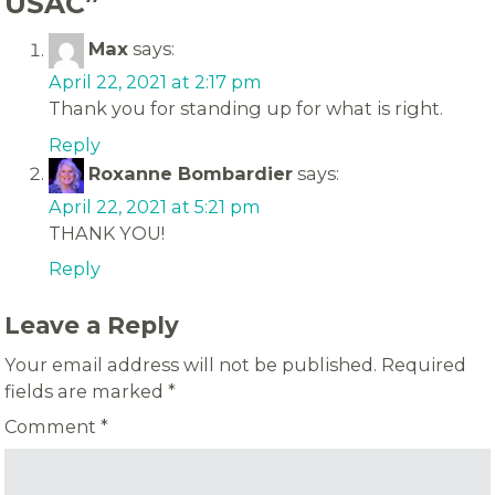
USAC
”
Max
says:
April 22, 2021 at 2:17 pm
Thank you for standing up for what is right.
Reply
Roxanne Bombardier
says:
April 22, 2021 at 5:21 pm
THANK YOU!
Reply
Leave a Reply
Your email address will not be published.
Required
fields are marked
*
Comment
*