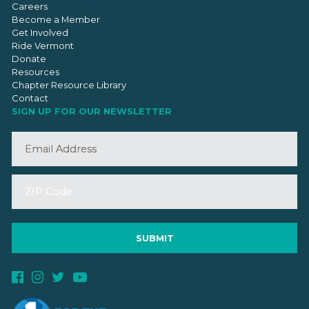
Careers
Become a Member
Get Involved
Ride Vermont
Donate
Resources
Chapter Resource Library
Contact
SIGN UP FOR OUR NEWSLETTER