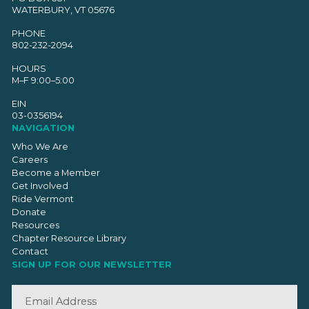
WATERBURY, VT 05676
PHONE
802-232-2094
HOURS
M–F 9:00–5:00
EIN
03-0356194
NAVIGATION
Who We Are
Careers
Become a Member
Get Involved
Ride Vermont
Donate
Resources
Chapter Resource Library
Contact
SIGN UP FOR OUR NEWSLETTER