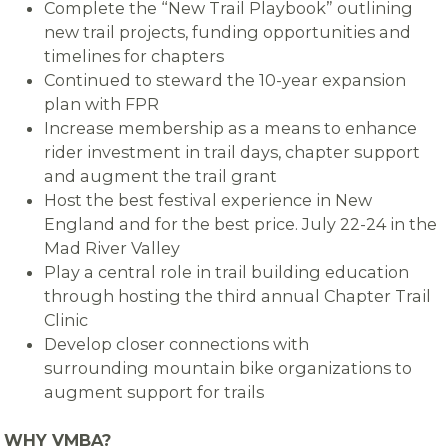
Complete the “New Trail Playbook” outlining
new trail projects, funding opportunities and
timelines for chapters
Continued to steward the 10-year expansion
plan with FPR
Increase membership as a means to enhance
rider investment in trail days, chapter support
and augment the trail grant
Host the best festival experience in New
England and for the best price. July 22-24 in the
Mad River Valley
Play a central role in trail building education
through hosting the third annual Chapter Trail
Clinic
Develop closer connections with
surrounding mountain bike organizations to
augment support for trails
WHY VMBA?