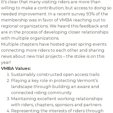
It’s clear that many visiting riders are more than
willing to make a contribution, but access to doing so
needed improvement. In a recent survey 93% of the
membership was in favor of VMBA reaching out to
regional organizations. We heard this feedback and
are in the process of developing closer relationships
with multiple organizations.
Multiple chapters have hosted great spring events
connecting more riders to each other and sharing
news about new trail projects – the stoke is on this
year!
VMBA Values:
Sustainably constructed open access trails
Playing a key role in protecting Vermont’s
landscape through building an aware and
connected riding community
Maintaining excellent working relationships
with riders, chapters, sponsors and partners
Representing the interests of riders through