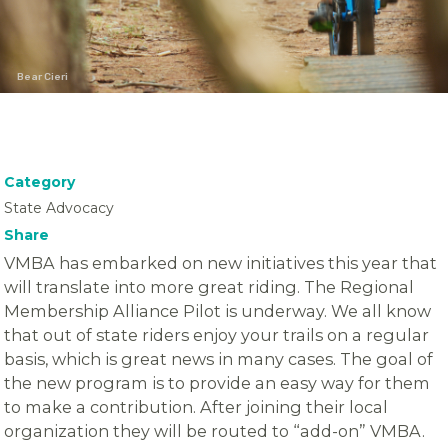
Bear Cieri
Category
State Advocacy
Share
VMBA has embarked on new initiatives this year that
will translate into more great riding. The Regional
Membership Alliance Pilot is underway. We all know
that out of state riders enjoy your trails on a regular
basis, which is great news in many cases. The goal of
the new program is to provide an easy way for them
to make a contribution. After joining their local
organization they will be routed to “add-on” VMBA.