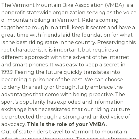
The Vermont Mountain Bike Association (VMBA) is a
nonprofit statewide organization serving as the voice
of mountain biking in Vermont. Riders coming
together to rough in a trail, keep it secret and have a
great time with friends laid the foundation for what
is the best riding state in the country. Preserving this
root characteristic is important, but requires a
different approach with the advent of the Internet
and smart phones. It was easy to keep a secret in
1993! Fearing the future quickly translates into
becoming a prisoner of the past. We can choose
to deny this reality or thoughtfully embrace the
advantages that come with being proactive. The
sport’s popularity has exploded and information
exchange has necessitated that our riding culture
be protected through a strong and united voice of
advocacy.
This is the role of your VMBA.
Out of state riders travel to Vermont to mountain
bike six or more times a year. The ease of information