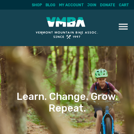
SHOP
BLOG
MY ACCOUNT
JOIN
DONATE
CART
Skip
to
content
Learn. Change. Grow.
Repeat.