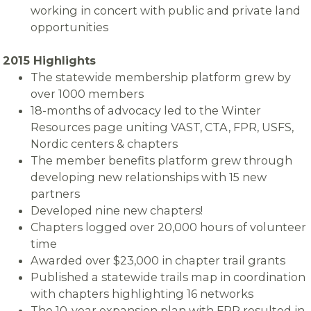
working in concert with public and private land
opportunities
2015 Highlights
The statewide membership platform grew by
over 1000 members
18-months of advocacy led to the Winter
Resources page uniting VAST, CTA, FPR, USFS,
Nordic centers & chapters
The member benefits platform grew through
developing new relationships with 15 new
partners
Developed nine new chapters!
Chapters logged over 20,000 hours of volunteer
time
Awarded over $23,000 in chapter trail grants
Published a statewide trails map in coordination
with chapters highlighting 16 networks
The 10-year expansion plan with FPR resulted in