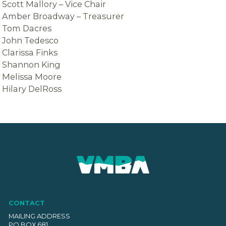
Scott Mallory – Vice Chair
Amber Broadway – Treasurer
Tom Dacres
​John Tedesco
Clarissa Finks
Shannon King
Melissa Moore
Hilary DelRoss
CONTACT
MAILING ADDRESS
PO BOX 681