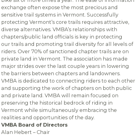
exchange often expose the most precious and
sensitive trail systems in Vermont. Successfully
protecting Vermont’s core trails requires attractive,
diverse alternatives. VMBA’s relationships with
chapters/public land officials is key in protecting
our trails and promoting trail diversity for all levels of
riders. Over 70% of sanctioned chapter trails are on
private land in Vermont. The association has made
major strides over the last couple years in lowering
the barriers between chapters and landowners.
VMBA is dedicated to connecting riders to each other
and supporting the work of chapters on both public
and private land. VMBA will remain focused on
preserving the historical bedrock of riding in
Vermont while simultaneously embracing the
realities and opportunities of the day.
VMBA Board of Directors
Alan Hebert – Chair