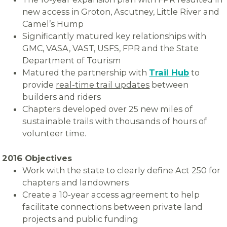
new access in Groton, Ascutney, Little River and
Camel’s Hump
Significantly matured key relationships with
GMC, VASA, VAST, USFS, FPR and the State
Department of Tourism
Matured the partnership with
Trail Hub
to
provide
real-time trail updates
between
builders and riders
Chapters developed over 25 new miles of
sustainable trails with thousands of hours of
volunteer time.
2016 Objectives
Work with the state to clearly define Act 250 for
chapters and landowners
Create a 10-year access agreement to help
facilitate connections between private land
projects and public funding